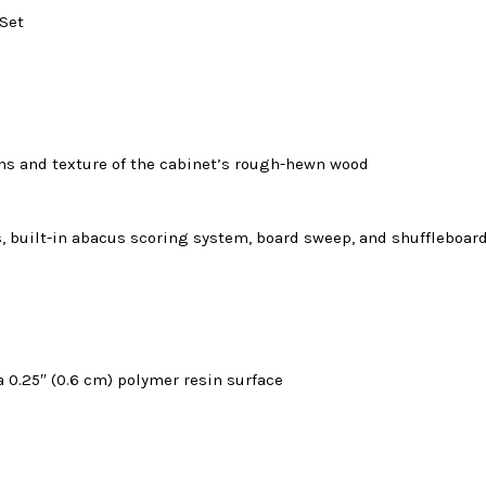
 Set
ns and texture of the cabinet’s rough-hewn wood
s, built-in abacus scoring system, board sweep, and shuffleboar
 0.25″ (0.6 cm) polymer resin surface