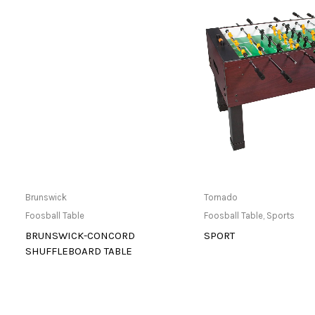
Buy product
Only Available 
Brunswick
Tornado
Foosball Table
Foosball Table
,
Sports
BRUNSWICK-CONCORD
SPORT
SHUFFLEBOARD TABLE