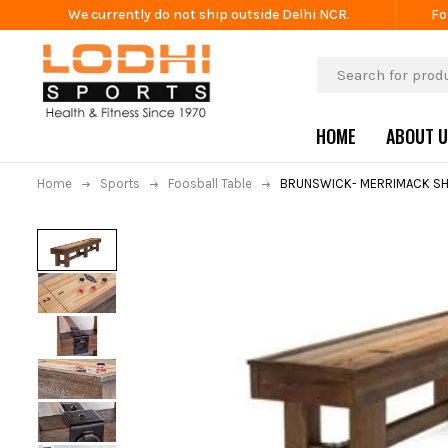
We currently do not ship outside Delhi NCR.
Fo
HOME
ABOUT 
Home
Sports
Foosball Table
BRUNSWICK- MERRIMACK SH