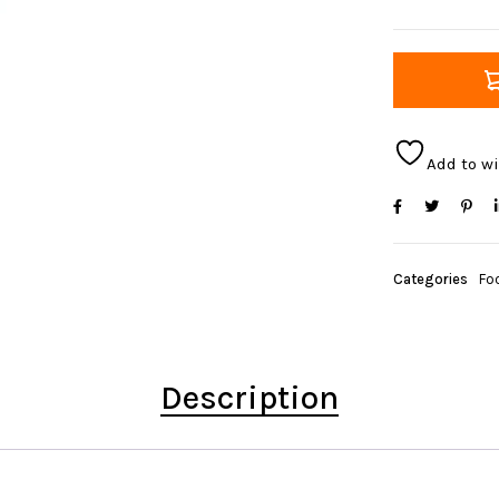
Add to wi
Categories
Foo
Description