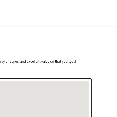
ay of styles, and excellent value so that your goal