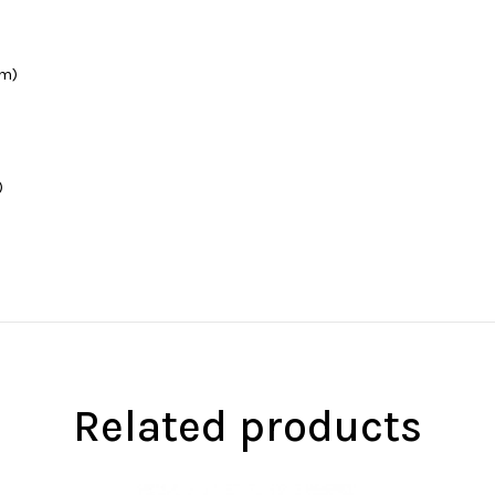
cm)
)
Related products