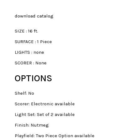
download catalog
SIZE
:
16 ft.
SURFACE
:
1 Piece
LIGHTS
:
none
SCORER
:
None
OPTIONS
Shelf: No
Scorer: Electronic available
Light Set: Set of 2 available
Finish: Nutmeg
Playfield: Two Piece Option available