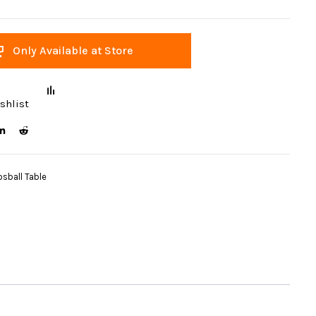
Only Available at Store
shlist
sball Table