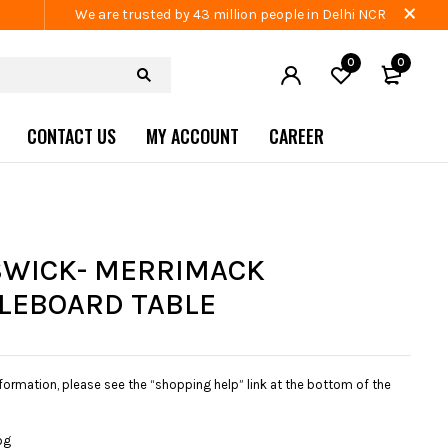
We are trusted by 43 million people in Delhi NCR
0
0
CONTACT US
MY ACCOUNT
CAREER
WICK- MERRIMACK
LEBOARD TABLE
nformation, please see the “shopping help” link at the bottom of the
og