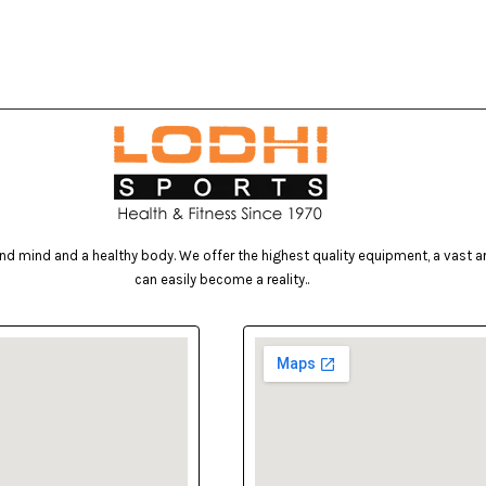
d mind and a healthy body. We offer the highest quality equipment, a vast arr
can easily become a reality..