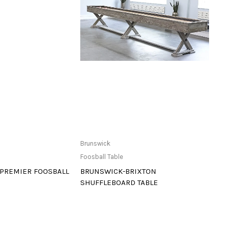
ailable at Store
Read more
Brunswick
Bruns
Foosball Table
Foosba
 PREMIER FOOSBALL
BRUNSWICK-BRIXTON
BRUN
SHUFFLEBOARD TABLE