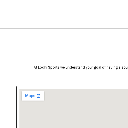
At Lodhi Sports we understand your goal of having a soun