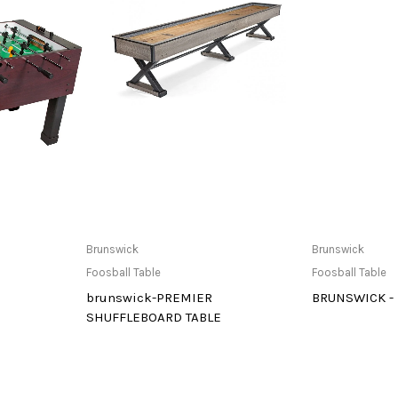
at Store
Buy product
Only Av
Brunswick
Brunswick
Foosball Table
Foosball Table
brunswick-PREMIER
BRUNSWICK -
SHUFFLEBOARD TABLE