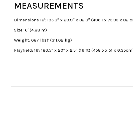
MEASUREMENTS
Dimensions 16′: 195.3″ x 29.9″ x 32.3″ (496.1 x 75.95 x 82 
Size:16′ (4.88 m)
Weight: 687 lbs† (311.62 kg)
Playfield: 16′: 180.5″ x 20″ x 2.5″ (16 ft) (458.5 x 51 x 6.35cm