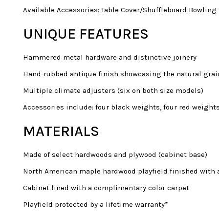
Available Accessories: Table Cover/Shuffleboard Bowling
UNIQUE FEATURES
Hammered metal hardware and distinctive joinery
Hand-rubbed antique finish showcasing the natural grai
Multiple climate adjusters (six on both size models)
Accessories include: four black weights, four red weight
MATERIALS
Made of select hardwoods and plywood (cabinet base)
North American maple hardwood playfield finished with a
Cabinet lined with a complimentary color carpet
Playfield protected by a lifetime warranty*