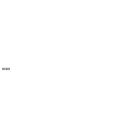
d wax