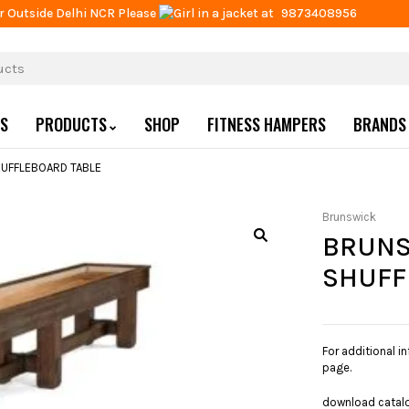
r Outside Delhi NCR Please
at
9873408956
US
PRODUCTS
SHOP
FITNESS HAMPERS
BRANDS
UFFLEBOARD TABLE
Brunswick
BRUNS
SHUFF
For additional i
page.
download catal