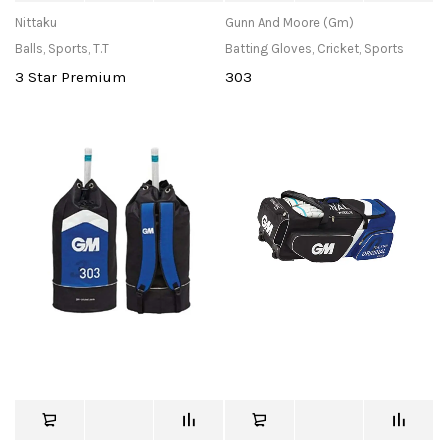
Nittaku
Gunn And Moore (Gm)
Balls
,
Sports
,
T.T
Batting Gloves
,
Cricket
,
Sports
3 Star Premium
303