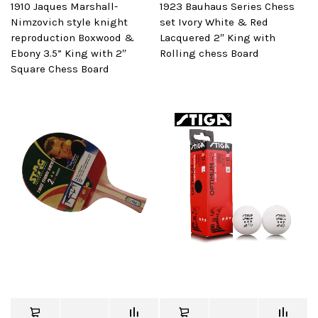
1910 Jaques Marshall-
1923 Bauhaus Series Chess
Nimzovich style knight
set Ivory White & Red
reproduction Boxwood &
Lacquered 2″ King with
Ebony 3.5” King with 2″
Rolling chess Board
Square Chess Board