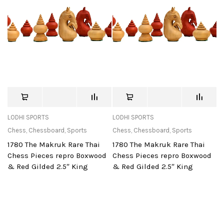
LODHI SPORTS
LODHI SPORTS
Chess
,
Chessboard
,
Sports
Chess
,
Chessboard
,
Sports
1780 The Makruk Rare Thai
1780 The Makruk Rare Thai
Chess Pieces repro Boxwood
Chess Pieces repro Boxwood
& Red Gilded 2.5″ King
& Red Gilded 2.5″ King