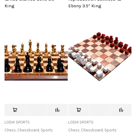
King
Ebony 3.5” King
LODHI SPORTS
LODHI SPORTS
Chess
,
Chessboard
,
Sports
Chess
,
Chessboard
,
Sports