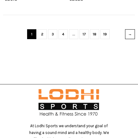
1
2
3
4
…
17
18
19
At Lodhi Sports we understand your goal of
having a sound mind and a healthy body. We