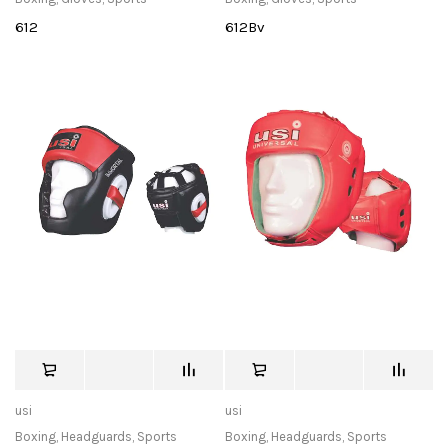
612
612Bv
usi
usi
Boxing
,
Headguards
,
Sports
Boxing
,
Headguards
,
Sports