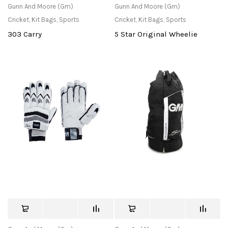
Gunn And Moore (Gm)
Gunn And Moore (Gm)
Cricket
,
Kit Bags
,
Sports
Cricket
,
Kit Bags
,
Sports
303 Carry
5 Star Original Wheelie