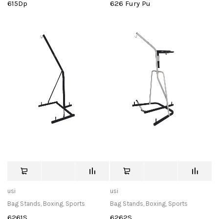
615Dp
626 Fury Pu
usi
usi
Bag Stands
,
Boxing
,
Sports
Bag Stands
,
Boxing
,
Sports
6261S
6262S