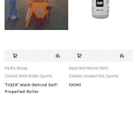
Ha-Ko Group
Gunn And Moore (Gm)
Cricket
,
Pitch Roller
,
Sports
Cricket
,
Linseed Oils
,
Sports
'TIGER' Walk-Behind Self-
100Ml
Propelled Roller