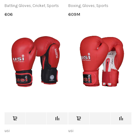
Batting Gloves
,
Cricket
,
Sports
Boxing
,
Gloves
,
Sports
606
609M
usi
usi