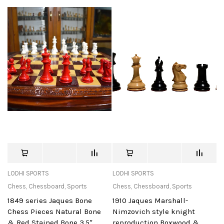
LODHI SPORTS
LODHI SPORTS
Chess
,
Chessboard
,
Sports
Chess
,
Chessboard
,
Sports
1849 series Jaques Bone
1910 Jaques Marshall-
Chess Pieces Natural Bone
Nimzovich style knight
& Red Stained Bone 3.5″
reproduction Boxwood &