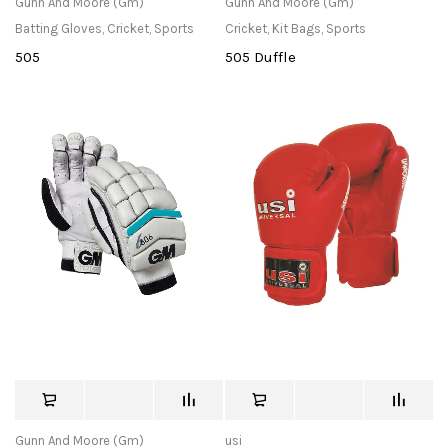
Gunn And Moore (Gm)
Gunn And Moore (Gm)
Batting Gloves
,
Cricket
,
Sports
Cricket
,
Kit Bags
,
Sports
505
505 Duffle
Gunn And Moore (Gm)
usi