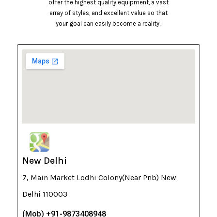
offer the highest quality equipment, a vast
array of styles, and excellent value so that
your goal can easily become a reality..
New Delhi
7, Main Market Lodhi Colony(Near Pnb) New
Delhi 110003
(Mob) +91-9873408948