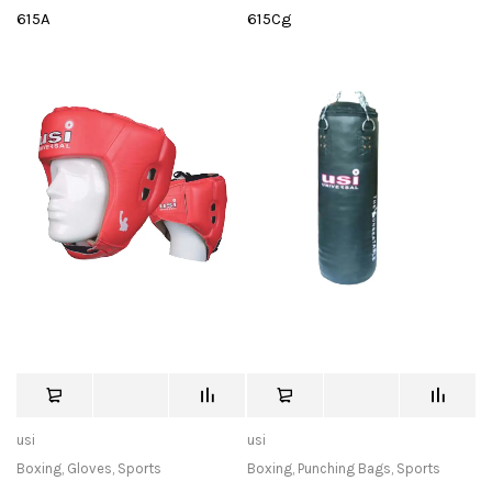
615A
615Cg
usi
usi
Boxing
,
Gloves
,
Sports
Boxing
,
Punching Bags
,
Sports