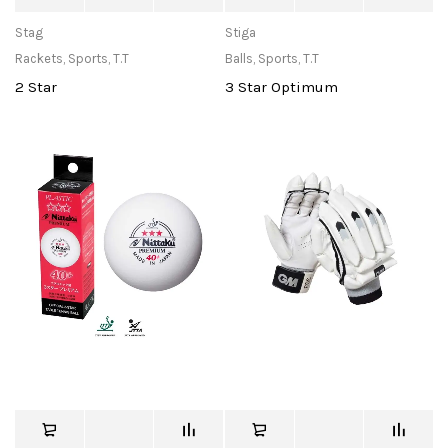
Stag
Stiga
Rackets
,
Sports
,
T.T
Balls
,
Sports
,
T.T
2 Star
3 Star Optimum