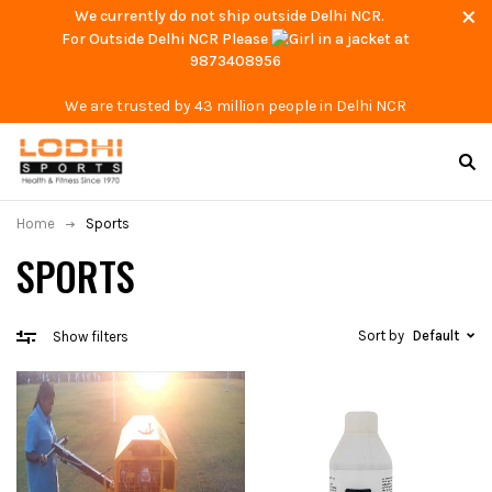
We currently do not ship outside Delhi NCR.
For Outside Delhi NCR Please
at
9873408956
We are trusted by 43 million people in Delhi NCR
Home
Sports
SPORTS
Sort by
Default
Show filters