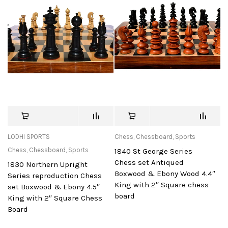
LODHI SPORTS
Chess
,
Chessboard
,
Sports
Chess
,
Chessboard
,
Sports
1840 St George Series
Chess set Antiqued
1830 Northern Upright
Boxwood & Ebony Wood 4.4″
Series reproduction Chess
King with 2″ Square chess
set Boxwood & Ebony 4.5″
board
King with 2″ Square Chess
Board