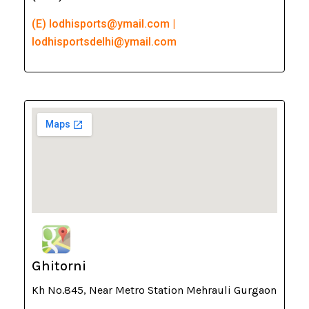
(E) lodhisports@ymail.com |
lodhisportsdelhi@ymail.com
Ghitorni
Kh No.845, Near Metro Station Mehrauli Gurgaon