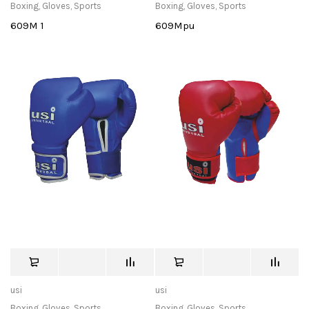
Boxing
,
Gloves
,
Sports
Boxing
,
Gloves
,
Sports
609M 1
609Mpu
usi
usi
Boxing
,
Gloves
,
Sports
Boxing
,
Gloves
,
Sports