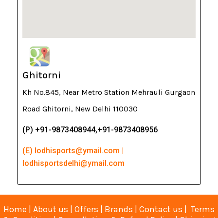
Ghitorni
Kh No.845, Near Metro Station Mehrauli Gurgaon
Road Ghitorni, New Delhi 110030
(P) +91-9873408944,+91-9873408956
(E) lodhisports@ymail.com |
lodhisportsdelhi@ymail.com
Home
|
About us
|
Offers
|
Brands
|
Contact us
|
Terms