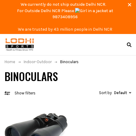
We currently do not ship outside Delhi NCR.
For Outside Delhi NCR Please
at
9873408956
We are trusted by 43 million people in Delhi NCR
Home
Indoor-Outdoor
Binoculars
BINOCULARS
Sort by
Default
Show filters