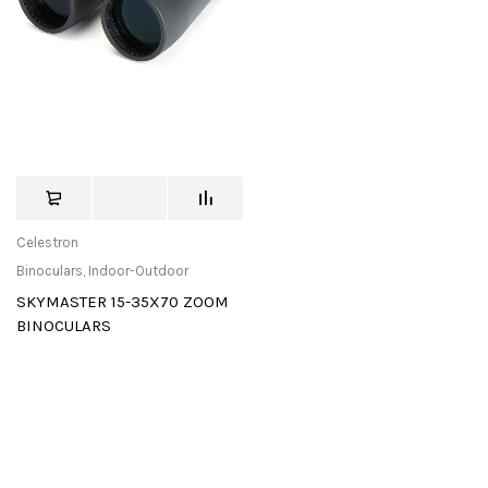
Celestron
Binoculars
,
Indoor-Outdoor
SKYMASTER 15-35X70 ZOOM
BINOCULARS