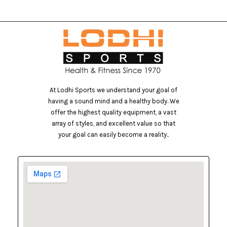
At Lodhi Sports we understand your goal of
having a sound mind and a healthy body. We
offer the highest quality equipment, a vast
array of styles, and excellent value so that
your goal can easily become a reality..