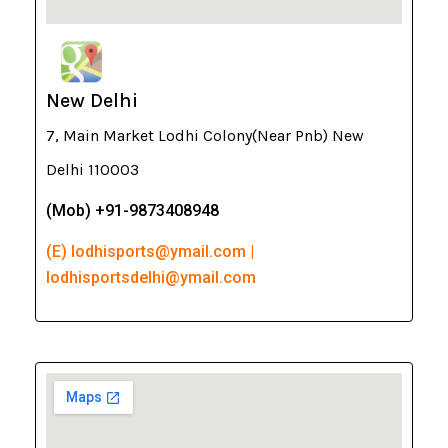
New Delhi
7, Main Market Lodhi Colony(Near Pnb) New
Delhi 110003
(Mob) +91-9873408948
(E) lodhisports@ymail.com |
lodhisportsdelhi@ymail.com