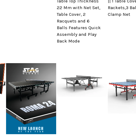
Table Top Thickness
|| 1 Table Cov
22 Mm with Net Set,
Rackets,3 Bal
Table Cover, 2
Clamp Net
Racquets and 6
Balls Features Quick
Assembly and Play
Back Mode