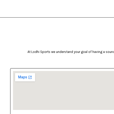
Inova
intenza
ishake
J.J Jonex
Jugs
Kimati
At Lodhi Sports we understand your goal of having a sound 
Kingcamp
Kovea
Led Lenser
life fitness
Lifestraw
lobster
LODHI SPORTS