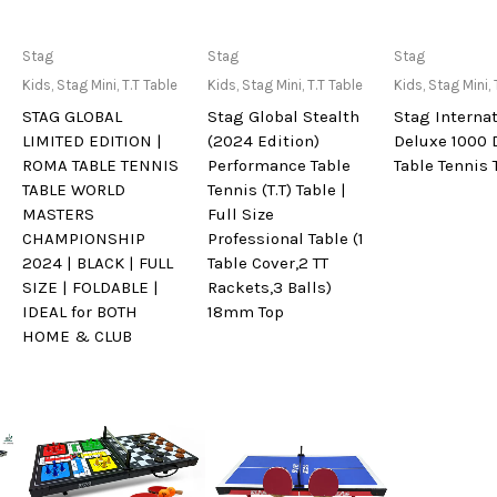
Only Available at
Only Available at
Only Avai
Stag
Stag
Stag
Store
Store
Sto
Kids
,
Stag Mini
,
T.T Table
Kids
,
Stag Mini
,
T.T Table
Kids
,
Stag Mini
,
STAG GLOBAL
Stag Global Stealth
Stag Interna
LIMITED EDITION |
(2024 Edition)
Deluxe 1000 
ROMA TABLE TENNIS
Performance Table
Table Tennis 
TABLE WORLD
Tennis (T.T) Table |
MASTERS
Full Size
CHAMPIONSHIP
Professional Table (1
2024 | BLACK | FULL
Table Cover,2 TT
SIZE | FOLDABLE |
Rackets,3 Balls)
IDEAL for BOTH
18mm Top
HOME & CLUB