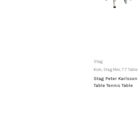
Gunn And Moore (Gm)
Guru
Ha-Ko Group
Hans
Head
Only Available at
Stag
Horizon
Store
Kids
,
Stag Mini
,
T.T Table
Hot Wheels
Stag Peter Karlsson
Hoyt
Table Tennis Table
Hrs
Hyperice
Hypervolt
imported
indian