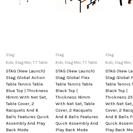
Only Available at
Only Available at
Only Avai
Stag
Stag
Stag
Store
Store
Sto
Kids
,
Stag Mini
,
T.T Table
Kids
,
Stag Mini
,
T.T Table
Kids
,
Stag Mini
,
STAG (New Launch)
STAG (New Launch)
STAG (New L
Stag Global Action
Stag Global Flex
Stag Global 
Table Tennis Table
Table Tennis Table
Table Tennis 
Blue Top | Thickness
Black Top |
Black Top |
16mm With Net Set,
Thickness 16mm
Thickness 
Table Cover, 2
With Net Set, Table
With Net Set,
Racquets And 6
Cover, 2 Racquets
Cover, 2 Rac
Balls Features Quick
And 6 Balls Features
And 6 Balls 
Assembly And Play
Quick Assembly And
Quick Assem
Back Mode
Play Back Mode
Play Back M