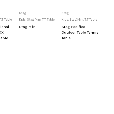
lable at
Only Available at
Only Available at
Stag
Stag
re
Store
Store
T.T Table
Kids
,
Stag Mini
,
T.T Table
Kids
,
Stag Mini
,
T.T Table
tional
Stag Mini
Stag Pacifica
DX
Outdoor Table Tennis
Table
Table