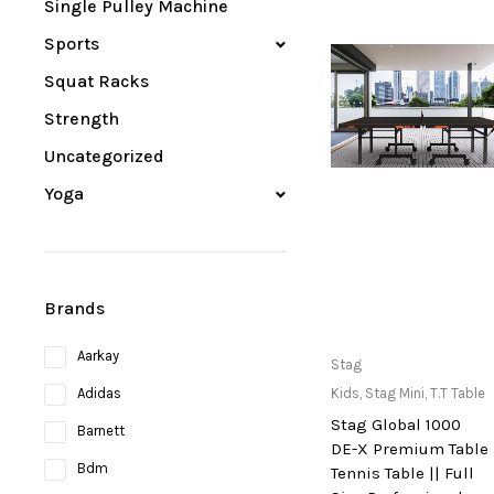
Single Pulley Machine
Sports
Squat Racks
Strength
Uncategorized
Yoga
Brands
Aarkay
Only Available at
Stag
Store
Adidas
Kids
,
Stag Mini
,
T.T Table
Stag Global 1000
Barnett
DE-X Premium Table
Bdm
Tennis Table || Full