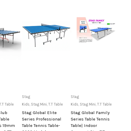
lable at
Only Available at
Only Available at
Stag
Stag
re
Store
Store
T.T Table
Kids
,
Stag Mini
,
T.T Table
Kids
,
Stag Mini
,
T.T Table
Club
Stag Global Elite
Stag Global Family
Table
Series Professional
Series Table Tennis
ss 19mm
Table Tennis Table-
Table| Indoor