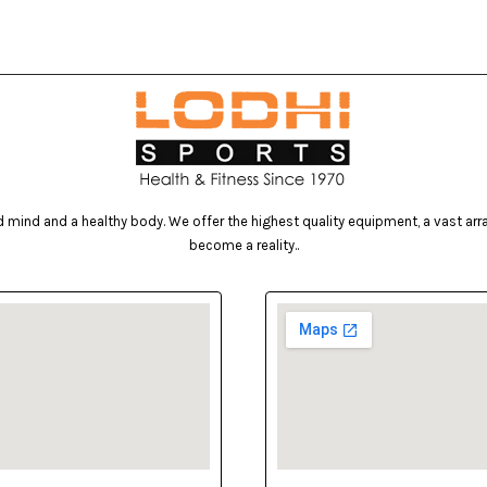
mind and a healthy body. We offer the highest quality equipment, a vast array 
become a reality..