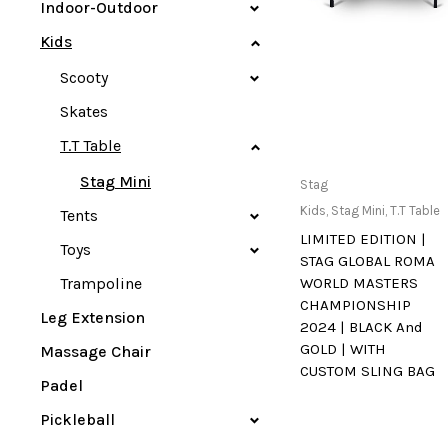
Indoor-Outdoor
Kids
Scooty
Skates
T.T Table
Stag Mini
Only Available at
Stag
Store
Kids
,
Stag Mini
,
T.T Table
Tents
LIMITED EDITION |
Toys
STAG GLOBAL ROMA
Trampoline
WORLD MASTERS
CHAMPIONSHIP
Leg Extension
2024 | BLACK And
GOLD | WITH
Massage Chair
CUSTOM SLING BAG
Padel
Pickleball