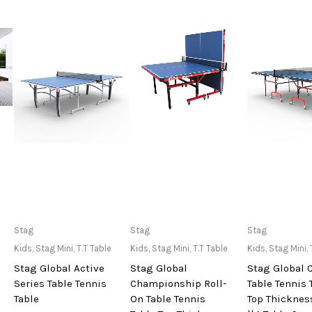
Only Available at
Only Available at
Only Avai
Stag
Stag
Stag
Store
Store
Sto
Kids
,
Stag Mini
,
T.T Table
Kids
,
Stag Mini
,
T.T Table
Kids
,
Stag Mini
,
Stag Global Active
Stag Global
Stag Global 
Series Table Tennis
Championship Roll-
Table Tennis 
Table
On Table Tennis
Top Thickne