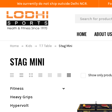
We currently do not ship outside Delhi NCR.
Fo
HOME
ABOUT US
Home
Kids
T.T Table
Stag Mini
STAG MINI
Show only produ
Fitness
Heavy Grips
Hypervolt