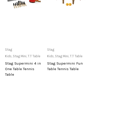
Only Available at
Only Available at
Stag
Stag
Store
Store
Kids
,
Stag Mini
,
T.T Table
Kids
,
Stag Mini
,
T.T Table
Stag Supermini 4 in
Stag Supermini Fun
One Table Tennis
Table Tennis Table
Table