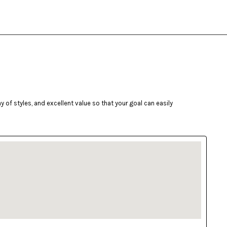
of styles, and excellent value so that your goal can easily