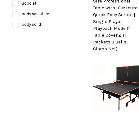
Size Professional
Bobolat
Table with 10 Minute
body sculpture
Quick Easy Setup ||
Single Player
body solid
Playback Mode (1
Table Cover,2 TT
Bosco
Rackets,3 Balls,1
bruce lee
Clamp Net)
Brunswick
Butterfly
camelbak
Campingaz
Celestron
Coast
cockatoo
Coleman