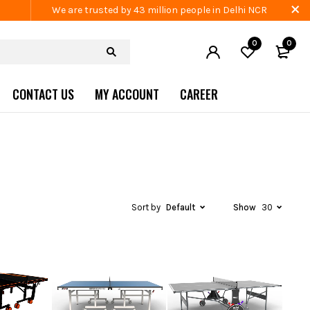
We are trusted by 43 million people in Delhi NCR
0
0
CONTACT US
MY ACCOUNT
CAREER
Sort by
Default
Show
30