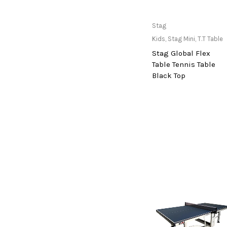
cosco
cougar
Only Available at
Stag
Store
Crosman
Kids
,
Stag Mini
,
T.T Table
Stag Global Flex
deneb & polak
Table Tennis Table
Donic
Black Top
Dunlop
ecowellness
equinox
everlast
fitnext
Funskool
Go Travel
Grabber
Gray-Nicolls