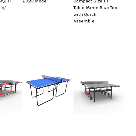
er,2 TT
2023 Model
Compact Size T.T
ls,1
Table 16mm Blue Top
with Quick
Assemble