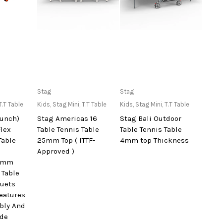
lable at
Only Available at
Only Available at
Stag
Stag
re
Store
Store
T.T Table
Kids
,
Stag Mini
,
T.T Table
Kids
,
Stag Mini
,
T.T Table
aunch)
Stag Americas 16
Stag Bali Outdoor
Flex
Table Tennis Table
Table Tennis Table
Table
25mm Top ( ITTF-
4mm top Thickness
Approved )
25mm
 Table
quets
Features
bly And
ode