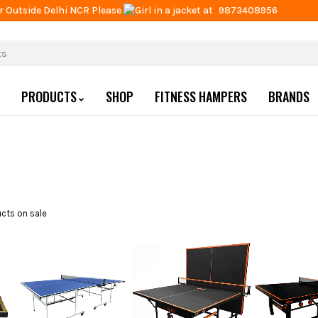
r Outside Delhi NCR Please
at
9873408956
PRODUCTS
SHOP
FITNESS HAMPERS
BRANDS
cts on sale