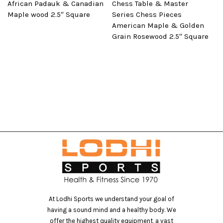
African Padauk & Canadian
Chess Table & Master
Maple wood 2.5″ Square
Series Chess Pieces
American Maple & Golden
Grain Rosewood 2.5″ Square
At Lodhi Sports we understand your goal of
having a sound mind and a healthy body. We
offer the highest quality equipment, a vast