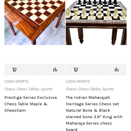
LODHI SPORTS
LODHI SPORTS
Chess
,
Chess Tables
,
Sports
Chess
,
Chess Tables
,
Sports
Prestige Series Exclusive
The Indian Maharajah
Chess Table Maple &
Heritage Series Chess set
Sheesham
Natural Bone & Black
stained bone 3.9″ King with
Maharaja Series chess
board