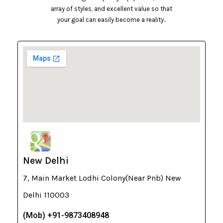
array of styles, and excellent value so that
your goal can easily become a reality..
New Delhi
7, Main Market Lodhi Colony(Near Pnb) New
Delhi 110003
(Mob) +91-9873408948