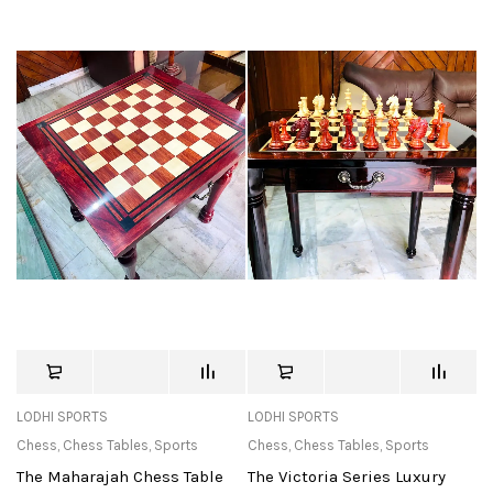
LODHI SPORTS
LODHI SPORTS
Chess
,
Chess Tables
,
Sports
Chess
,
Chess Tables
,
Sports
The Maharajah Chess Table
The Victoria Series Luxury