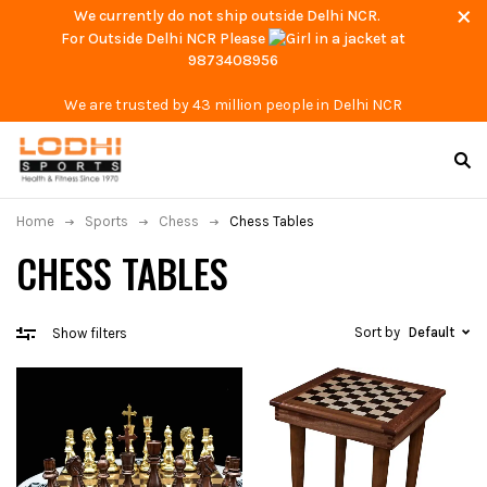
We currently do not ship outside Delhi NCR.
For Outside Delhi NCR Please
at
9873408956
We are trusted by 43 million people in Delhi NCR
Home
Sports
Chess
Chess Tables
CHESS TABLES
Sort by
Default
Show filters