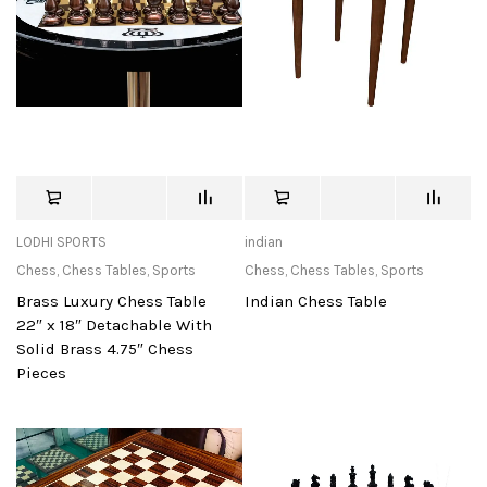
LODHI SPORTS
indian
Chess
,
Chess Tables
,
Sports
Chess
,
Chess Tables
,
Sports
Brass Luxury Chess Table
Indian Chess Table
22″ x 18″ Detachable With
Solid Brass 4.75″ Chess
Pieces