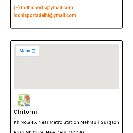
(E) lodhisports@ymail.com |
lodhisportsdelhi@ymail.com
Ghitorni
Kh No.845, Near Metro Station Mehrauli Gurgaon
Road Ghitorni, New Delhi 110030