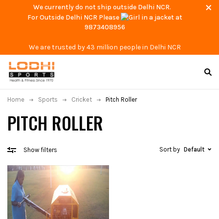
We currently do not ship outside Delhi NCR.
For Outside Delhi NCR Please
at
9873408956
We are trusted by 43 million people in Delhi NCR
Home
Sports
Cricket
Pitch Roller
PITCH ROLLER
Sort by
Default
Show filters