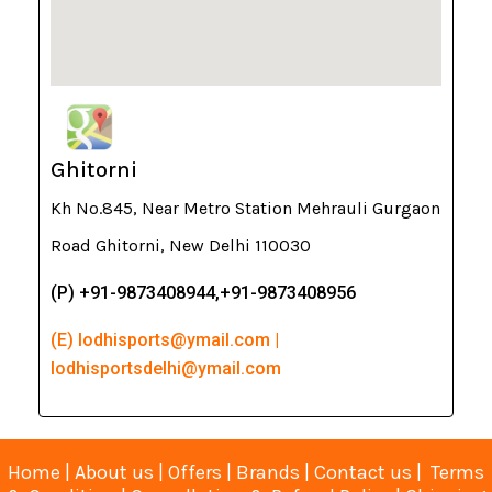
Ghitorni
Kh No.845, Near Metro Station Mehrauli Gurgaon
Road Ghitorni, New Delhi 110030
(P) +91-9873408944,+91-9873408956
(E) lodhisports@ymail.com |
lodhisportsdelhi@ymail.com
Home
|
About us
|
Offers
|
Brands
|
Contact us
|
Terms