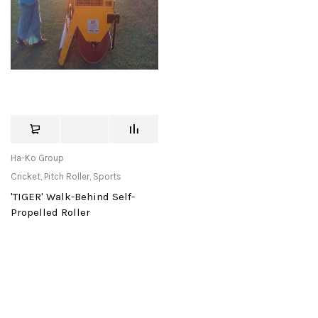
Ha-Ko Group
Cricket
,
Pitch Roller
,
Sports
'TIGER' Walk-Behind Self-
Propelled Roller