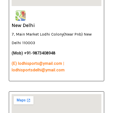
New Delhi
7, Main Market Lodhi Colony(Near Pnb) New
Delhi 110003
(Mob) +91-9873408948
(E) lodhisports@ymail.com |
lodhisportsdelhi@ymail.com