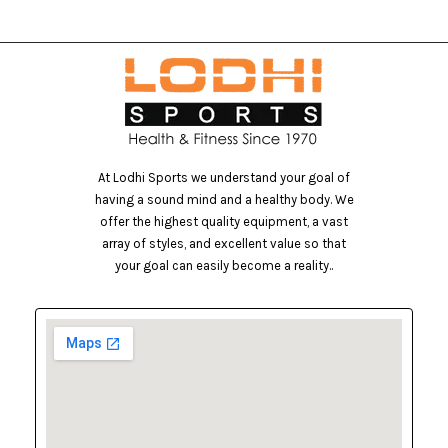
At Lodhi Sports we understand your goal of
having a sound mind and a healthy body. We
offer the highest quality equipment, a vast
array of styles, and excellent value so that
your goal can easily become a reality..