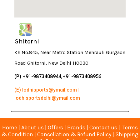
Ghitorni
Kh No.845, Near Metro Station Mehrauli Gurgaon
Road Ghitorni, New Delhi 110030
(P) +91-9873408944,+91-9873408956
(E) lodhisports@ymail.com |
lodhisportsdelhi@ymail.com
Home
|
About us
|
Offers
|
Brands
|
Contact us
|
Terms
& Condition
|
Cancellation & Refund Policy
|
Shipping