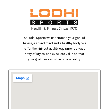
At Lodhi Sports we understand your goal of
having a sound mind and a healthy body. We
offer the highest quality equipment, a vast
array of styles, and excellent value so that
your goal can easily become a reality..