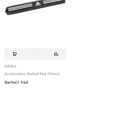
Adidas
Accessories
,
Barbell Pad
,
Fitness
Barbell Pad