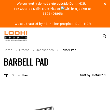
We currently do not ship outside Delhi NCR.
For Outside Delhi NCR Please
at
9873408956
We are trusted by 43 million people in Delhi NCR
Home
Fitness
Accessories
Barbell Pad
BARBELL PAD
Sort by
Default
Show filters