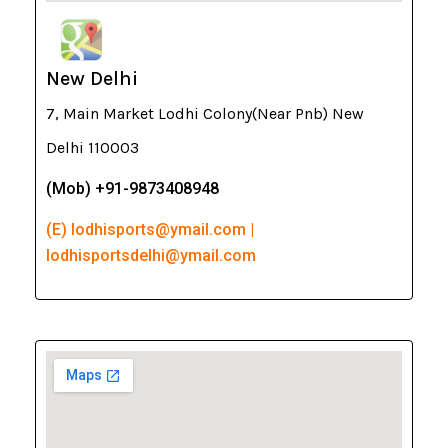
New Delhi
7, Main Market Lodhi Colony(Near Pnb) New
Delhi 110003
(Mob) +91-9873408948
(E) lodhisports@ymail.com |
lodhisportsdelhi@ymail.com