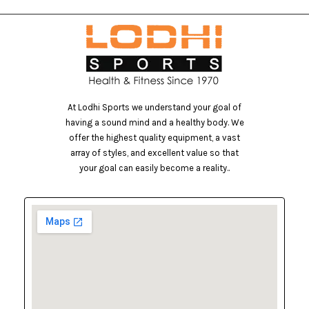
At Lodhi Sports we understand your goal of
having a sound mind and a healthy body. We
offer the highest quality equipment, a vast
array of styles, and excellent value so that
your goal can easily become a reality..