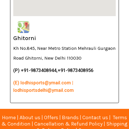
Ghitorni
Kh No.845, Near Metro Station Mehrauli Gurgaon
Road Ghitorni, New Delhi 110030
(P) +91-9873408944,+91-9873408956
(E) lodhisports@ymail.com |
lodhisportsdelhi@ymail.com
Home
|
About us
|
Offers
|
Brands
|
Contact us
|
Terms
& Condition
|
Cancellation & Refund Policy
|
Shipping