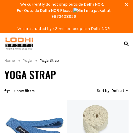
We currently do not ship outside Delhi NCR.
For Outside Delhi NCR Please
at
9873408956
We are trusted by 43 million people in Delhi NCR
Home
Yoga
Yoga Strap
YOGA STRAP
Sort by
Default
Show filters