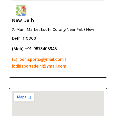
New Delhi
7, Main Market Lodhi Colony(Near Pnb) New
Delhi 110003
(Mob) +91-9873408948
(E) lodhisports@ymail.com |
lodhisportsdelhi@ymail.com