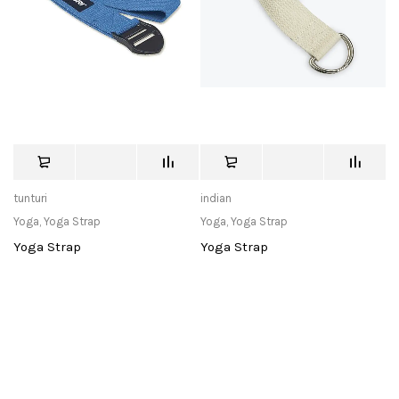
tunturi
indian
Yoga
,
Yoga Strap
Yoga
,
Yoga Strap
Yoga Strap
Yoga Strap