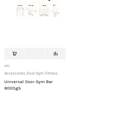
usi
Accessories
,
Door Gym
,
Fitness
Universal Door Gym Bar
800Dgb