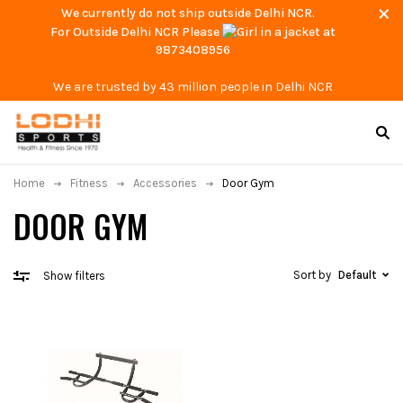
We currently do not ship outside Delhi NCR.
For Outside Delhi NCR Please
at
9873408956
We are trusted by 43 million people in Delhi NCR
Home
Fitness
Accessories
Door Gym
DOOR GYM
Sort by
Default
Show filters