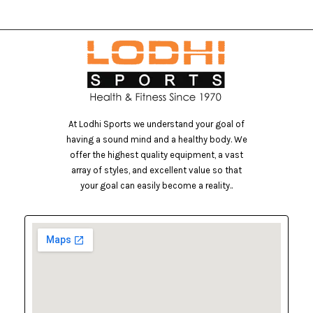
At Lodhi Sports we understand your goal of
having a sound mind and a healthy body. We
offer the highest quality equipment, a vast
array of styles, and excellent value so that
your goal can easily become a reality..