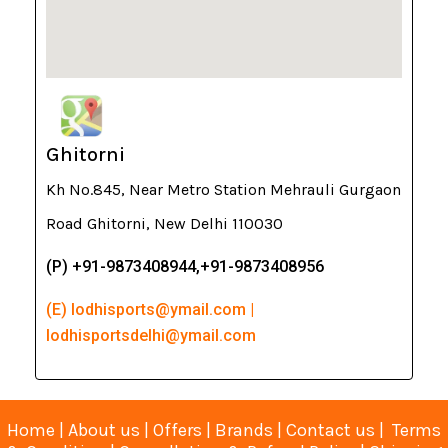
Ghitorni
Kh No.845, Near Metro Station Mehrauli Gurgaon
Road Ghitorni, New Delhi 110030
(P) +91-9873408944,+91-9873408956
(E) lodhisports@ymail.com |
lodhisportsdelhi@ymail.com
Home
|
About us
|
Offers
|
Brands
|
Contact us
|
Terms