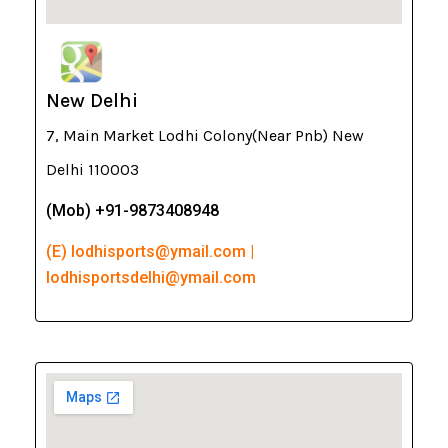
New Delhi
7, Main Market Lodhi Colony(Near Pnb) New
Delhi 110003
(Mob) +91-9873408948
(E) lodhisports@ymail.com |
lodhisportsdelhi@ymail.com