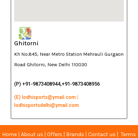
Ghitorni
Kh No.845, Near Metro Station Mehrauli Gurgaon
Road Ghitorni, New Delhi 110030
(P) +91-9873408944,+91-9873408956
(E) lodhisports@ymail.com |
lodhisportsdelhi@ymail.com
Home
|
About us
|
Offers
|
Brands
|
Contact us
|
Terms