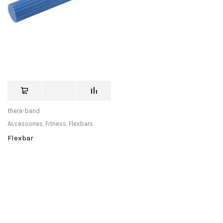
thera-band
Accessories
,
Fitness
,
Flexbars
Flexbar