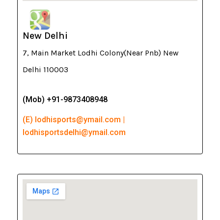
New Delhi
7, Main Market Lodhi Colony(Near Pnb) New
Delhi 110003
(Mob) +91-9873408948
(E) lodhisports@ymail.com |
lodhisportsdelhi@ymail.com