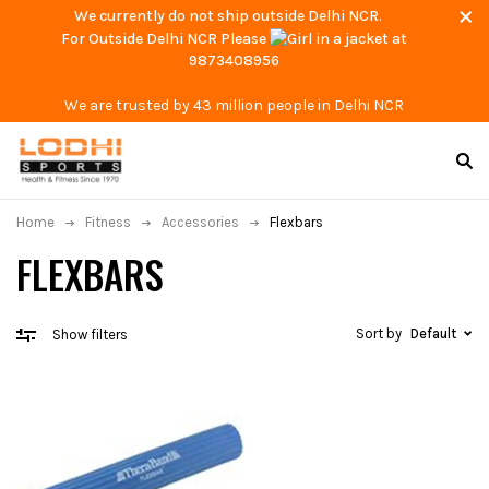
We currently do not ship outside Delhi NCR.
For Outside Delhi NCR Please
at
9873408956
We are trusted by 43 million people in Delhi NCR
Home
Fitness
Accessories
Flexbars
FLEXBARS
Sort by
Default
Show filters