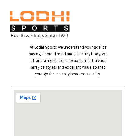
At Lodhi Sports we understand your goal of
having a sound mind and a healthy body. We
offer the highest quality equipment, a vast
array of styles, and excellent value so that
your goal can easily become a reality..