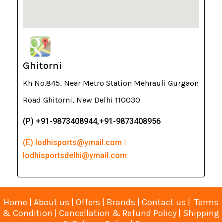
Ghitorni
Kh No.845, Near Metro Station Mehrauli Gurgaon
Road Ghitorni, New Delhi 110030
(P) +91-9873408944,+91-9873408956
(E) lodhisports@ymail.com |
lodhisportsdelhi@ymail.com
Home
|
About us
|
Offers
|
Brands
|
Contact us
|
Terms
& Condition
|
Cancellation & Refund Policy
|
Shipping