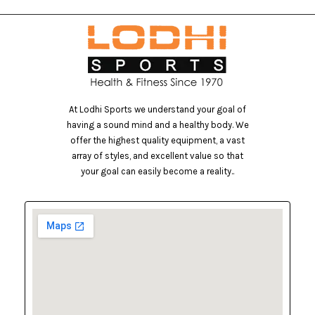
At Lodhi Sports we understand your goal of
having a sound mind and a healthy body. We
offer the highest quality equipment, a vast
array of styles, and excellent value so that
your goal can easily become a reality..