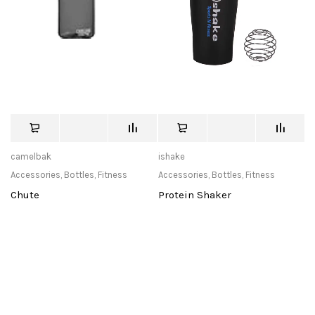
camelbak
ishake
Accessories
,
Bottles
,
Fitness
Accessories
,
Bottles
,
Fitness
Chute
Protein Shaker