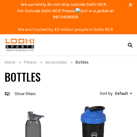
We currently do not ship outside Delhi NCR.
For Outside Delhi NCR Please
at
9873408956
We are trusted by 43 million people in Delhi NCR
Home
Fitness
Accessories
Bottles
BOTTLES
Sort by
Default
Show filters