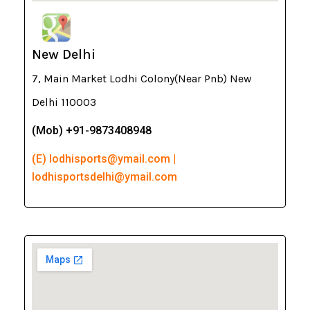
New Delhi
7, Main Market Lodhi Colony(Near Pnb) New
Delhi 110003
(Mob) +91-9873408948
(E) lodhisports@ymail.com |
lodhisportsdelhi@ymail.com