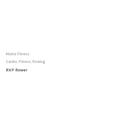
Only Available at
Matrix Fitness
Store
Cardio
,
Fitness
,
Rowing
RXP Rower