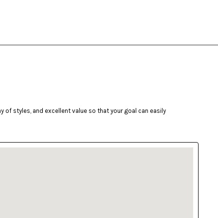
of styles, and excellent value so that your goal can easily