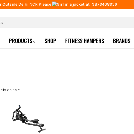
r Outside Delhi NCR Please
at
9873408956
PRODUCTS
SHOP
FITNESS HAMPERS
BRANDS
cts on sale