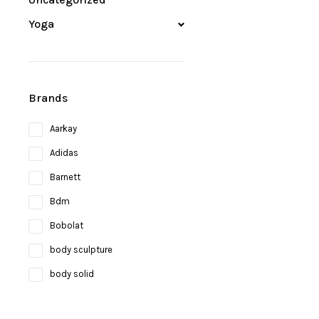
Yoga
Brands
Aarkay
Adidas
Barnett
Bdm
Bobolat
body sculpture
body solid
Bosco