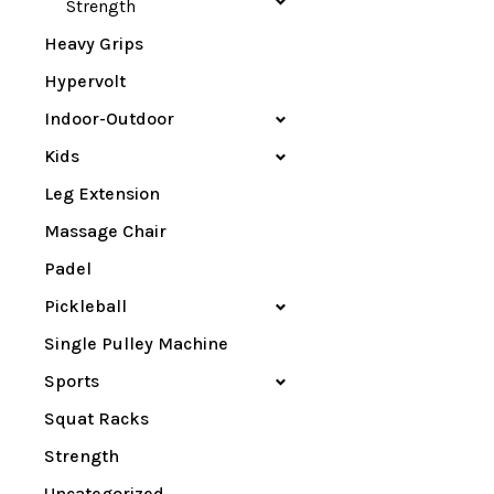
Strength
Heavy Grips
Hypervolt
Indoor-Outdoor
Kids
Leg Extension
Massage Chair
Padel
Pickleball
Single Pulley Machine
Sports
Squat Racks
Strength
Uncategorized