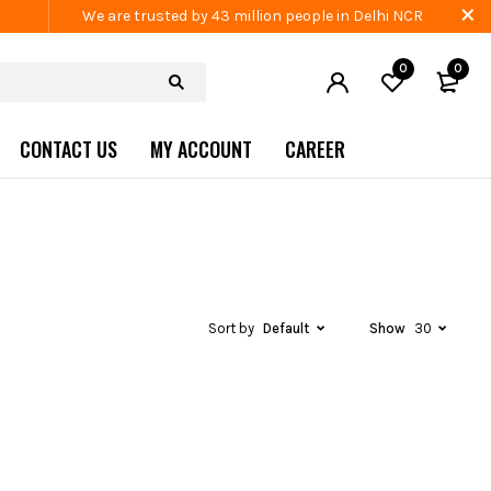
We are trusted by 43 million people in Delhi NCR
0
0
CONTACT US
MY ACCOUNT
CAREER
Sort by
Default
Show
30