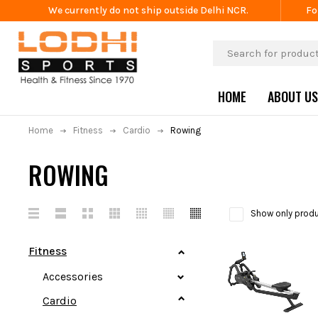
We currently do not ship outside Delhi NCR.
Fo
HOME
ABOUT US
Home
Fitness
Cardio
Rowing
ROWING
Show only produ
Fitness
Accessories
Cardio