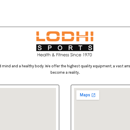
mind and a healthy body. We offer the highest quality equipment, a vast array 
become a reality..