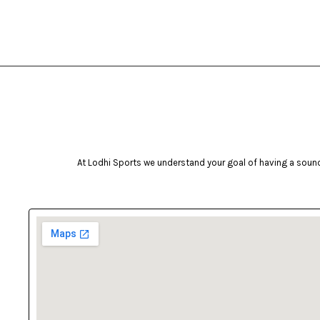
bruce lee
Brunswick
Butterfly
camelbak
Campingaz
Celestron
Coast
At Lodhi Sports we understand your goal of having a sound 
cockatoo
Coleman
cosco
cougar
Crosman
deneb & polak
Donic