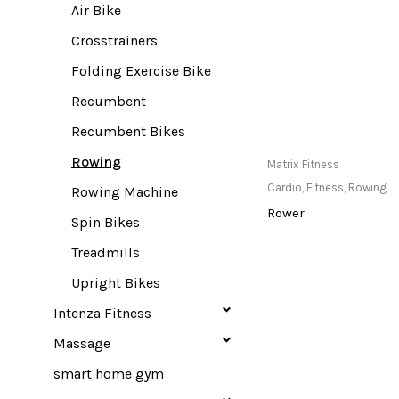
Air Bike
Crosstrainers
Folding Exercise Bike
Recumbent
Recumbent Bikes
Rowing
Only Available at
Matrix Fitness
Store
Cardio
,
Fitness
,
Rowing
Rowing Machine
Rower
Spin Bikes
Treadmills
Upright Bikes
Intenza Fitness
Massage
smart home gym