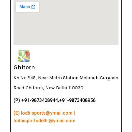
Ghitorni
Kh No.845, Near Metro Station Mehrauli Gurgaon
Road Ghitorni, New Delhi 110030
(P) +91-9873408944,+91-9873408956
(E) lodhisports@ymail.com |
lodhisportsdelhi@ymail.com