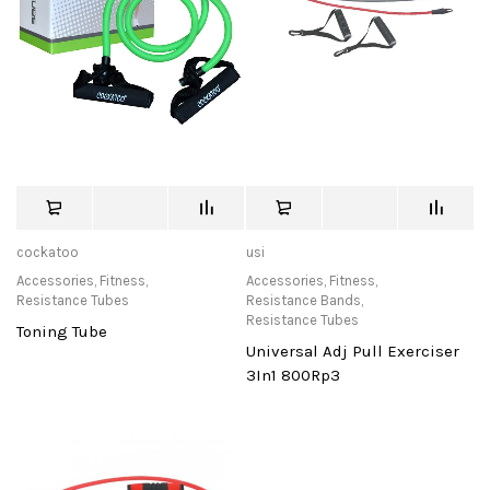
cockatoo
usi
Accessories
,
Fitness
,
Accessories
,
Fitness
,
Resistance Tubes
Resistance Bands
,
Resistance Tubes
Toning Tube
Universal Adj Pull Exerciser
3In1 800Rp3