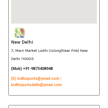
New Delhi
7, Main Market Lodhi Colony(Near Pnb) New
Delhi 110003
(Mob) +91-9873408948
(E) lodhisports@ymail.com |
lodhisportsdelhi@ymail.com