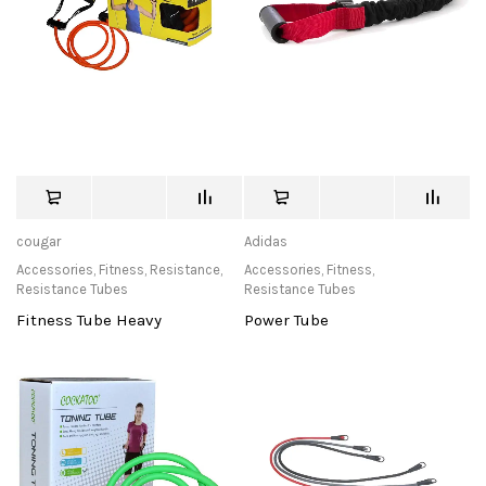
cougar
Adidas
Accessories
,
Fitness
,
Resistance
,
Accessories
,
Fitness
,
Resistance Tubes
Resistance Tubes
Fitness Tube Heavy
Power Tube