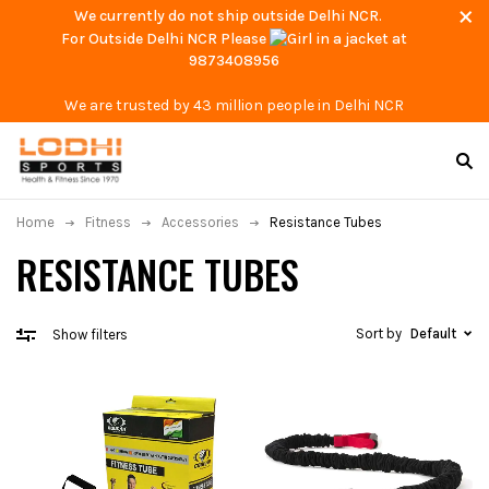
We currently do not ship outside Delhi NCR.
For Outside Delhi NCR Please
at
9873408956
We are trusted by 43 million people in Delhi NCR
Home
Fitness
Accessories
Resistance Tubes
RESISTANCE TUBES
Sort by
Default
Show filters