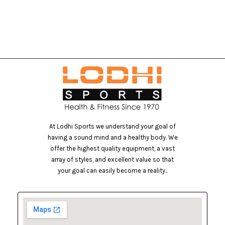
At Lodhi Sports we understand your goal of
having a sound mind and a healthy body. We
offer the highest quality equipment, a vast
array of styles, and excellent value so that
your goal can easily become a reality..