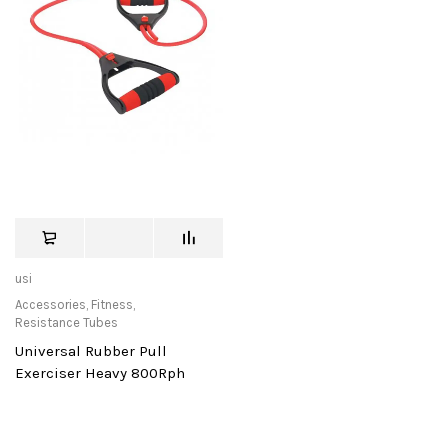
usi
Accessories
,
Fitness
,
Resistance Tubes
Universal Rubber Pull
Exerciser Heavy 800Rph