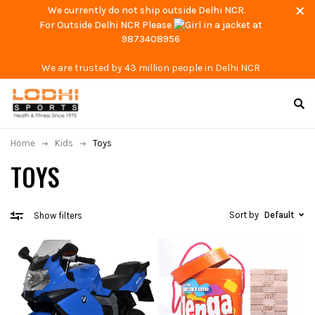
We currently do not ship outside Delhi NCR.
For Outside Delhi NCR Please
at
9873408956
We are trusted by 43 million people in Delhi NCR
Home
Kids
Toys
TOYS
Sort by
Default
Show filters