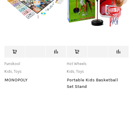
Funskool
Hot Wheels
Kids
,
Toys
Kids
,
Toys
MONOPOLY
Portable Kids Basketball
Set Stand