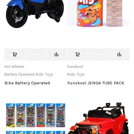
Hot Wheels
Funskool
Battery Operated
,
Kids
,
Toys
Kids
,
Toys
Bike Battery Operated
Funskool JENGA TUBE PACK