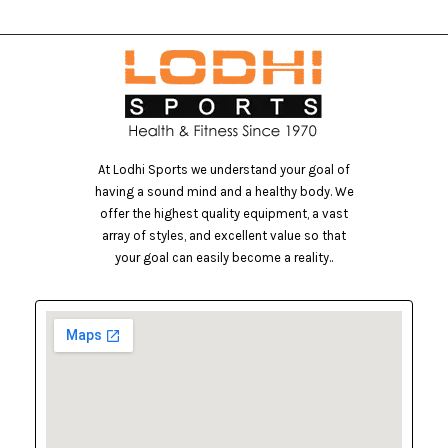
At Lodhi Sports we understand your goal of
having a sound mind and a healthy body. We
offer the highest quality equipment, a vast
array of styles, and excellent value so that
your goal can easily become a reality..