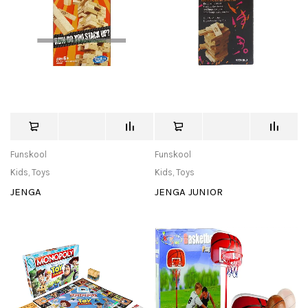
Funskool
Funskool
Kids
,
Toys
Kids
,
Toys
JENGA
JENGA JUNIOR