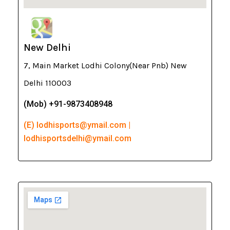
New Delhi
7, Main Market Lodhi Colony(Near Pnb) New
Delhi 110003
(Mob) +91-9873408948
(E) lodhisports@ymail.com |
lodhisportsdelhi@ymail.com