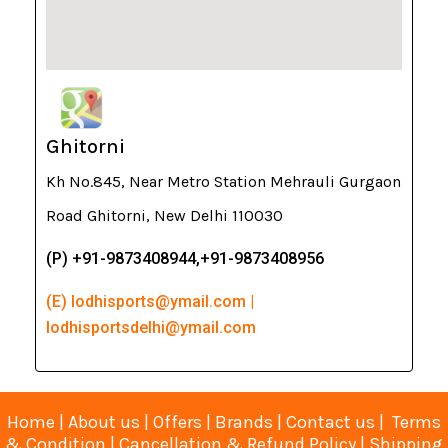
Ghitorni
Kh No.845, Near Metro Station Mehrauli Gurgaon
Road Ghitorni, New Delhi 110030
(P) +91-9873408944,+91-9873408956
(E) lodhisports@ymail.com |
lodhisportsdelhi@ymail.com
Home
|
About us
|
Offers
|
Brands
|
Contact us
|
Terms
& Condition
|
Cancellation & Refund Policy
|
Shipping