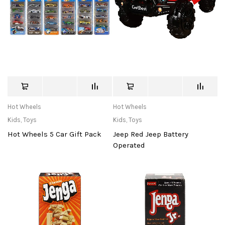
Hot Wheels
Hot Wheels
Kids
,
Toys
Kids
,
Toys
Hot Wheels 5 Car Gift Pack
Jeep Red Jeep Battery
Operated