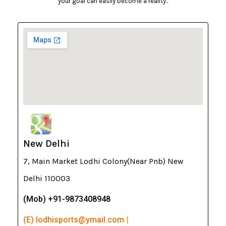
your goal can easily become a reality..
New Delhi
7, Main Market Lodhi Colony(Near Pnb) New
Delhi 110003
(Mob) +91-9873408948
(E) lodhisports@ymail.com |