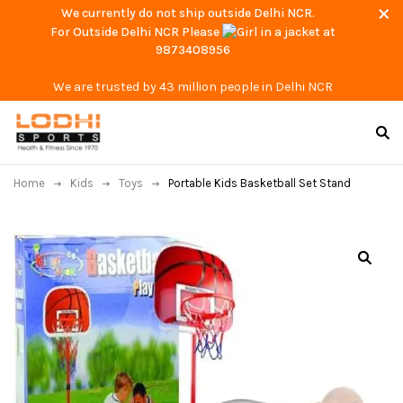
We currently do not ship outside Delhi NCR.
For Outside Delhi NCR Please
at
9873408956
We are trusted by 43 million people in Delhi NCR
Home
Kids
Toys
Portable Kids Basketball Set Stand