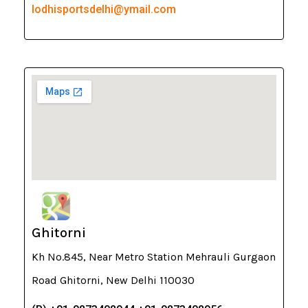
lodhisportsdelhi@ymail.com
Ghitorni
Kh No.845, Near Metro Station Mehrauli Gurgaon
Road Ghitorni, New Delhi 110030