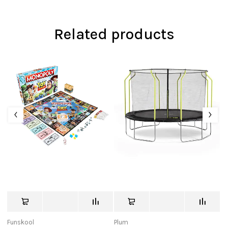
Related products
Funskool
Plum
Ra