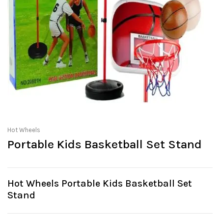
Hot Wheels
Portable Kids Basketball Set Stand
Hot Wheels Portable Kids Basketball Set
Stand