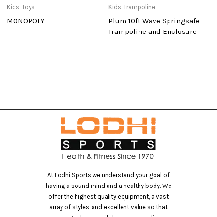
Kids
,
Toys
Kids
,
Trampoline
El
MONOPOLY
Plum 10ft Wave Springsafe
R
Trampoline and Enclosure
At Lodhi Sports we understand your goal of
having a sound mind and a healthy body. We
offer the highest quality equipment, a vast
array of styles, and excellent value so that