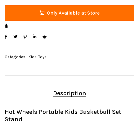
Only Available at Store
Categories
Kids
,
Toys
Description
Hot Wheels Portable Kids Basketball Set
Stand