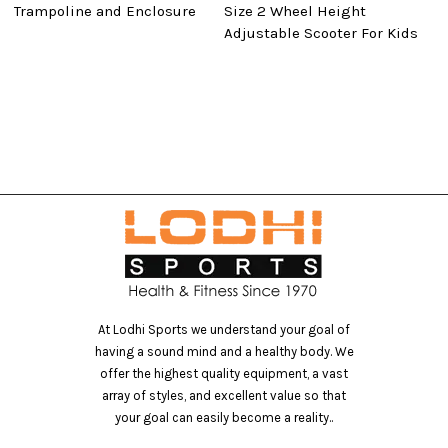
Trampoline and Enclosure
Size 2 Wheel Height
T
Adjustable Scooter For Kids
T
At Lodhi Sports we understand your goal of
having a sound mind and a healthy body. We
offer the highest quality equipment, a vast
array of styles, and excellent value so that
your goal can easily become a reality..