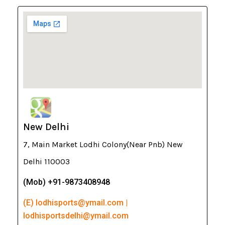
New Delhi
7, Main Market Lodhi Colony(Near Pnb) New
Delhi 110003
(Mob) +91-9873408948
(E) lodhisports@ymail.com |
lodhisportsdelhi@ymail.com