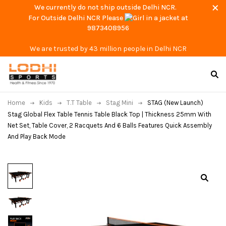
We currently do not ship outside Delhi NCR.
For Outside Delhi NCR Please
at
9873408956
We are trusted by 43 million people in Delhi NCR
Home
Kids
T.T Table
Stag Mini
STAG (New Launch)
Stag Global Flex Table Tennis Table Black Top | Thickness 25mm With
Net Set, Table Cover, 2 Racquets And 6 Balls Features Quick Assembly
And Play Back Mode