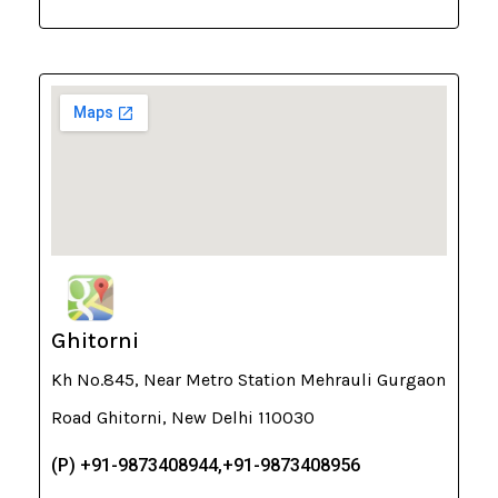
Ghitorni
Kh No.845, Near Metro Station Mehrauli Gurgaon
Road Ghitorni, New Delhi 110030
(P) +91-9873408944,+91-9873408956