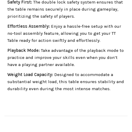
Safety First:
The double lock safety system ensures that
the table remains securely in place during gameplay,
prioritizing the safety of players.
Effortless Assembly:
Enjoy a hassle-free setup with our
no-tool assembly feature, allowing you to get your TT
Table ready for action swiftly and effortlessly.
Playback Mode:
Take advantage of the playback mode to
practice and improve your skills even when you don’t
have a playing partner available.
Weight Load Capacity:
Designed to accommodate a
substantial weight load, this table ensures stability and
durability even during the most intense matches.