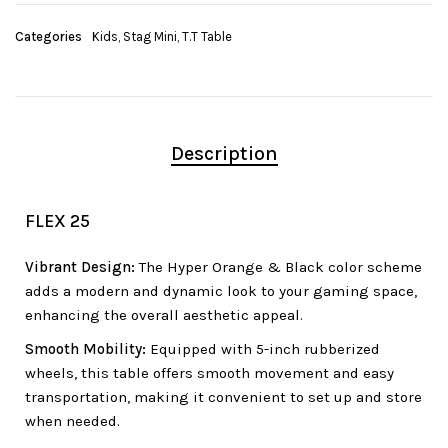
Categories
Kids
,
Stag Mini
,
T.T Table
Description
FLEX 25
Vibrant Design:
The Hyper Orange & Black color scheme
adds a modern and dynamic look to your gaming space,
enhancing the overall aesthetic appeal.
Smooth Mobility:
Equipped with 5-inch rubberized
wheels, this table offers smooth movement and easy
transportation, making it convenient to set up and store
when needed.