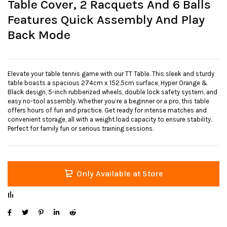
Table Cover, 2 Racquets And 6 Balls
Features Quick Assembly And Play
Back Mode
Elevate your table tennis game with our TT Table. This sleek and sturdy
table boasts a spacious 274cm x 152.5cm surface, Hyper Orange &
Black design, 5-inch rubberized wheels, double lock safety system, and
easy no-tool assembly. Whether you’re a beginner or a pro, this table
offers hours of fun and practice. Get ready for intense matches and
convenient storage, all with a weight load capacity to ensure stability.
Perfect for family fun or serious training sessions.
Only Available at Store