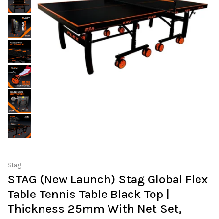
Stag
STAG (New Launch) Stag Global Flex
Table Tennis Table Black Top |
Thickness 25mm With Net Set,