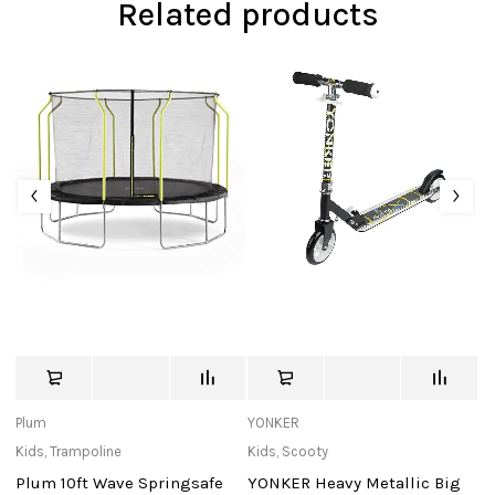
Related products
Plum
YONKER
St
Kids
,
Trampoline
Kids
,
Scooty
Ki
Plum 10ft Wave Springsafe
YONKER Heavy Metallic Big
S