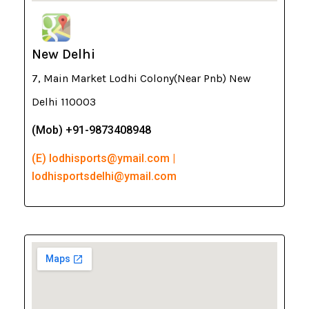
New Delhi
7, Main Market Lodhi Colony(Near Pnb) New
Delhi 110003
(Mob) +91-9873408948
(E) lodhisports@ymail.com |
lodhisportsdelhi@ymail.com