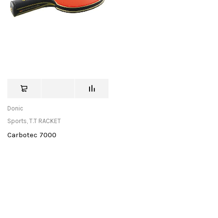
Donic
Sports
,
T.T RACKET
Carbotec 7000