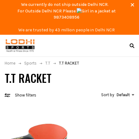
We currently do not ship outside Delhi NCR.
For Outside Delhi NCR Please
at
9873408956
We are trusted by 43 million people in Delhi NCR
Home
Sports
T.T
T.T RACKET
T.T RACKET
Sort by
Default
Show filters