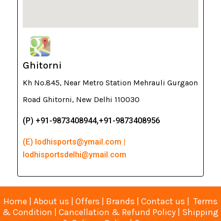
Ghitorni
Kh No.845, Near Metro Station Mehrauli Gurgaon
Road Ghitorni, New Delhi 110030
(P) +91-9873408944,+91-9873408956
(E) lodhisports@ymail.com |
lodhisportsdelhi@ymail.com
Home
|
About us
|
Offers
|
Brands
|
Contact us
|
Terms
& Condition
|
Cancellation & Refund Policy
|
Shipping