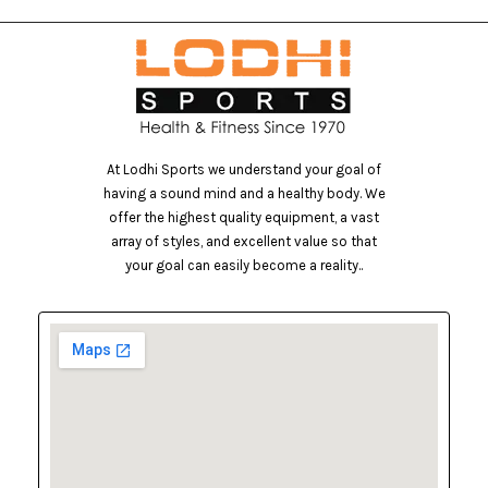
At Lodhi Sports we understand your goal of
having a sound mind and a healthy body. We
offer the highest quality equipment, a vast
array of styles, and excellent value so that
your goal can easily become a reality..