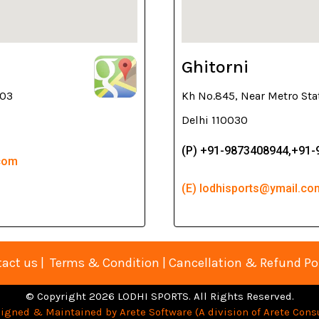
Ghitorni
003
Kh No.845, Near Metro Sta
Delhi 110030
(P) +91-9873408944,+91
.com
(E) lodhisports@ymail.co
act us
|
Terms & Condition
|
Cancellation & Refund Po
© Copyright 2026 LODHI SPORTS. All Rights Reserved.
igned & Maintained by Arete Software (A division of Arete Consu