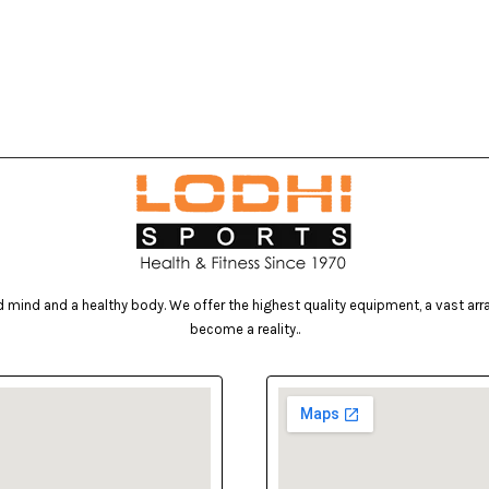
mind and a healthy body. We offer the highest quality equipment, a vast array 
become a reality..