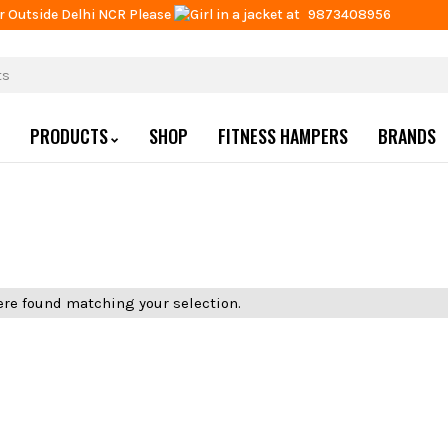
r Outside Delhi NCR Please
at
9873408956
PRODUCTS
SHOP
FITNESS HAMPERS
BRANDS
re found matching your selection.