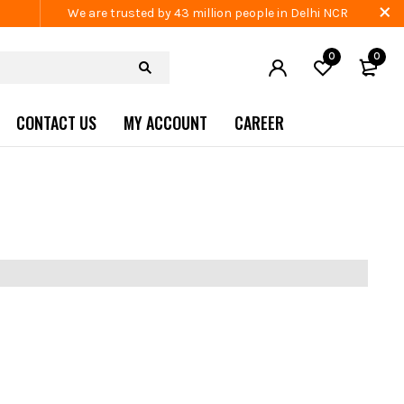
We are trusted by 43 million people in Delhi NCR
0
0
CONTACT US
MY ACCOUNT
CAREER