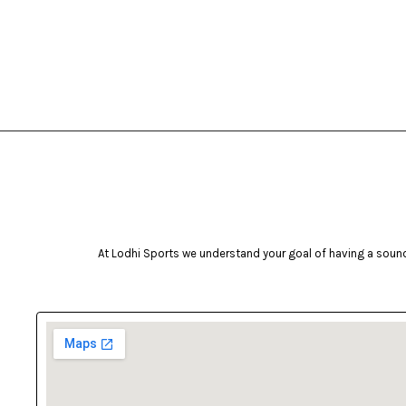
bruce lee
(19)
Brunswick
(53)
Butterfly
(7)
camelbak
(1)
Campingaz
(2)
Celestron
(4)
Coast
(1)
cockatoo
(11)
At Lodhi Sports we understand your goal of having a sound 
Coleman
(32)
cosco
(43)
cougar
(4)
Crosman
(2)
deneb & polak
(15)