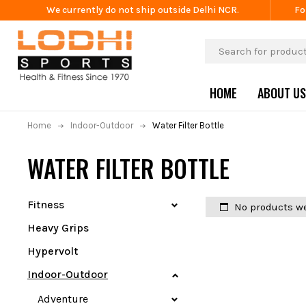
We currently do not ship outside Delhi NCR.
Fo
HOME
ABOUT US
Home
Indoor-Outdoor
Water Filter Bottle
WATER FILTER BOTTLE
Fitness
No products we
Heavy Grips
Hypervolt
Indoor-Outdoor
Adventure