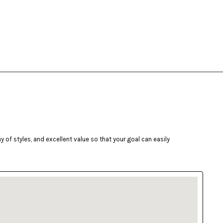
of styles, and excellent value so that your goal can easily