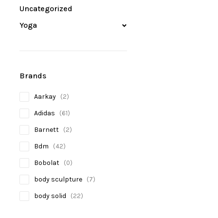
Uncategorized
Yoga
Brands
Aarkay
(2)
Adidas
(61)
Barnett
(2)
Bdm
(42)
Bobolat
(0)
body sculpture
(7)
body solid
(22)
Bosco
(2)