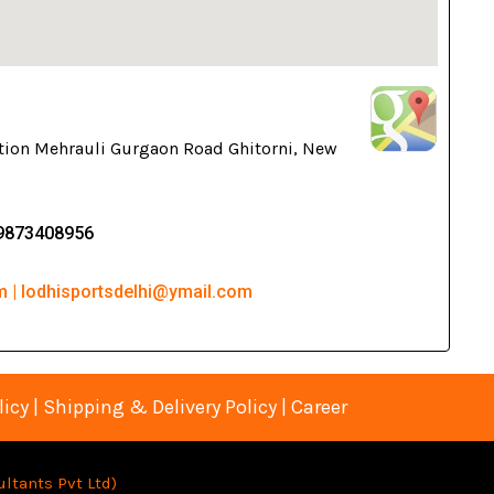
tion Mehrauli Gurgaon Road Ghitorni, New
-9873408956
m | lodhisportsdelhi@ymail.com
licy
|
Shipping & Delivery Policy
|
Career
ltants Pvt Lt
d)