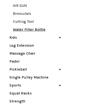
AIR GUN
Binoculars
Cutting Tool
Water Filter Bottle
Kids
Leg Extension
Massage Chair
Padel
Pickleball
Single Pulley Machine
Sports
Squat Racks
Strength