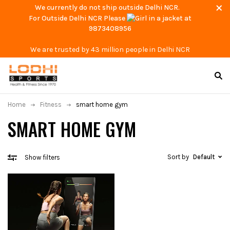
We currently do not ship outside Delhi NCR.
For Outside Delhi NCR Please
at
9873408956
We are trusted by 43 million people in Delhi NCR
Home
Fitness
smart home gym
SMART HOME GYM
Sort by
Default
Show filters