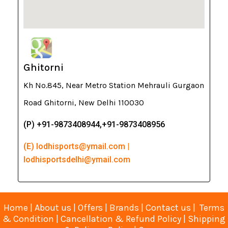
Ghitorni
Kh No.845, Near Metro Station Mehrauli Gurgaon
Road Ghitorni, New Delhi 110030
(P) +91-9873408944,+91-9873408956
(E) lodhisports@ymail.com |
lodhisportsdelhi@ymail.com
Home
|
About us
|
Offers
|
Brands
|
Contact us
|
Terms
& Condition
|
Cancellation & Refund Policy
|
Shipping