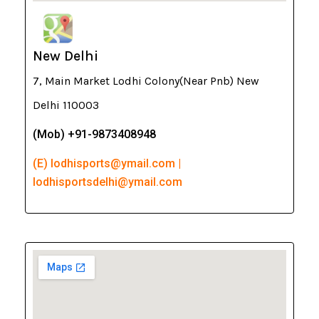
New Delhi
7, Main Market Lodhi Colony(Near Pnb) New
Delhi 110003
(Mob) +91-9873408948
(E) lodhisports@ymail.com |
lodhisportsdelhi@ymail.com