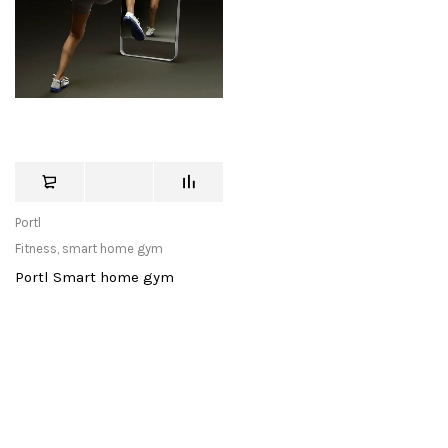
Portl
Fitness
,
smart home gym
Portl Smart home gym