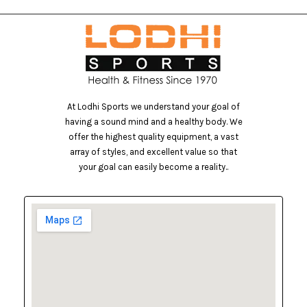
At Lodhi Sports we understand your goal of
having a sound mind and a healthy body. We
offer the highest quality equipment, a vast
array of styles, and excellent value so that
your goal can easily become a reality..