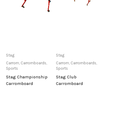
Only Available at
Only Available at
Stag
Stag
Store
Store
Carrom
,
Carromboards
,
Carrom
,
Carromboards
,
Sports
Sports
Stag Championship
Stag Club
Carromboard
Carromboard