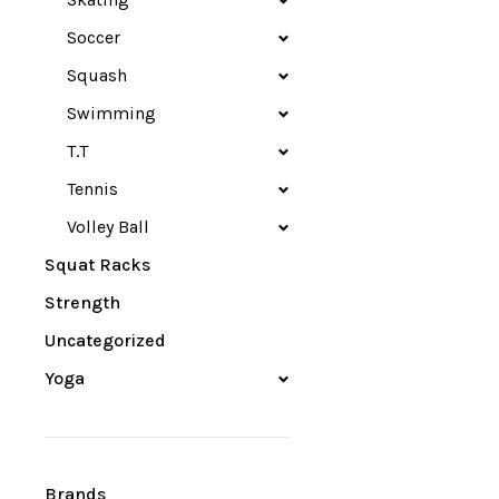
Soccer
Squash
Swimming
T.T
Tennis
Volley Ball
Squat Racks
Strength
Uncategorized
Yoga
Brands