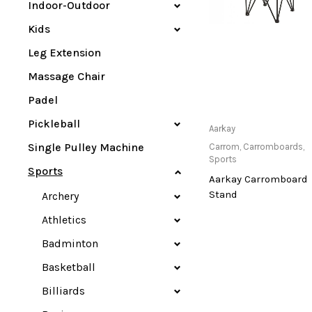
Indoor-Outdoor
Kids
Leg Extension
Massage Chair
Padel
Pickleball
Only Available at
Aarkay
Store
Single Pulley Machine
Carrom
,
Carromboards
,
Sports
Sports
Aarkay Carromboard
Stand
Archery
Athletics
Badminton
Basketball
Billiards