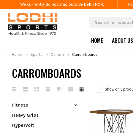
We currently do not ship outside Delhi NCR.
Fo
HOME
ABOUT US
Home
Sports
Carrom
Carromboards
CARROMBOARDS
Show only produ
Fitness
Heavy Grips
Hypervolt