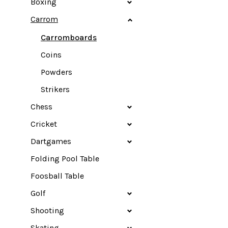
Boxing
Carrom
Carromboards
Coins
Powders
Strikers
Chess
Cricket
Dartgames
Folding Pool Table
Foosball Table
Golf
Shooting
Skating