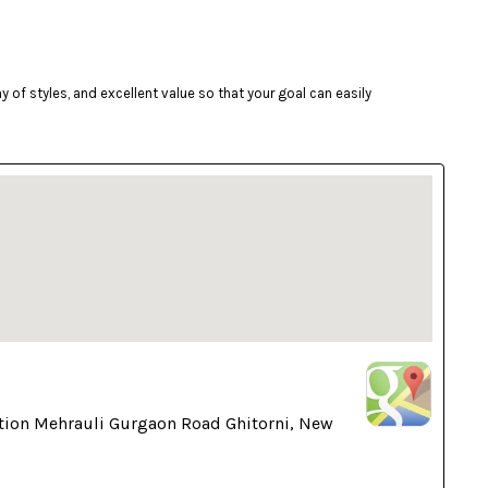
of styles, and excellent value so that your goal can easily
tion Mehrauli Gurgaon Road Ghitorni, New