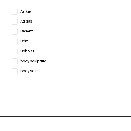
Aarkay
Adidas
Barnett
Bdm
Bobolat
body sculpture
body solid
Bosco
bruce lee
Brunswick
Butterfly
camelbak
Campingaz