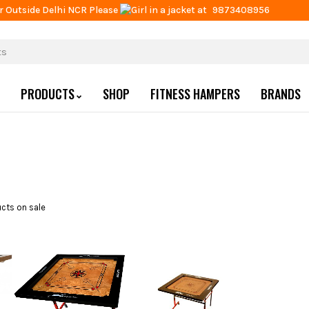
r Outside Delhi NCR Please
at
9873408956
PRODUCTS
SHOP
FITNESS HAMPERS
BRANDS
cts on sale