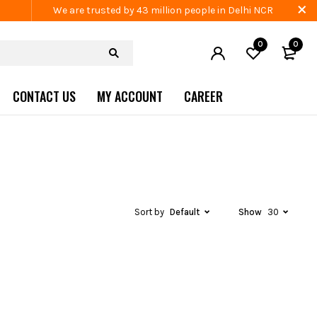
We are trusted by 43 million people in Delhi NCR
0
0
CONTACT US
MY ACCOUNT
CAREER
Sort by
Default
Show
30