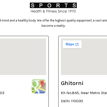
mind and a healthy body. We offer the highest quality equipment, a vast array 
become a reality..
Ghitorni
003
Kh No.845, Near Metro Sta
Delhi 110030