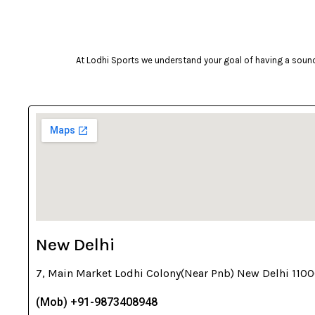
Celestron
Coast
At Lodhi Sports we understand your goal of having a sound 
cockatoo
Coleman
cosco
cougar
Crosman
deneb & polak
Donic
Dunlop
New Delhi
ecowellness
7, Main Market Lodhi Colony(Near Pnb) New Delhi 110
equinox
(Mob) +91-9873408948
everlast