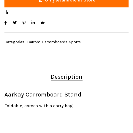
Categories
Carrom
,
Carromboards
,
Sports
Description
Aarkay Carromboard Stand
Foldable, comes with a carry bag.