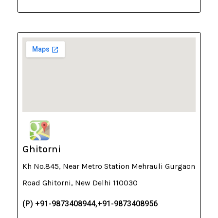
Ghitorni
Kh No.845, Near Metro Station Mehrauli Gurgaon
Road Ghitorni, New Delhi 110030
(P) +91-9873408944,+91-9873408956