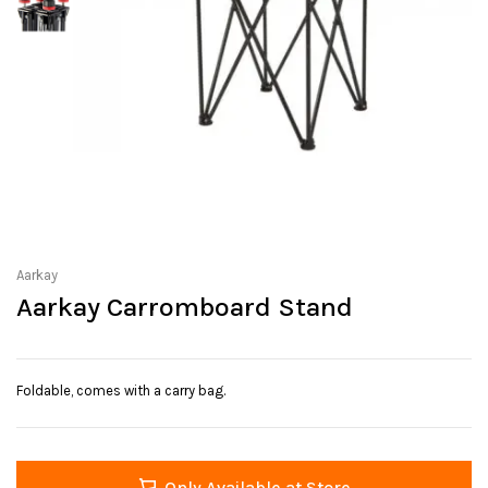
Aarkay
Aarkay Carromboard Stand
Foldable, comes with a carry bag.
Only Available at Store