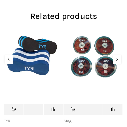
Related products
TYR
Stag
Ni