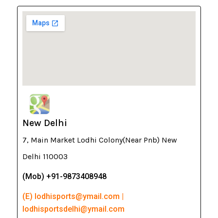
New Delhi
7, Main Market Lodhi Colony(Near Pnb) New
Delhi 110003
(Mob) +91-9873408948
(E) lodhisports@ymail.com |
lodhisportsdelhi@ymail.com