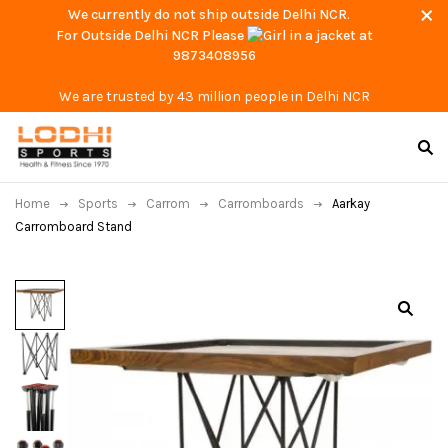
We currently do not ship outside Delhi NCR.
For Outside Delhi NCR Please
at
9873408956
We are trusted by 43 million people in Delhi NCR
Home
Sports
Carrom
Carromboards
Aarkay
Carromboard Stand