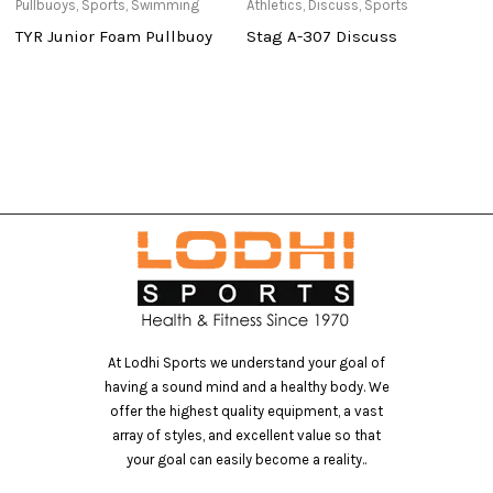
Pullbuoys
,
Sports
,
Swimming
Athletics
,
Discuss
,
Sports
Ba
a
TYR Junior Foam Pullbuoy
Stag A-307 Discuss
3
At Lodhi Sports we understand your goal of
having a sound mind and a healthy body. We
offer the highest quality equipment, a vast
array of styles, and excellent value so that
your goal can easily become a reality..