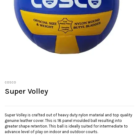
cosco
Super Volley
Super Volley is crafted out of heavy duty nylon material and top quality
genuine leather cover. This is 18 panel moulded ball resulting into
greater shape retention. This ball is ideally suited for intermediate to
advance level of play on indoor and outdoor courts.