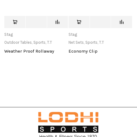
Stag
Stag
St
Outdoor Tables
,
Sports
,
T.T
Net Sets
,
Sports
,
T.T
Ba
Weather Proof Rollaway
Economy Clip
3