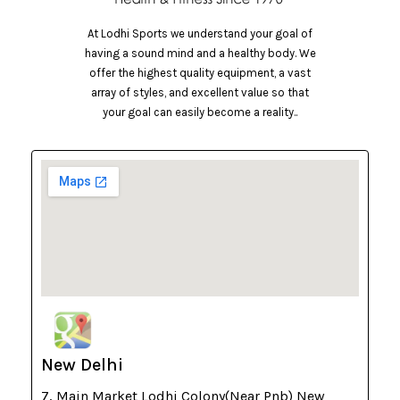
At Lodhi Sports we understand your goal of
having a sound mind and a healthy body. We
offer the highest quality equipment, a vast
array of styles, and excellent value so that
your goal can easily become a reality..
New Delhi
7, Main Market Lodhi Colony(Near Pnb) New