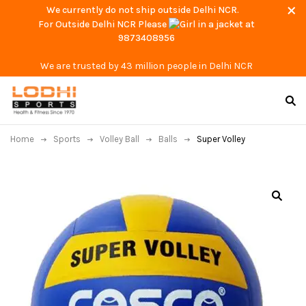
We currently do not ship outside Delhi NCR.
For Outside Delhi NCR Please
at
9873408956
We are trusted by 43 million people in Delhi NCR
Home
Sports
Volley Ball
Balls
Super Volley