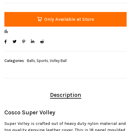
Only Available at Store
Categories
Balls
,
Sports
,
Volley Ball
Description
Cosco Super Volley
Super Volley is crafted out of heavy duty nylon material and
top quality genuine leather cover. This is 18 panel moulded