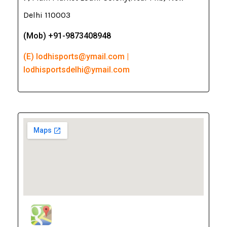
Delhi 110003
(Mob) +91-9873408948
(E) lodhisports@ymail.com |
lodhisportsdelhi@ymail.com