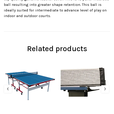
ball resulting into greater shape retention. This ball is
ideally suited for intermediate to advance level of play on
indoor and outdoor courts.
Related products