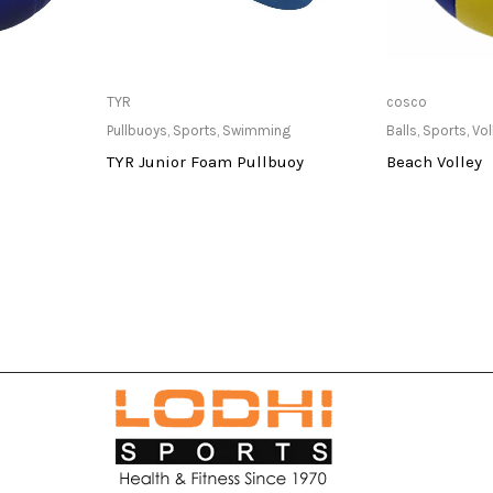
at Store
Only Available at Store
Only Av
TYR
cosco
Pullbuoys
,
Sports
,
Swimming
Balls
,
Sports
,
Vol
TYR Junior Foam Pullbuoy
Beach Volley