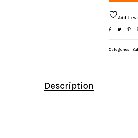
Add to wi
Categories
Bal
Description