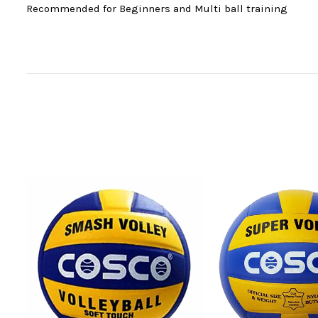
Recommended for Beginners and Multi ball training