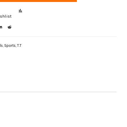
shlist
ls
,
Sports
,
T.T