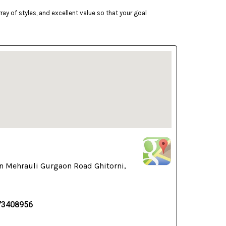
ay of styles, and excellent value so that your goal
n Mehrauli Gurgaon Road Ghitorni,
73408956