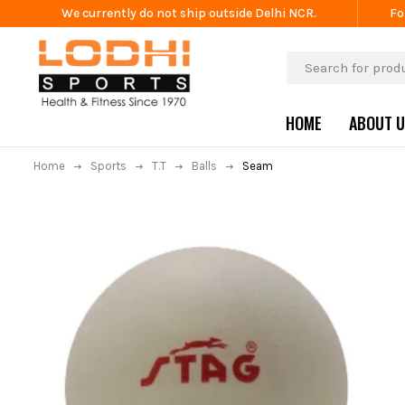
We currently do not ship outside Delhi NCR.
Fo
HOME
ABOUT 
Home
Sports
T.T
Balls
Seam