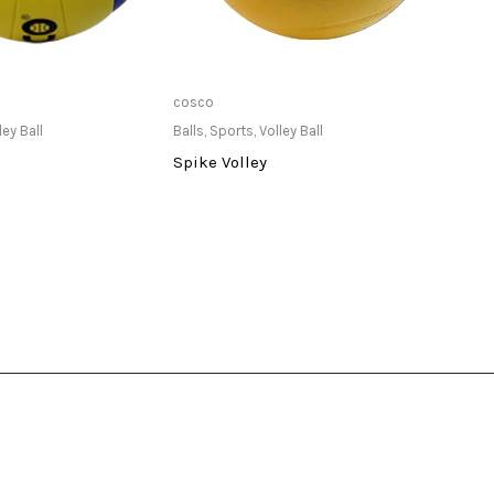
ailable at Store
Only Available at Store
cosco
TYR
ley Ball
Balls
,
Sports
,
Volley Ball
Goggl
Spike Volley
TYR K