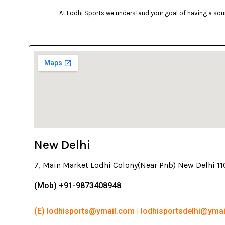
At Lodhi Sports we understand your goal of having a soun
New Delhi
7, Main Market Lodhi Colony(Near Pnb) New Delhi 1
(Mob) +91-9873408948
(E) lodhisports@ymail.com | lodhisportsdelhi@yma