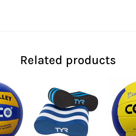
Related products