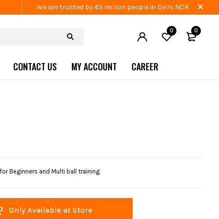
We are trusted by 43 million people in Delhi NCR
0
0
CONTACT US
MY ACCOUNT
CAREER
 Beginners and Multi ball training
Only Available at Store