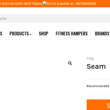
r Outside Delhi NCR Please
at
9873408956
US
PRODUCTS
SHOP
FITNESS HAMPERS
BRANDS
Stag
Seam
Recommended for