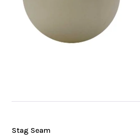
Stag Seam