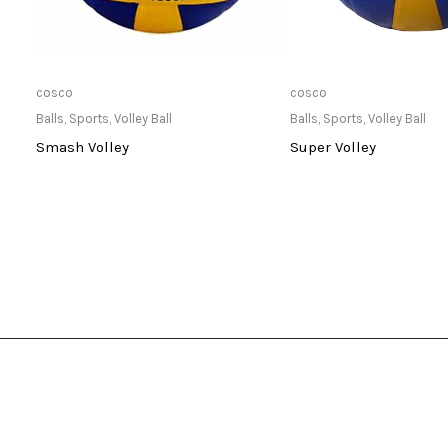
Only Available at Store
Only Available 
cosco
cosco
Balls
,
Sports
,
Volley Ball
Balls
,
Sports
,
Volley Ball
Smash Volley
Super Volley