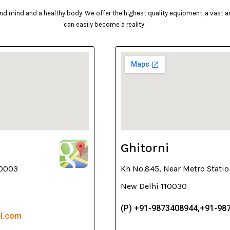
d mind and a healthy body. We offer the highest quality equipment, a vast arr
can easily become a reality..
Ghitorni
10003
Kh No.845, Near Metro Statio
New Delhi 110030
(P) +91-9873408944,+91-98
il.com