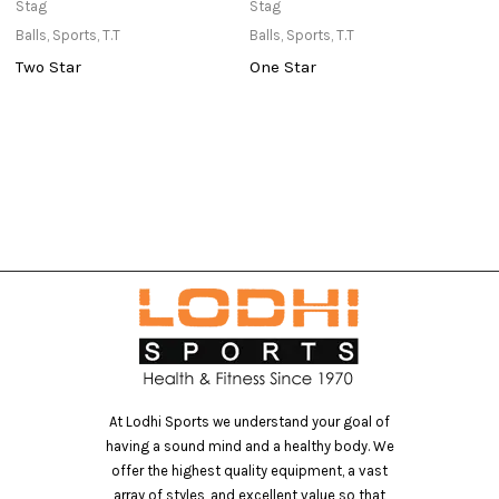
Stag
Stag
St
Balls
,
Sports
,
T.T
Balls
,
Sports
,
T.T
Ne
Two Star
One Star
T
At Lodhi Sports we understand your goal of
having a sound mind and a healthy body. We
offer the highest quality equipment, a vast
array of styles, and excellent value so that