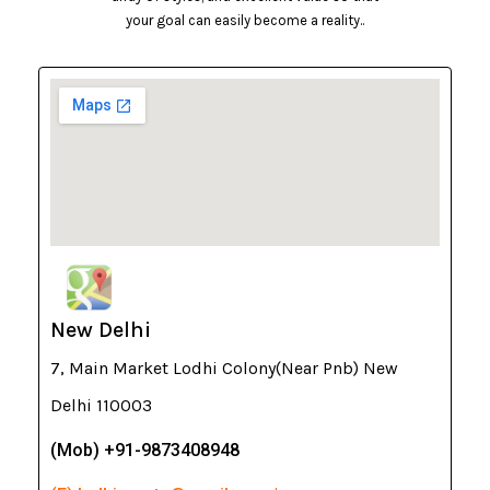
your goal can easily become a reality..
New Delhi
7, Main Market Lodhi Colony(Near Pnb) New
Delhi 110003
(Mob) +91-9873408948