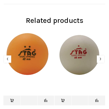
Related products