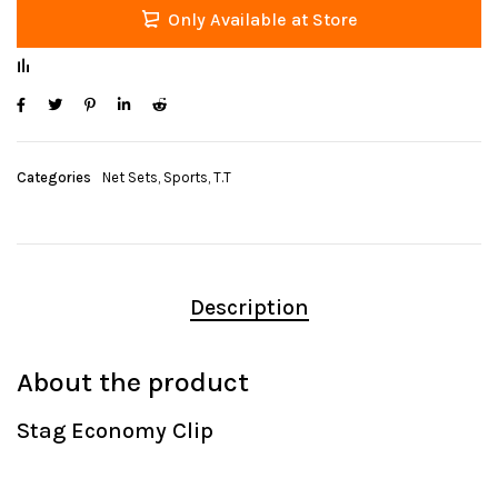
Only Available at Store
Categories
Net Sets
,
Sports
,
T.T
Description
About the product
Stag Economy Clip