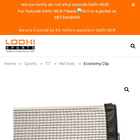
We currently do not ship outside Delhi NCR.
For Outside Delhi NCR Please
at
9873408956
We are trusted by 43 million people in Delhi NCR
Home
Sports
T.T
Net Sets
Economy Clip