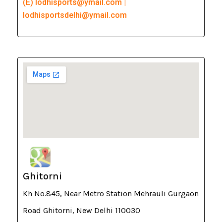
(E) lodhisports@ymail.com |
lodhisportsdelhi@ymail.com
Ghitorni
Kh No.845, Near Metro Station Mehrauli Gurgaon
Road Ghitorni, New Delhi 110030