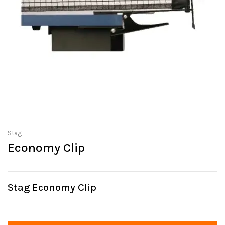
Stag
Economy Clip
Stag Economy Clip