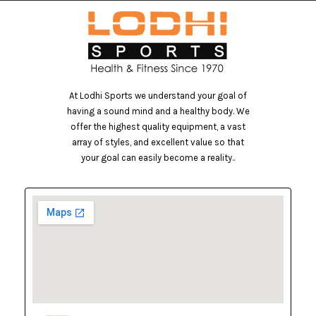
At Lodhi Sports we understand your goal of
having a sound mind and a healthy body. We
offer the highest quality equipment, a vast
array of styles, and excellent value so that
your goal can easily become a reality..