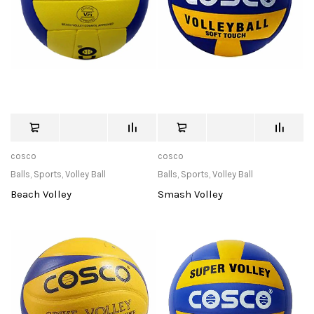
cosco
cosco
Balls
,
Sports
,
Volley Ball
Balls
,
Sports
,
Volley Ball
Beach Volley
Smash Volley