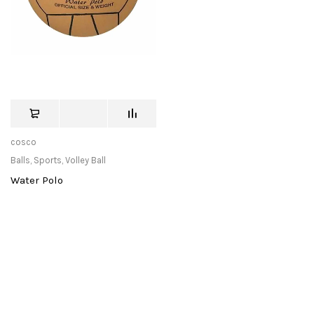
cosco
Balls
,
Sports
,
Volley Ball
Water Polo