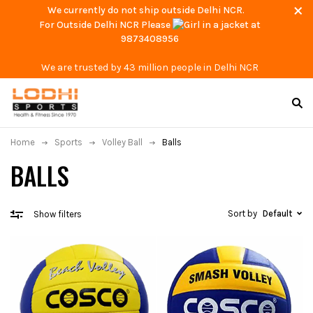
We currently do not ship outside Delhi NCR.
For Outside Delhi NCR Please
at
9873408956
We are trusted by 43 million people in Delhi NCR
Home
Sports
Volley Ball
Balls
BALLS
Sort by
Default
Show filters