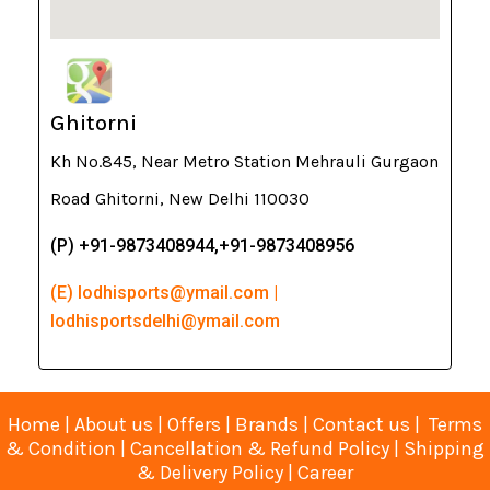
Ghitorni
Kh No.845, Near Metro Station Mehrauli Gurgaon
Road Ghitorni, New Delhi 110030
(P) +91-9873408944,+91-9873408956
(E) lodhisports@ymail.com |
lodhisportsdelhi@ymail.com
Home
|
About us
|
Offers
|
Brands
|
Contact us
|
Terms
& Condition
|
Cancellation & Refund Policy
|
Shipping
& Delivery Policy
|
Career