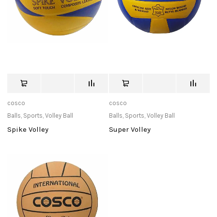
cosco
cosco
Balls
,
Sports
,
Volley Ball
Balls
,
Sports
,
Volley Ball
Spike Volley
Super Volley