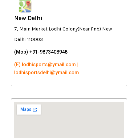
New Delhi
7, Main Market Lodhi Colony(Near Pnb) New
Delhi 110003
(Mob) +91-9873408948
(E) lodhisports@ymail.com |
lodhisportsdelhi@ymail.com