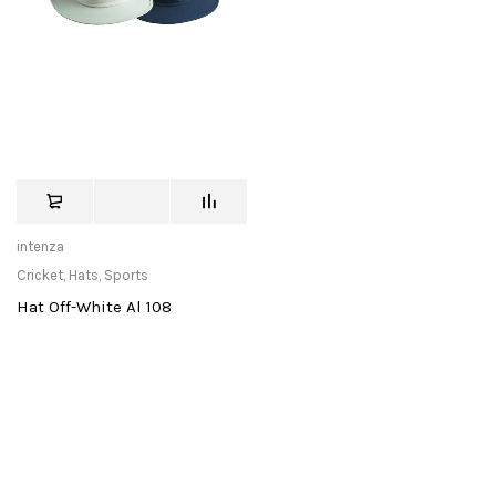
intenza
Cricket
,
Hats
,
Sports
Hat Off-White Al 108