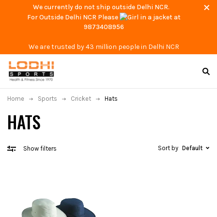
We currently do not ship outside Delhi NCR.
For Outside Delhi NCR Please
at
9873408956
We are trusted by 43 million people in Delhi NCR
Home
Sports
Cricket
Hats
HATS
Sort by
Default
Show filters