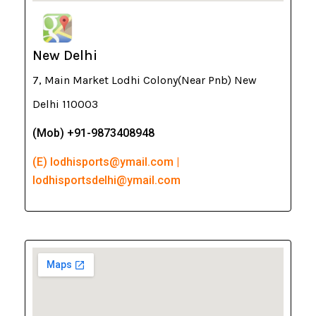
New Delhi
7, Main Market Lodhi Colony(Near Pnb) New
Delhi 110003
(Mob) +91-9873408948
(E) lodhisports@ymail.com |
lodhisportsdelhi@ymail.com