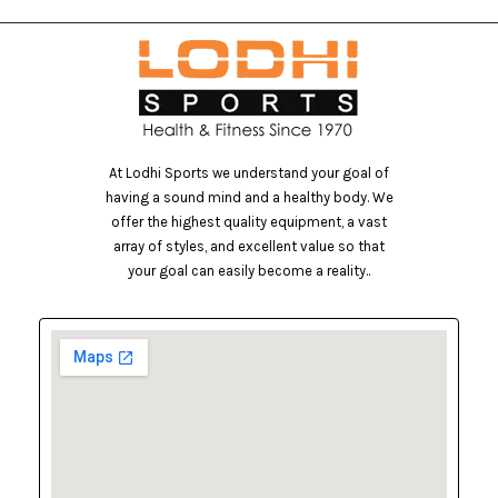
At Lodhi Sports we understand your goal of
having a sound mind and a healthy body. We
offer the highest quality equipment, a vast
array of styles, and excellent value so that
your goal can easily become a reality..