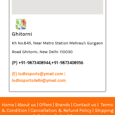
Ghitorni
Kh No.845, Near Metro Station Mehrauli Gurgaon
Road Ghitorni, New Delhi 110030
(P) +91-9873408944,+91-9873408956
(E) lodhisports@ymail.com |
lodhisportsdelhi@ymail.com
Home
|
About us
|
Offers
|
Brands
|
Contact us
|
Terms
& Condition
|
Cancellation & Refund Policy
|
Shipping