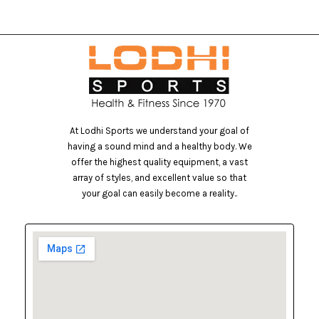
At Lodhi Sports we understand your goal of
having a sound mind and a healthy body. We
offer the highest quality equipment, a vast
array of styles, and excellent value so that
your goal can easily become a reality..