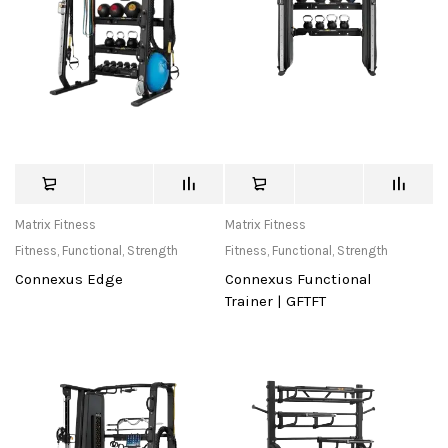
Matrix Fitness
Matrix Fitness
Fitness
,
Functional
,
Strength
Fitness
,
Functional
,
Strength
Connexus Edge
Connexus Functional
Trainer | GFTFT