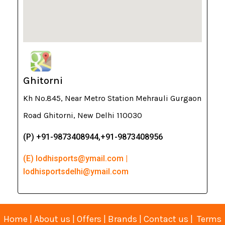
Ghitorni
Kh No.845, Near Metro Station Mehrauli Gurgaon
Road Ghitorni, New Delhi 110030
(P) +91-9873408944,+91-9873408956
(E) lodhisports@ymail.com |
lodhisportsdelhi@ymail.com
Home
|
About us
|
Offers
|
Brands
|
Contact us
|
Terms