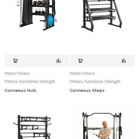
Matrix Fitness
Matrix Fitness
Fitness
,
Functional
,
Strength
Fitness
,
Functional
,
Strength
Connexus Hub
Connexus Step+