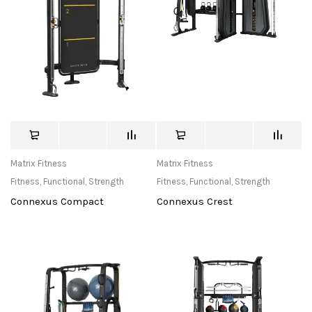
Matrix Fitness
Matrix Fitness
Fitness
,
Functional
,
Strength
Fitness
,
Functional
,
Strength
Connexus Compact
Connexus Crest