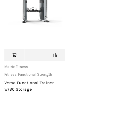
Matrix Fitness
Fitness
,
Functional
,
Strength
Versa Functional Trainer
w/30 Storage