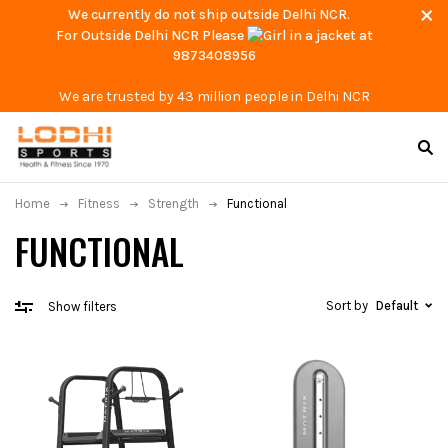
We currently do not ship outside Delhi NCR.
For Outside Delhi NCR Please
at
9873408956
We are trusted by 43 million people in Delhi NCR
Home
Fitness
Strength
Functional
FUNCTIONAL
Sort by
Default
Show filters