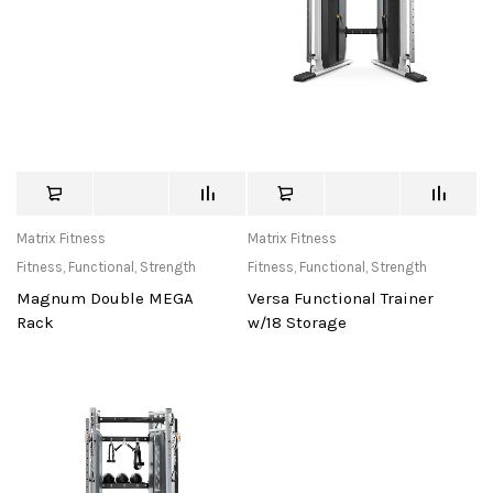
Matrix Fitness
Matrix Fitness
Fitness
,
Functional
,
Strength
Fitness
,
Functional
,
Strength
Magnum Double MEGA
Versa Functional Trainer
Rack
w/18 Storage