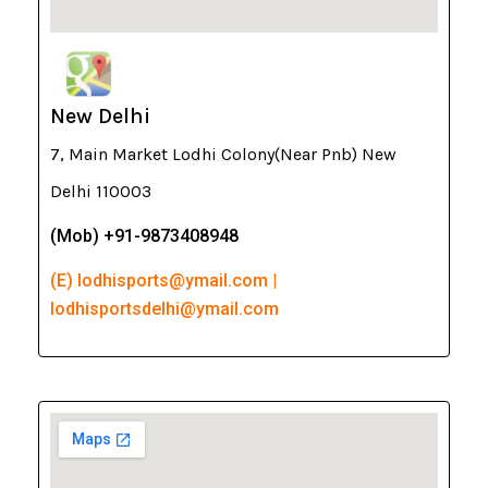
New Delhi
7, Main Market Lodhi Colony(Near Pnb) New
Delhi 110003
(Mob) +91-9873408948
(E) lodhisports@ymail.com |
lodhisportsdelhi@ymail.com