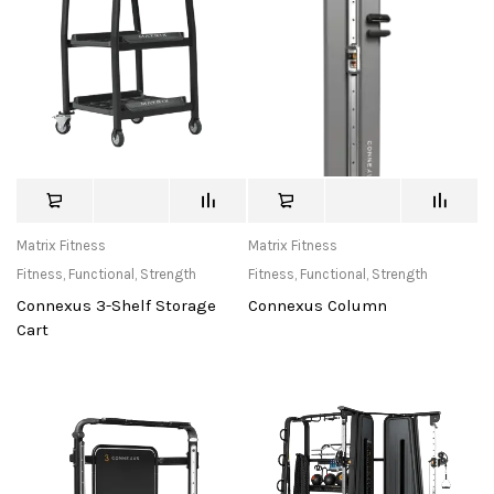
Matrix Fitness
Matrix Fitness
Fitness
,
Functional
,
Strength
Fitness
,
Functional
,
Strength
Connexus 3-Shelf Storage
Connexus Column
Cart