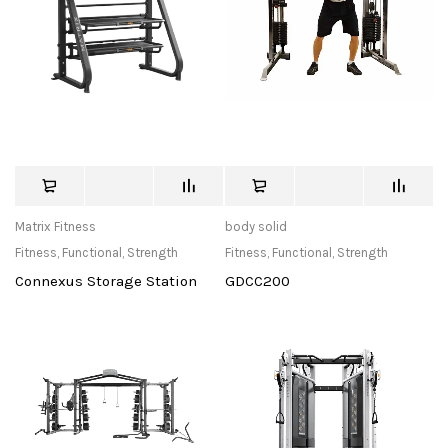
Matrix Fitness
body solid
Fitness
,
Functional
,
Strength
Fitness
,
Functional
,
Strength
Connexus Storage Station
GDCC200