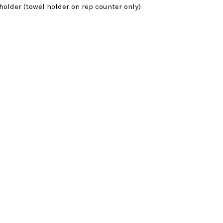
 holder (towel holder on rep counter only)