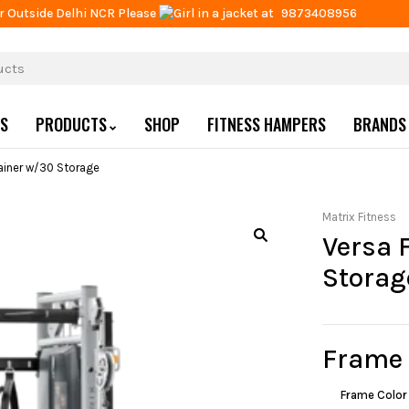
r Outside Delhi NCR Please
at
9873408956
US
PRODUCTS
SHOP
FITNESS HAMPERS
BRANDS
rainer w/30 Storage
Matrix Fitness
Versa 
Storag
Frame
Frame Color