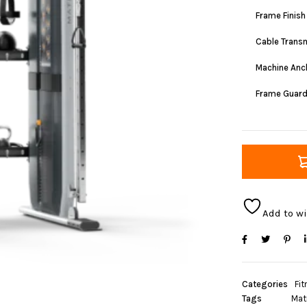
Frame Finish
Cable Trans
Machine Anc
Frame Guar
Add to wi
Categories
Fit
Tags
Mat