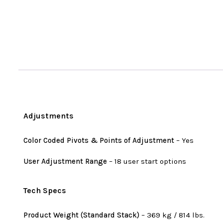
Adjustments
Color Coded Pivots & Points of Adjustment
– Yes
User Adjustment Range
– 18 user start options
Tech Specs
Product Weight (Standard Stack)
– 369 kg / 814 lbs.