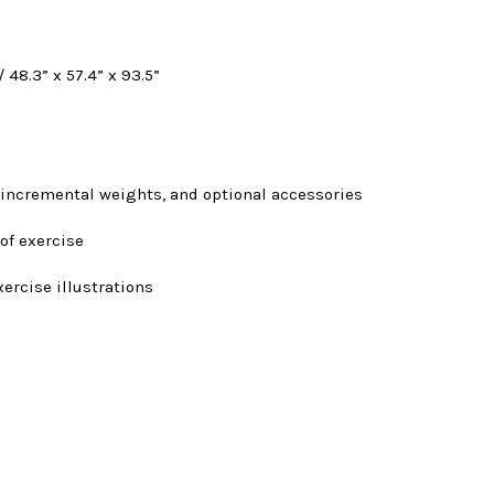
 48.3” x 57.4” x 93.5”
 incremental weights, and optional accessories
 of exercise
xercise illustrations