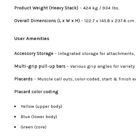
Product Weight (Heavy Stack)
– 424 kg / 934 lbs.
Overall Dimensions (L x W x H)
– 122.7 x 145.8 x 237.6 cm /
User Amenities
Accessory Storage
– Integrated storage for attachments,
Multi-grip pull-up bars
– Various grip angles for variety
Placards
– Muscle call outs, color-coded, start & finish e
Placard color coding
Yellow (upper body)
Blue (lower body)
Green (core)