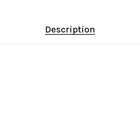
Description