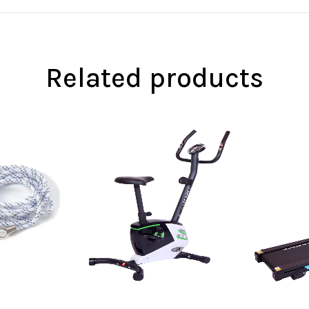
Related products