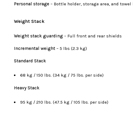
Personal storage
– Bottle holder, storage area, and towel
Weight Stack
Weight stack guarding
– Full front and rear shields
Incremental weight
– 5 lbs (2.3 kg)
Standard Stack
68 kg / 150 lbs. (34 kg / 75 lbs. per side)
Heavy Stack
95 kg / 210 lbs. (47.5 kg / 105 lbs. per side)