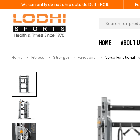
We currently do not ship outside Delhi NCR.
Fo
HOME
ABOUT 
Home
Fitness
Strength
Functional
Versa Functional T