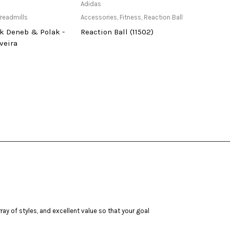
ailable at Store
Only Available at Store
Adidas
usi
readmills
Accessories
,
Fitness
,
Reaction Ball
Acces
k Deneb & Polak -
Reaction Ball (11502)
Univ
veira
629T
ay of styles, and excellent value so that your goal