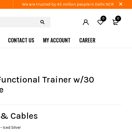
We are trusted by 43 million people in Delhi NCR
0
0
CONTACT US
MY ACCOUNT
CAREER
Functional Trainer w/30
e
 & Cables
– Iced Silver