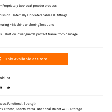
– Proprietary two-coat powder process
mission
– Internally lubricated cables & fittings
horing
– Machine anchoring locations
ds
– Bolt-on lower guards protect frame from damage
Only Available at Store
shlist
ness
,
Functional
,
Strength
rix Fitness
,
Sports
,
Versa Functional Trainer w/30 Storage