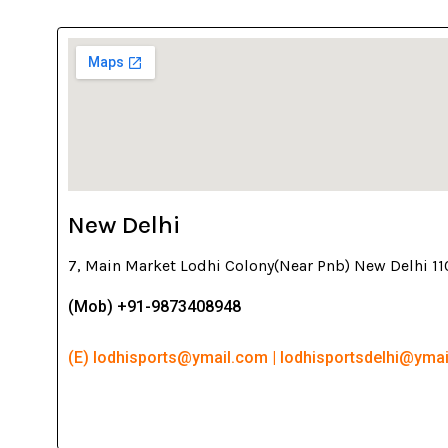
New Delhi
7, Main Market Lodhi Colony(Near Pnb) New Delhi 1
(Mob) +91-9873408948
(E) lodhisports@ymail.com | lodhisportsdelhi@yma