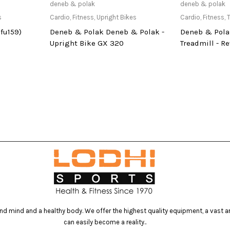
at Store
Only Available at Store
Only Av
deneb & polak
deneb & polak
s
Cardio
,
Fitness
,
Upright Bikes
Cardio
,
Fitness
,
T
fu159)
Deneb & Polak Deneb & Polak -
Deneb & Pola
Upright Bike GX 320
Treadmill - Re
d mind and a healthy body. We offer the highest quality equipment, a vast arr
can easily become a reality..