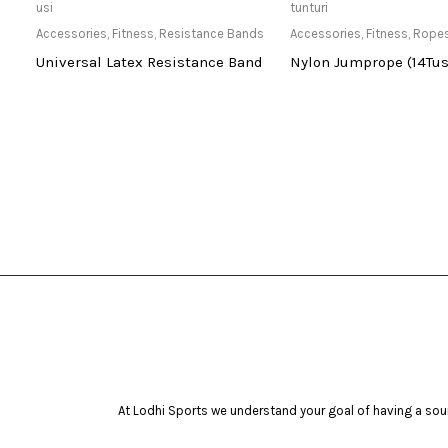
Only Available at Store
Only Available 
usi
tunturi
Accessories
,
Fitness
,
Resistance Bands
Accessories
,
Fitness
,
Rope
Universal Latex Resistance Band
Nylon Jumprope (14Tus
At Lodhi Sports we understand your goal of having a soun