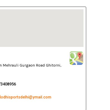
n Mehrauli Gurgaon Road Ghitorni,
73408956
 lodhisportsdelhi@ymail.com