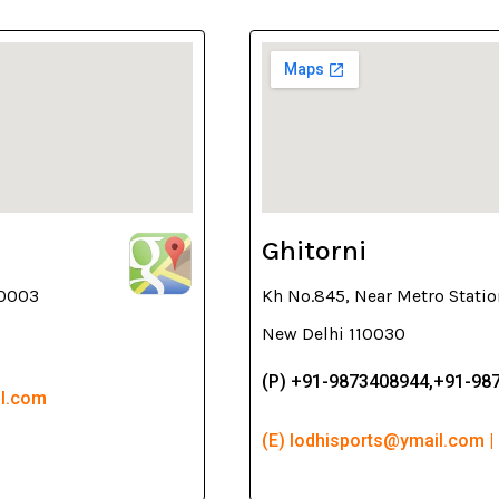
Ghitorni
10003
Kh No.845, Near Metro Statio
New Delhi 110030
(P) +91-9873408944,+91-98
il.com
(E) lodhisports@ymail.com |