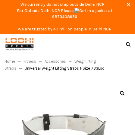
We currently do not ship outside Delhi NCR.
For Outside Delhi NCR Please
at
9873408956
We are trusted by 43 million people in Delhi NCR
Home
Fitness
Accessories
Weighlifting
Straps
Universal Weight Lifting Straps 1-Size 733Lsc