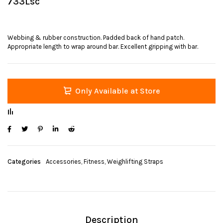
733Lsc
Webbing & rubber construction. Padded back of hand patch.
Appropriate length to wrap around bar. Excellent gripping with bar.
Only Available at Store
Categories
Accessories
,
Fitness
,
Weighlifting Straps
Description