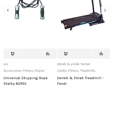
usi
deneb & polak
,
tunturi
de
Accessories
,
Fitness
,
Ropes
Cardio
,
Fitness
,
Treadmills
Ca
Universal Skipping Rope
Deneb & Polak Treadmill -
D
Stalky 629St
Fendi
Po