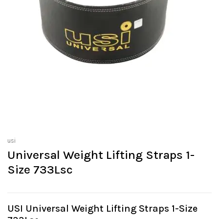
usi
Universal Weight Lifting Straps 1-
Size 733Lsc
USI Universal Weight Lifting Straps 1-Size