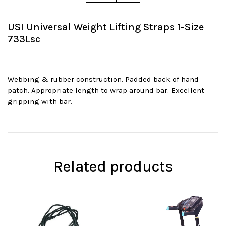
USI Universal Weight Lifting Straps 1-Size
733Lsc
Webbing & rubber construction. Padded back of hand
patch. Appropriate length to wrap around bar. Excellent
gripping with bar.
Related products