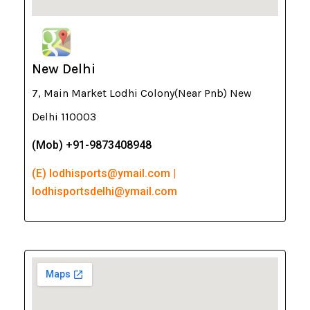
New Delhi
7, Main Market Lodhi Colony(Near Pnb) New
Delhi 110003
(Mob) +91-9873408948
(E) lodhisports@ymail.com |
lodhisportsdelhi@ymail.com