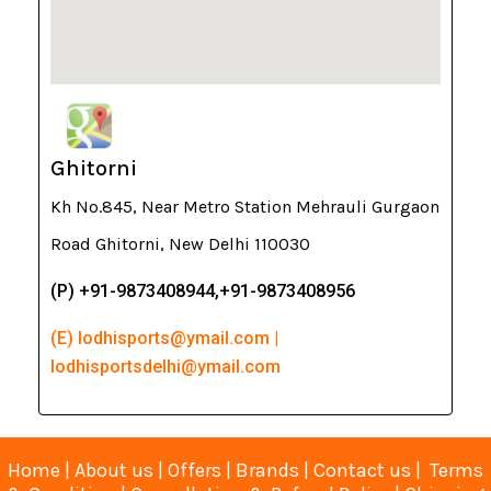
Ghitorni
Kh No.845, Near Metro Station Mehrauli Gurgaon
Road Ghitorni, New Delhi 110030
(P) +91-9873408944,+91-9873408956
(E) lodhisports@ymail.com |
lodhisportsdelhi@ymail.com
Home
|
About us
|
Offers
|
Brands
|
Contact us
|
Terms