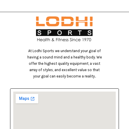
At Lodhi Sports we understand your goal of
having a sound mind and a healthy body. We
offer the highest quality equipment, a vast
array of styles, and excellent value so that
your goal can easily become a reality..