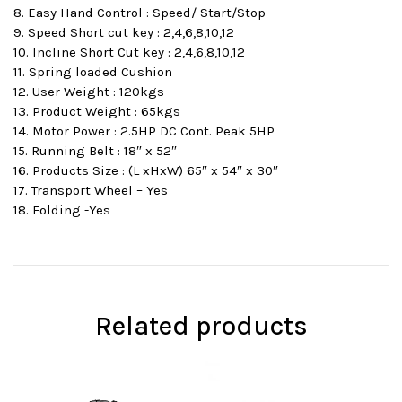
8. Easy Hand Control : Speed/ Start/Stop
9. Speed Short cut key : 2,4,6,8,10,12
10. Incline Short Cut key : 2,4,6,8,10,12
11. Spring loaded Cushion
12. User Weight : 120kgs
13. Product Weight : 65kgs
14. Motor Power : 2.5HP DC Cont. Peak 5HP
15. Running Belt : 18″ x 52″
16. Products Size : (L xHxW) 65″ x 54″ x 30″
17. Transport Wheel – Yes
18. Folding -Yes
Related products