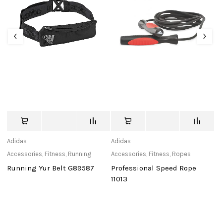
Adidas
Adidas
tu
Accessories
,
Fitness
,
Running
Accessories
,
Fitness
,
Ropes
Ca
Running Yur Belt G89587
Professional Speed Rope
T
11013