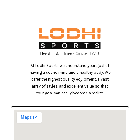
At Lodhi Sports we understand your goal of
having a sound mind and a healthy body. We
offer the highest quality equipment, a vast
array of styles, and excellent value so that
your goal can easily become a reality..