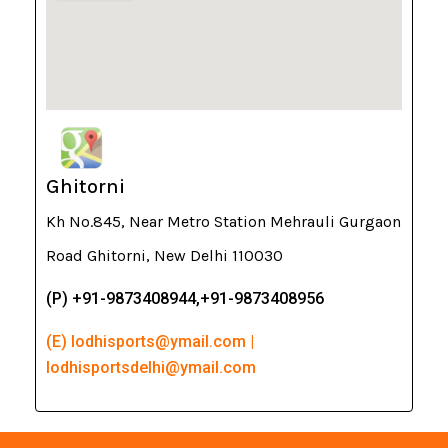
Ghitorni
Kh No.845, Near Metro Station Mehrauli Gurgaon
Road Ghitorni, New Delhi 110030
(P) +91-9873408944,+91-9873408956
(E) lodhisports@ymail.com |
lodhisportsdelhi@ymail.com