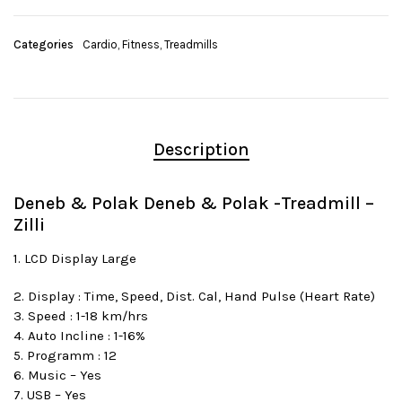
Categories
Cardio
,
Fitness
,
Treadmills
Description
Deneb & Polak Deneb & Polak -Treadmill –
Zilli
1. LCD Display Large
2. Display : Time, Speed, Dist. Cal, Hand Pulse (Heart Rate)
3. Speed : 1-18 km/hrs
4. Auto Incline : 1-16%
5. Programm : 12
6. Music – Yes
7. USB – Yes