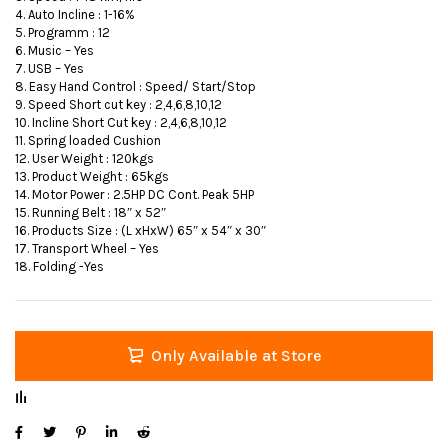
4. Auto Incline : 1-16%
5. Programm : 12
6. Music – Yes
7. USB – Yes
8. Easy Hand Control : Speed/ Start/Stop
9. Speed Short cut key : 2,4,6,8,10,12
10. Incline Short Cut key : 2,4,6,8,10,12
11. Spring loaded Cushion
12. User Weight : 120kgs
13. Product Weight : 65kgs
14. Motor Power : 2.5HP DC Cont. Peak 5HP
15. Running Belt : 18″ x 52″
16. Products Size : (L xHxW) 65″ x 54″ x 30″
17. Transport Wheel – Yes
18. Folding -Yes
Only Available at Store