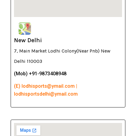
New Delhi
7, Main Market Lodhi Colony(Near Pnb) New
Delhi 110003
(Mob) +91-9873408948
(E) lodhisports@ymail.com |
lodhisportsdelhi@ymail.com