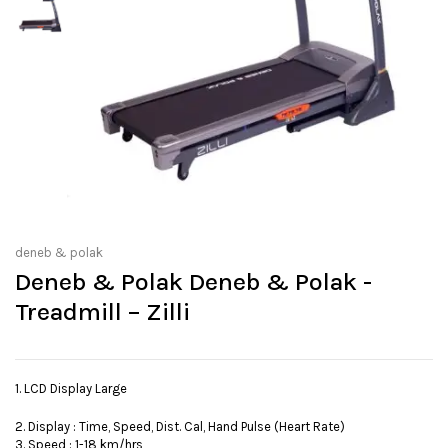
deneb & polak
Deneb & Polak Deneb & Polak -
Treadmill – Zilli
1. LCD Display Large
2. Display : Time, Speed, Dist. Cal, Hand Pulse (Heart Rate)
3. Speed : 1-18 km/hrs