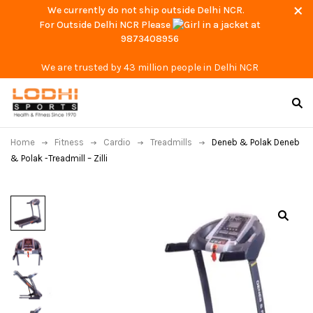
We currently do not ship outside Delhi NCR.
For Outside Delhi NCR Please
at
9873408956
We are trusted by 43 million people in Delhi NCR
Home
Fitness
Cardio
Treadmills
Deneb & Polak Deneb
& Polak -Treadmill – Zilli