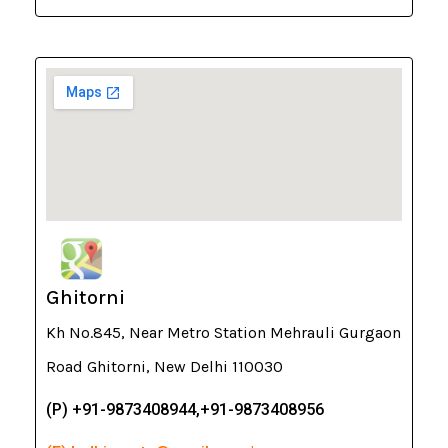
Ghitorni
Kh No.845, Near Metro Station Mehrauli Gurgaon
Road Ghitorni, New Delhi 110030
(P) +91-9873408944,+91-9873408956