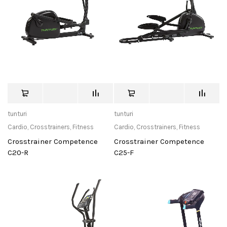
tunturi
tunturi
Cardio
,
Crosstrainers
,
Fitness
Cardio
,
Crosstrainers
,
Fitness
Crosstrainer Competence
Crosstrainer Competence
C20-R
C25-F