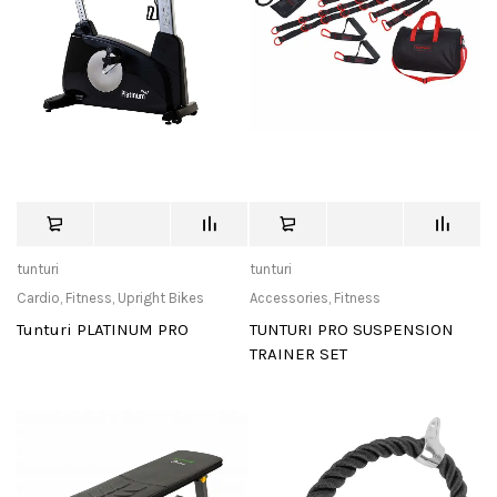
tunturi
tunturi
Cardio
,
Fitness
,
Upright Bikes
Accessories
,
Fitness
Tunturi PLATINUM PRO
TUNTURI PRO SUSPENSION
TRAINER SET