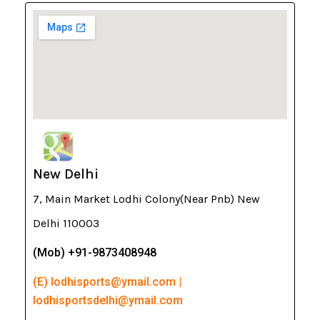
New Delhi
7, Main Market Lodhi Colony(Near Pnb) New
Delhi 110003
(Mob) +91-9873408948
(E) lodhisports@ymail.com |
lodhisportsdelhi@ymail.com