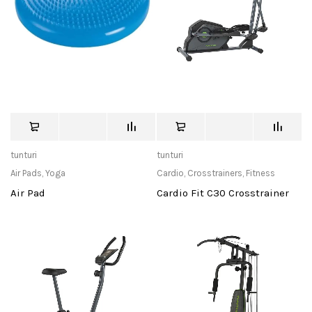
tunturi
tunturi
Air Pads
,
Yoga
Cardio
,
Crosstrainers
,
Fitness
Air Pad
Cardio Fit C30 Crosstrainer