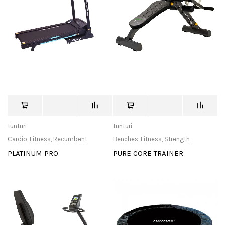
tunturi
tunturi
Cardio
,
Fitness
,
Recumbent
Benches
,
Fitness
,
Strength
PLATINUM PRO
PURE CORE TRAINER