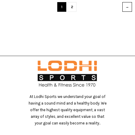
1
2
At Lodhi Sports we understand your goal of
having a sound mind and a healthy body. We
offer the highest quality equipment, a vast
array of styles, and excellent value so that
your goal can easily become a reality..