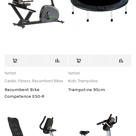
tunturi
tunturi
Cardio
,
Fitness
,
Recumbent Bikes
Kids
,
Trampoline
Recumbent Bike
Trampoline 95cm
Competence E50-R