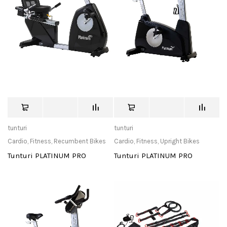
tunturi
tunturi
Cardio
,
Fitness
,
Recumbent Bikes
Cardio
,
Fitness
,
Upright Bikes
Tunturi PLATINUM PRO
Tunturi PLATINUM PRO