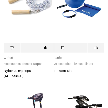
tunturi
tunturi
Accessories
,
Fitness
,
Ropes
Accessories
,
Fitness
,
Pilates
Nylon Jumprope
Pilates Kit
(14Tusfu159)