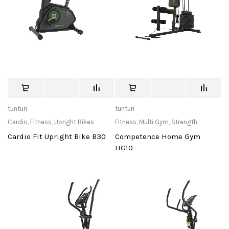
tunturi
tunturi
Cardio
,
Fitness
,
Upright Bikes
Fitness
,
Multi Gym
,
Strength
Cardio Fit Upright Bike B30
Competence Home Gym
HG10