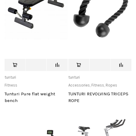
tunturi
tunturi
Fitness
Accessories
,
Fitness
,
Ropes
Tunturi Pure flat weight
TUNTURI REVOLVING TRICEPS
bench
ROPE