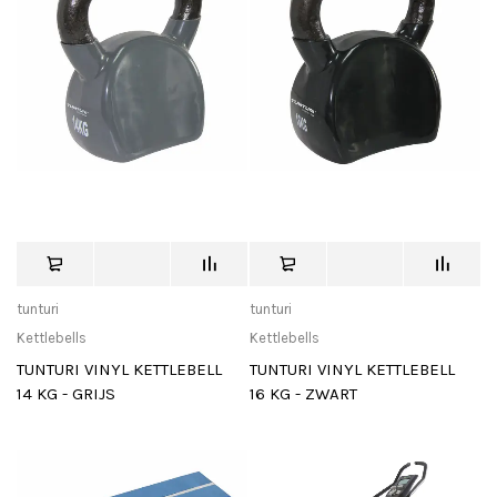
tunturi
tunturi
Kettlebells
Kettlebells
TUNTURI VINYL KETTLEBELL
TUNTURI VINYL KETTLEBELL
14 KG - GRIJS
16 KG - ZWART