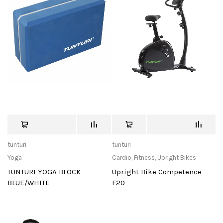
tunturi
tunturi
Yoga
Cardio
,
Fitness
,
Upright Bikes
TUNTURI YOGA BLOCK
Upright Bike Competence
BLUE/WHITE
F20