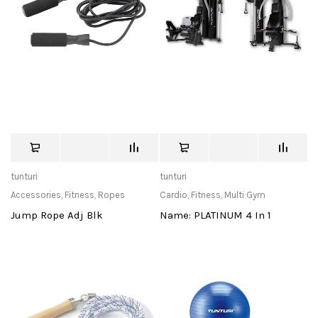
tunturi
tunturi
Accessories
,
Fitness
,
Ropes
Cardio
,
Fitness
,
Multi Gym
Jump Rope Adj Blk
Name: PLATINUM 4 In 1