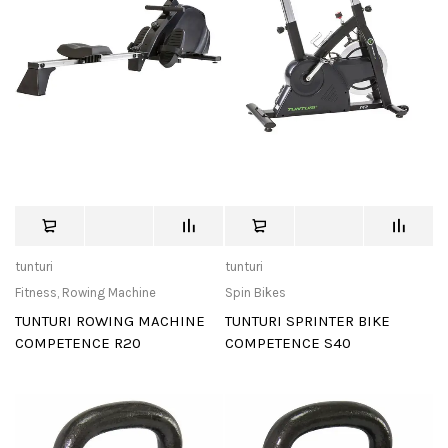
tunturi
tunturi
Fitness
,
Rowing Machine
Spin Bikes
TUNTURI ROWING MACHINE
TUNTURI SPRINTER BIKE
COMPETENCE R20
COMPETENCE S40