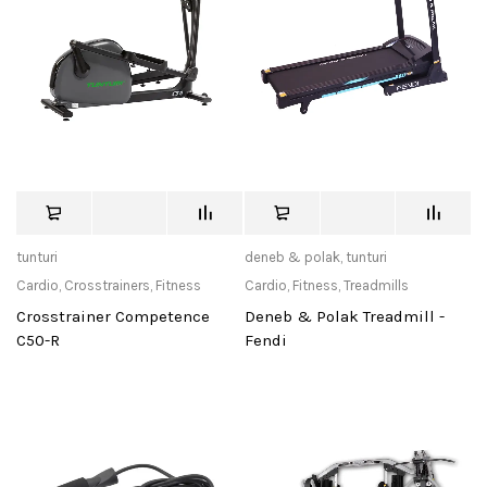
tunturi
deneb & polak
,
tunturi
Cardio
,
Crosstrainers
,
Fitness
Cardio
,
Fitness
,
Treadmills
Crosstrainer Competence
Deneb & Polak Treadmill -
C50-R
Fendi