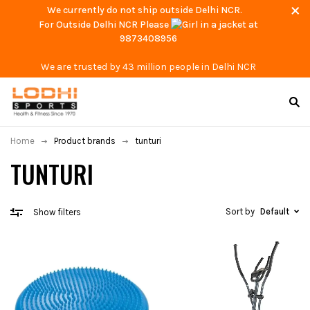
We currently do not ship outside Delhi NCR.
For Outside Delhi NCR Please
at
9873408956
We are trusted by 43 million people in Delhi NCR
Home
Product brands
tunturi
TUNTURI
Sort by
Default
Show filters