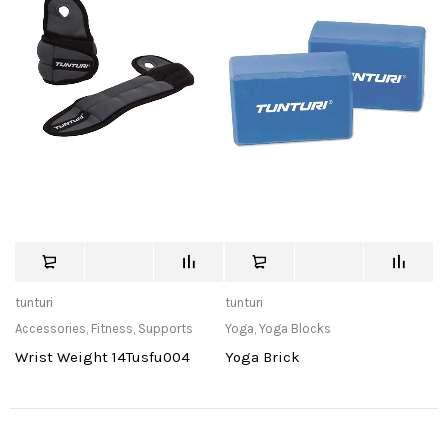
tunturi
tunturi
Accessories
,
Fitness
,
Supports
Yoga
,
Yoga Blocks
Wrist Weight 14Tusfu004
Yoga Brick