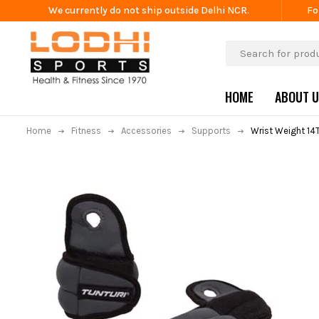
We currently do not ship outside Delhi NCR.
Fo
HOME
ABOUT 
Home
Fitness
Accessories
Supports
Wrist Weight 14