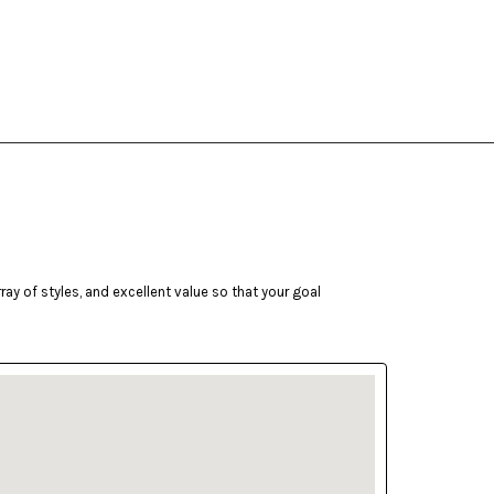
ay of styles, and excellent value so that your goal