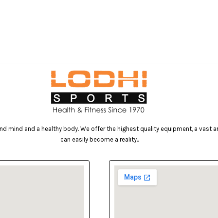
d mind and a healthy body. We offer the highest quality equipment, a vast arr
can easily become a reality..