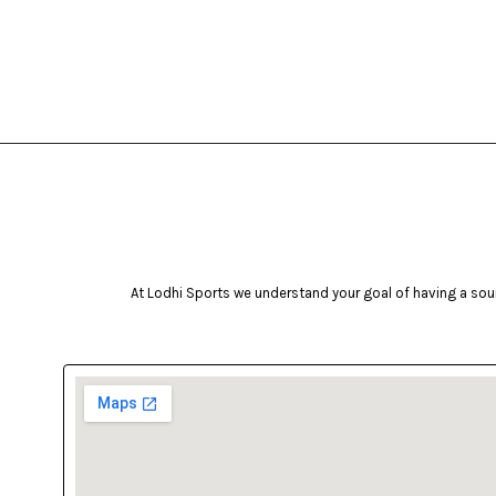
At Lodhi Sports we understand your goal of having a soun