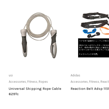
Only Available at Store
Only Available 
usi
Adidas
Accessories
,
Fitness
,
Ropes
Accessories
,
Fitness
,
React
Universal Skipping Rope Cable
Reaction Belt Adsp 115
629Tc