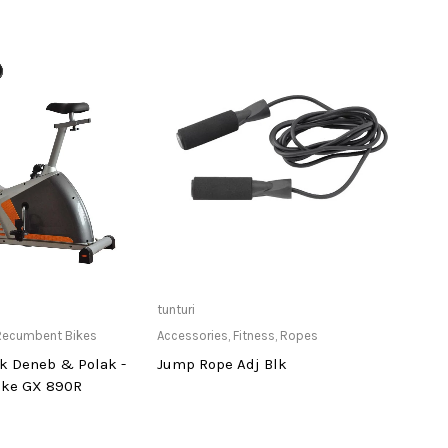
ailable at Store
Only Available at Store
tunturi
tuntur
Recumbent Bikes
Accessories
,
Fitness
,
Ropes
Acces
k Deneb & Polak -
Jump Rope Adj Blk
Nylo
ike GX 890R