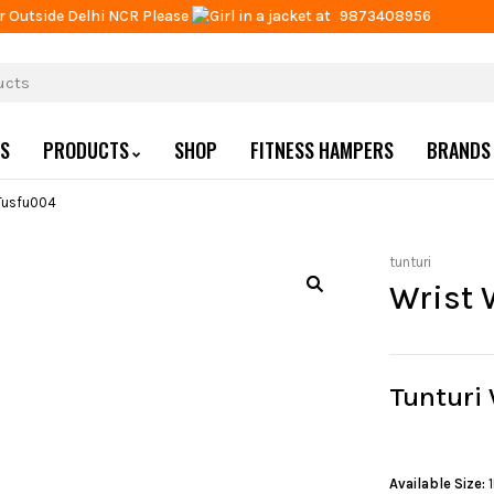
r Outside Delhi NCR Please
at
9873408956
US
PRODUCTS
SHOP
FITNESS HAMPERS
BRANDS
Tusfu004
tunturi
Wrist 
Tunturi
Available Size: