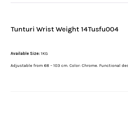
Tunturi Wrist Weight 14Tusfu004
Available Size:
1KG
Adjustable from 68 – 103 cm. Color: Chrome. Functional des