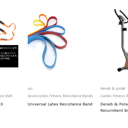
at Store
Only Available at Store
Only Av
usi
deneb & polak
ion Belt
Accessories
,
Fitness
,
Resistance Bands
Cardio
,
Fitness
,
13
Universal Latex Resistance Band
Deneb & Pola
Recumbent B