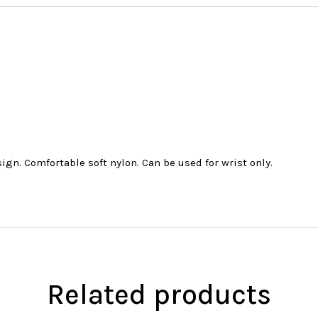
ign. Comfortable soft nylon. Can be used for wrist only.
Related products