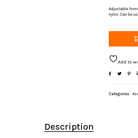
Adjustable from
nylon. Can be use
Add to wi
Categories
Ac
Description