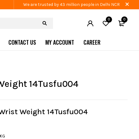
We are trusted by 43 million people in Delhi NCR
0
0
CONTACT US
MY ACCOUNT
CAREER
Weight 14Tusfu004
 Wrist Weight 14Tusfu004
1KG