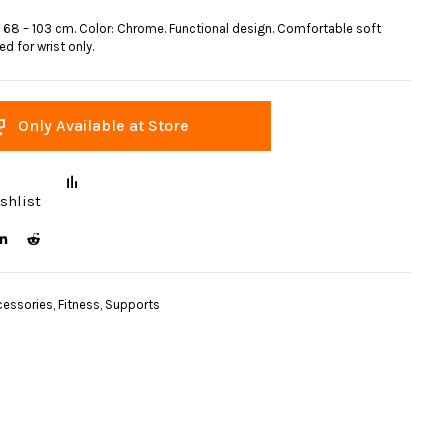
 68 – 103 cm. Color: Chrome. Functional design. Comfortable soft
d for wrist only.
Only Available at Store
shlist
cessories
,
Fitness
,
Supports