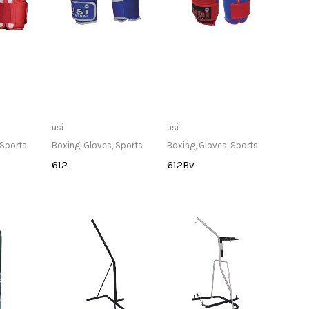
lable at
Only Available at
Only Available at
usi
usi
re
Store
Store
Sports
Boxing
,
Gloves
,
Sports
Boxing
,
Gloves
,
Sports
612
612Bv