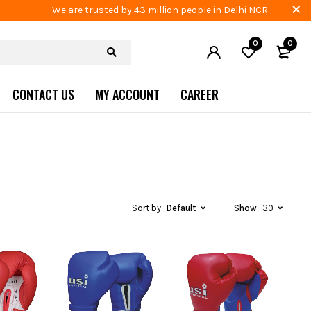
We are trusted by 43 million people in Delhi NCR
0
0
CONTACT US
MY ACCOUNT
CAREER
Sort by
Default
Show
30