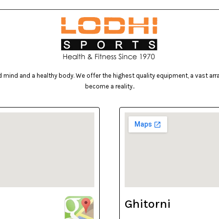
mind and a healthy body. We offer the highest quality equipment, a vast array 
become a reality..
Ghitorni