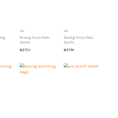
lable at
Only Available at
Only Available at
usi
usi
re
Store
Store
ing
,
Boxing
,
Focus Pads
,
Boxing
,
Focus Pads
,
Sports
Sports
627Cr
627M