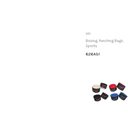
Only Available at
usi
Store
Boxing
,
Punching Bags
,
Sports
626Abl