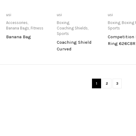
Only Available at
Only Available at
Only Avai
usi
usi
usi
Store
Store
Sto
Accessories
,
Boxing
,
Boxing
,
Boxing 
Banana Bags
,
Fitness
Coaching Shields
,
Sports
Sports
Banana Bag
Competition
Coaching Shield
Ring 626CBR
Curved
1
2
3