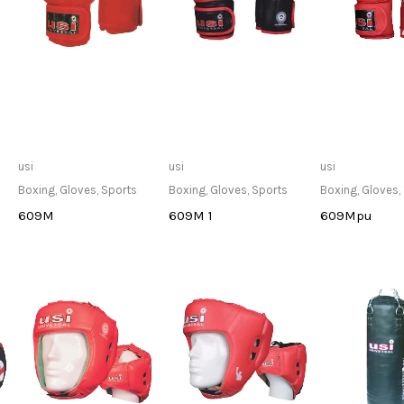
Only Available at
Only Available at
Only Avai
usi
usi
usi
Store
Store
Sto
Boxing
,
Gloves
,
Sports
Boxing
,
Gloves
,
Sports
Boxing
,
Gloves
,
609M
609M 1
609Mpu