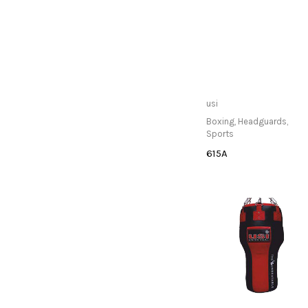
Only Available at
usi
Store
Boxing
,
Headguards
,
Sports
615A