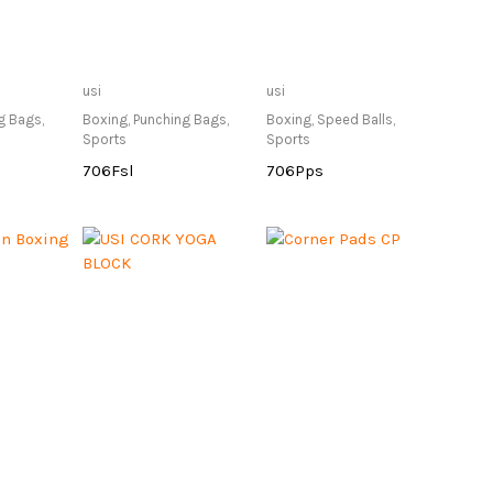
lable at
Only Available at
Only Available at
usi
usi
re
Store
Store
g Bags
,
Boxing
,
Punching Bags
,
Boxing
,
Speed Balls
,
Sports
Sports
706Fsl
706Pps