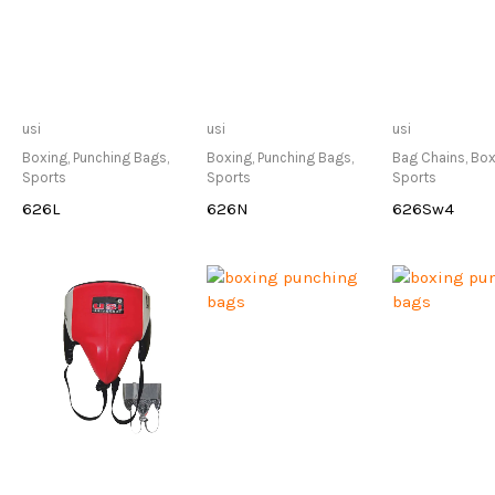
Only Available at
Only Available at
Only Avai
usi
usi
usi
Store
Store
Sto
Boxing
,
Punching Bags
,
Boxing
,
Punching Bags
,
Bag Chains
,
Box
Sports
Sports
Sports
626L
626N
626Sw4