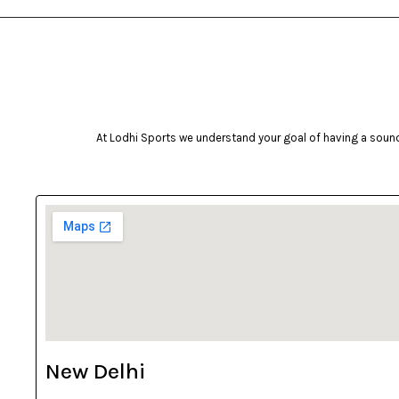
At Lodhi Sports we understand your goal of having a sound 
New Delhi