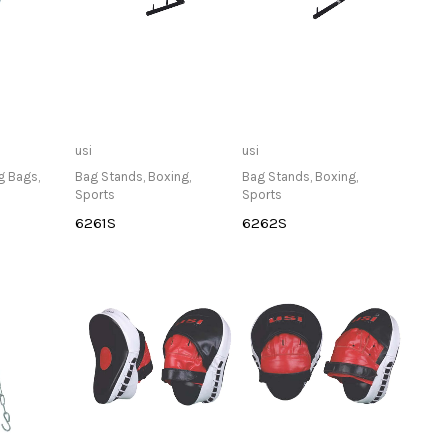
lable at
Only Available at
Only Available at
usi
usi
re
Store
Store
g Bags
,
Bag Stands
,
Boxing
,
Bag Stands
,
Boxing
,
Sports
Sports
6261S
6262S