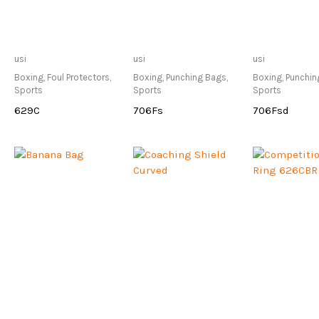
Only Available at
Only Available at
Only Avai
usi
usi
usi
Store
Store
Sto
Boxing
,
Foul Protectors
,
Boxing
,
Punching Bags
,
Boxing
,
Punchin
Sports
Sports
Sports
629C
706Fs
706Fsd