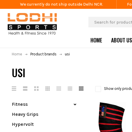
We currently do not ship outside Delhi NCR.
Fo
HOME
ABOUT US
Home
Product brands
usi
USI
Show only produ
Fitness
Heavy Grips
Hypervolt