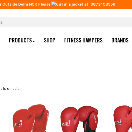
r Outside Delhi NCR Please
at
9873408956
PRODUCTS
SHOP
FITNESS HAMPERS
BRANDS
cts on sale