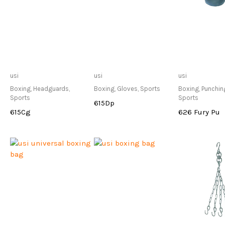
Only Available at
Only Available at
Only Avai
usi
usi
usi
Store
Store
Sto
Boxing
,
Headguards
,
Boxing
,
Gloves
,
Sports
Boxing
,
Punchin
Sports
Sports
615Dp
615Cg
626 Fury Pu