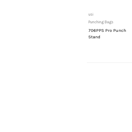
Read more
usi
Punching Bags
706PPS Pro Punch
Stand