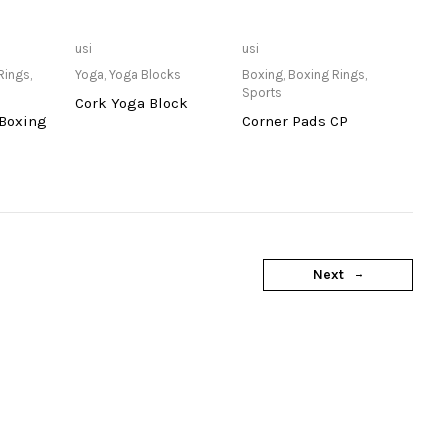
lable at
Only Available at
Only Available at
usi
usi
re
Store
Store
Rings
,
Yoga
,
Yoga Blocks
Boxing
,
Boxing Rings
,
Sports
Cork Yoga Block
 Boxing
Corner Pads CP
Next