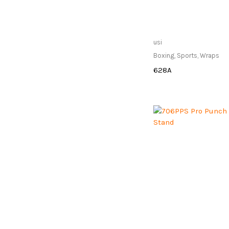
Only Available at
usi
Store
Boxing
,
Sports
,
Wraps
628A