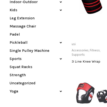
Indoor-Outdoor
Kids
Leg Extension
Massage Chair
Padel
Pickleball
Buy product
usi
Single Pulley Machine
Accessories
,
Fitness
,
Supports
Sports
3 Line Knee Wrap
Squat Racks
Strength
Uncategorized
Yoga