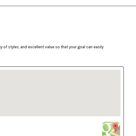
of styles, and excellent value so that your goal can easily