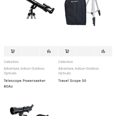
Celestron
Celestron
Adventure
,
Indoor-Outdoor
,
Adventure
,
Indoor-Outdoor
,
Opticals
Opticals
Telescope Powerseeker
Travel Scope 50
60Az