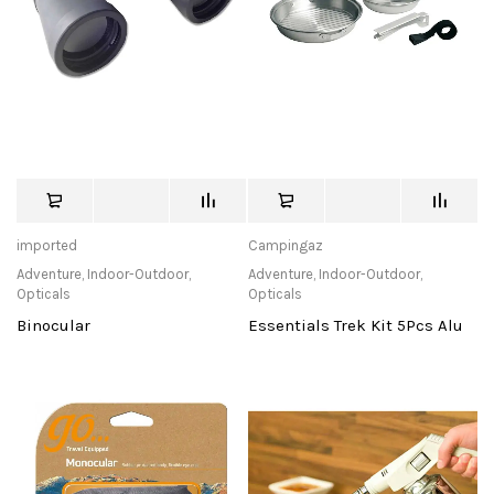
imported
Campingaz
Adventure
,
Indoor-Outdoor
,
Adventure
,
Indoor-Outdoor
,
Opticals
Opticals
Binocular
Essentials Trek Kit 5Pcs Alu