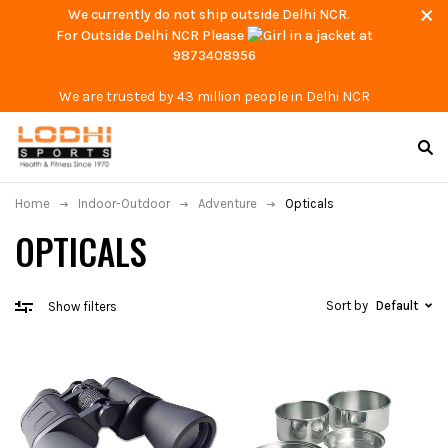
We currently do not ship outside Delhi NCR.
For Outside Delhi NCR Please
at
9873408956
We are trusted by 43 million people in Delhi NCR
Home
Indoor-Outdoor
Adventure
Opticals
OPTICALS
Sort by
Default
Show filters