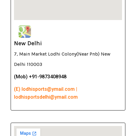
New Delhi
7, Main Market Lodhi Colony(Near Pnb) New
Delhi 110003
(Mob) +91-9873408948
(E) lodhisports@ymail.com |
lodhisportsdelhi@ymail.com