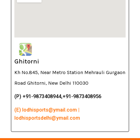
Ghitorni
Kh No.845, Near Metro Station Mehrauli Gurgaon
Road Ghitorni, New Delhi 110030
(P) +91-9873408944,+91-9873408956
(E) lodhisports@ymail.com |
lodhisportsdelhi@ymail.com