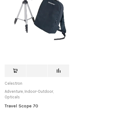
Celestron
Adventure
,
Indoor-Outdoor
,
Opticals
Travel Scope 70