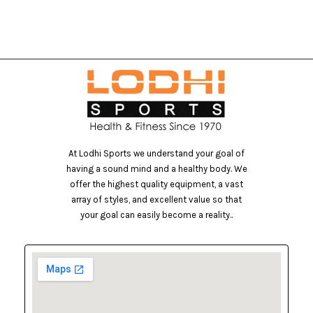
At Lodhi Sports we understand your goal of
having a sound mind and a healthy body. We
offer the highest quality equipment, a vast
array of styles, and excellent value so that
your goal can easily become a reality..