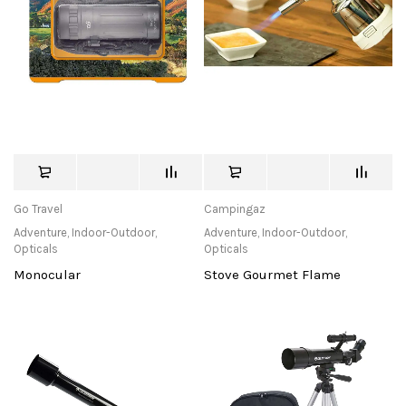
Go Travel
Campingaz
Adventure
,
Indoor-Outdoor
,
Adventure
,
Indoor-Outdoor
,
Opticals
Opticals
Monocular
Stove Gourmet Flame