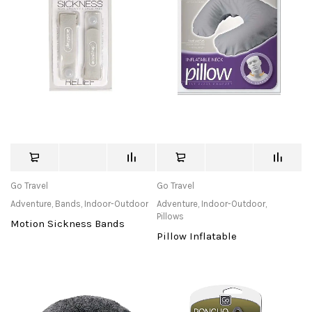
Go Travel
Go Travel
Adventure
,
Bands
,
Indoor-Outdoor
Adventure
,
Indoor-Outdoor
,
Pillows
Motion Sickness Bands
Pillow Inflatable