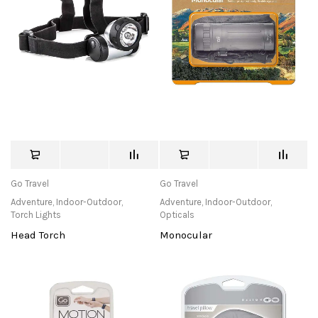
Go Travel
Go Travel
Adventure
,
Indoor-Outdoor
,
Adventure
,
Indoor-Outdoor
,
Torch Lights
Opticals
Head Torch
Monocular