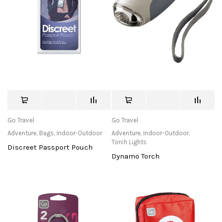
Go Travel
Go Travel
Adventure
,
Bags
,
Indoor-Outdoor
Adventure
,
Indoor-Outdoor
,
Torch Lights
Discreet Passport Pouch
Dynamo Torch