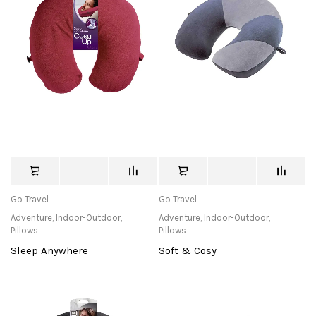
Go Travel
Go Travel
Adventure
,
Indoor-Outdoor
,
Adventure
,
Indoor-Outdoor
,
Pillows
Pillows
Sleep Anywhere
Soft & Cosy