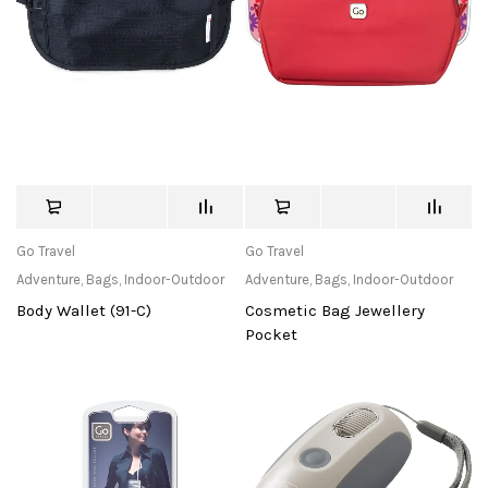
Go Travel
Go Travel
Adventure
,
Bags
,
Indoor-Outdoor
Adventure
,
Bags
,
Indoor-Outdoor
Body Wallet (91-C)
Cosmetic Bag Jewellery
Pocket