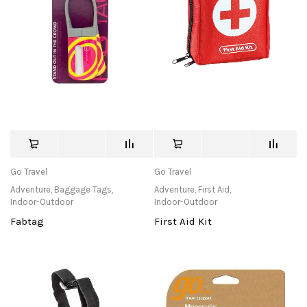
Go Travel
Go Travel
Adventure
,
Baggage Tags
,
Adventure
,
First Aid
,
Indoor-Outdoor
Indoor-Outdoor
Fabtag
First Aid Kit