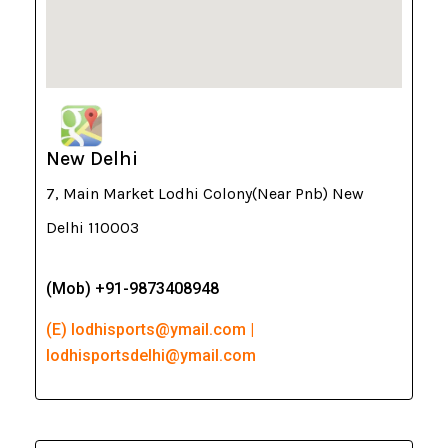
New Delhi
7, Main Market Lodhi Colony(Near Pnb) New
Delhi 110003
(Mob) +91-9873408948
(E) lodhisports@ymail.com |
lodhisportsdelhi@ymail.com