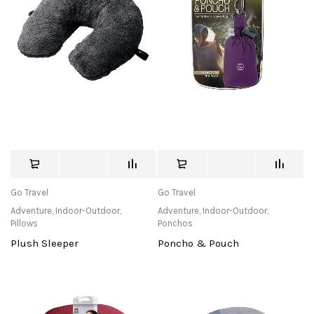
Go Travel
Go Travel
Adventure
,
Indoor-Outdoor
,
Adventure
,
Indoor-Outdoor
,
Pillows
Ponchos
Plush Sleeper
Poncho & Pouch