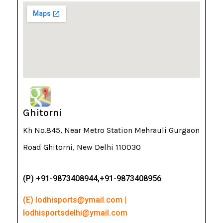
Ghitorni
Kh No.845, Near Metro Station Mehrauli Gurgaon
Road Ghitorni, New Delhi 110030
(P) +91-9873408944,+91-9873408956
(E) lodhisports@ymail.com |
lodhisportsdelhi@ymail.com