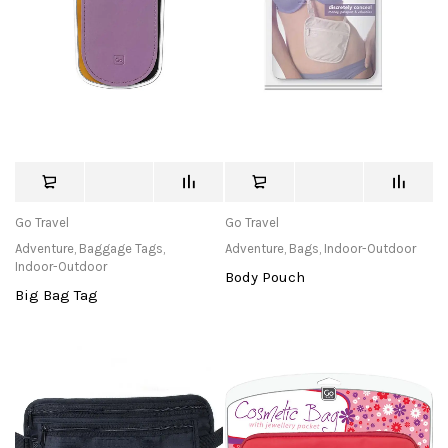
Go Travel
Go Travel
Adventure
,
Baggage Tags
,
Adventure
,
Bags
,
Indoor-Outdoor
Indoor-Outdoor
Body Pouch
Big Bag Tag