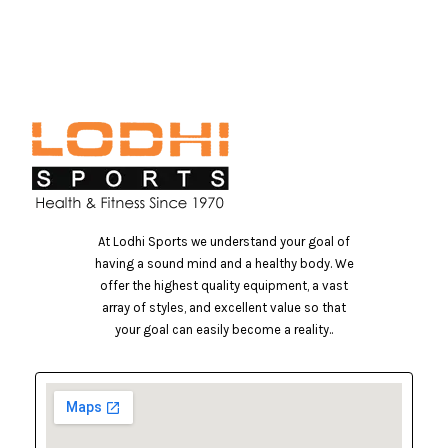
At Lodhi Sports we understand your goal of
having a sound mind and a healthy body. We
offer the highest quality equipment, a vast
array of styles, and excellent value so that
your goal can easily become a reality..