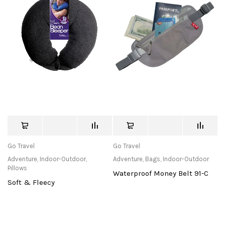
Go Travel
Go Travel
Adventure
,
Indoor-Outdoor
,
Adventure
,
Bags
,
Indoor-Outdoor
Pillows
Waterproof Money Belt 91-C
Soft & Fleecy