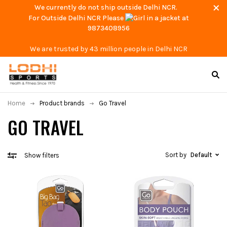
We currently do not ship outside Delhi NCR.
For Outside Delhi NCR Please
at
9873408956
We are trusted by 43 million people in Delhi NCR
Home
Product brands
Go Travel
GO TRAVEL
Sort by
Default
Show filters