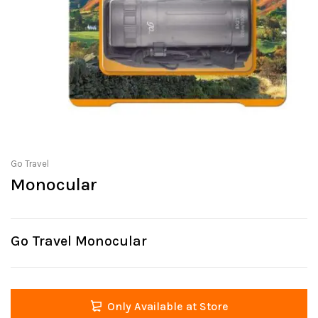
Go Travel
Monocular
Go Travel Monocular
Only Available at Store