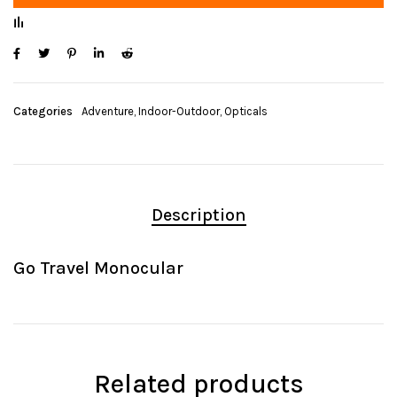
Categories
Adventure
,
Indoor-Outdoor
,
Opticals
Description
Go Travel Monocular
Related products