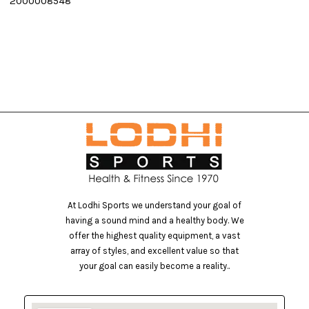
2000008548
E
At Lodhi Sports we understand your goal of
having a sound mind and a healthy body. We
offer the highest quality equipment, a vast
array of styles, and excellent value so that
your goal can easily become a reality..