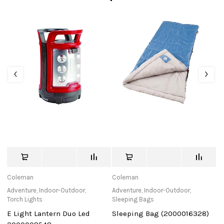
Coleman
Coleman
C
Adventure
,
Indoor-Outdoor
,
Adventure
,
Indoor-Outdoor
,
Ad
Torch Lights
Sleeping Bags
To
E Light Lantern Duo Led
Sleeping Bag (2000016328)
El