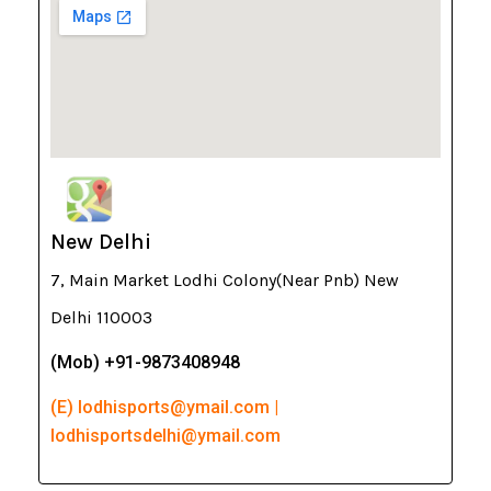
New Delhi
7, Main Market Lodhi Colony(Near Pnb) New
Delhi 110003
(Mob) +91-9873408948
(E) lodhisports@ymail.com |
lodhisportsdelhi@ymail.com