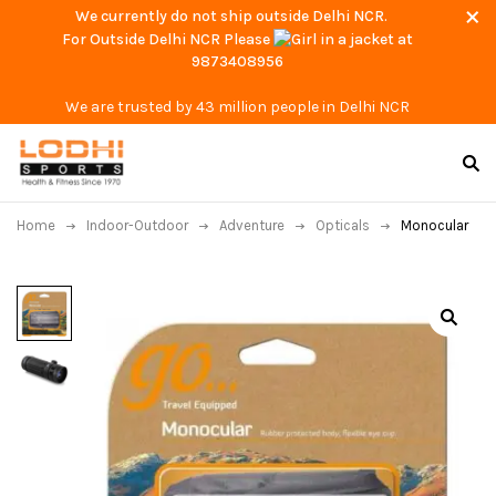
We currently do not ship outside Delhi NCR.
For Outside Delhi NCR Please
at
9873408956
We are trusted by 43 million people in Delhi NCR
Home
Indoor-Outdoor
Adventure
Opticals
Monocular