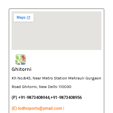
Ghitorni
Kh No.845, Near Metro Station Mehrauli Gurgaon
Road Ghitorni, New Delhi 110030
(P) +91-9873408944,+91-9873408956
(E) lodhisports@ymail.com |