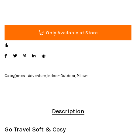
Only Available at Store
Categories
Adventure
,
Indoor-Outdoor
,
Pillows
Description
Go Travel Soft & Cosy