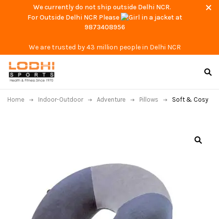
We currently do not ship outside Delhi NCR.
For Outside Delhi NCR Please
at
9873408956
We are trusted by 43 million people in Delhi NCR
Home
Indoor-Outdoor
Adventure
Pillows
Soft & Cosy