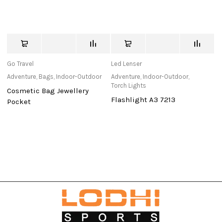
Go Travel
Led Lenser
K
Adventure
,
Bags
,
Indoor-Outdoor
Adventure
,
Indoor-Outdoor
,
Ad
Torch Lights
To
Cosmetic Bag Jewellery
Flashlight A3 7213
S
Pocket