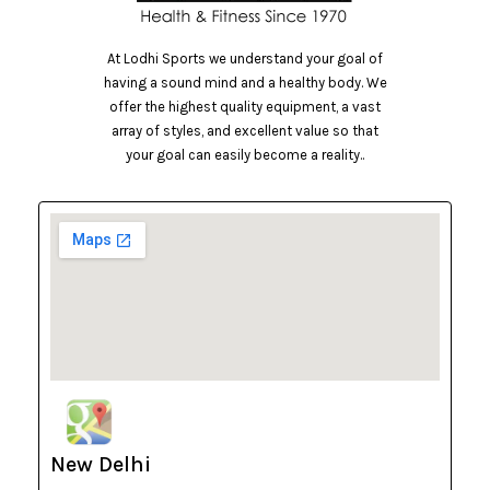
At Lodhi Sports we understand your goal of
having a sound mind and a healthy body. We
offer the highest quality equipment, a vast
array of styles, and excellent value so that
your goal can easily become a reality..
New Delhi