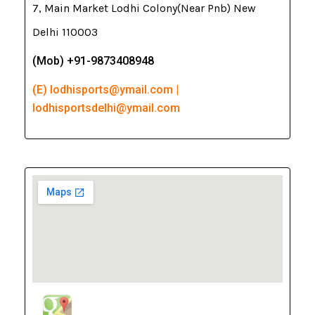
7, Main Market Lodhi Colony(Near Pnb) New
Delhi 110003
(Mob) +91-9873408948
(E) lodhisports@ymail.com |
lodhisportsdelhi@ymail.com