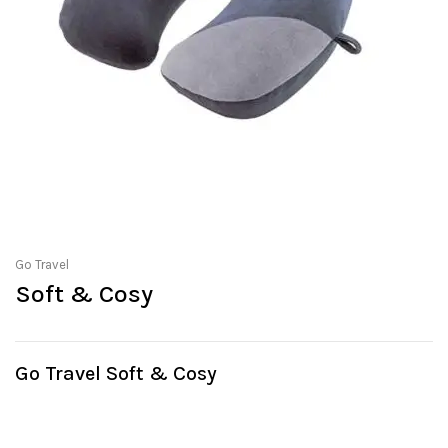
Go Travel
Soft & Cosy
Go Travel Soft & Cosy