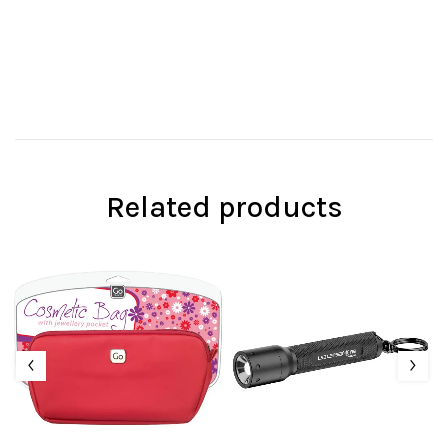
Related products