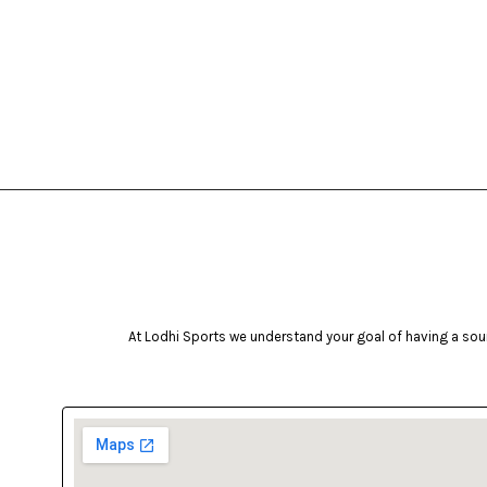
At Lodhi Sports we understand your goal of having a soun