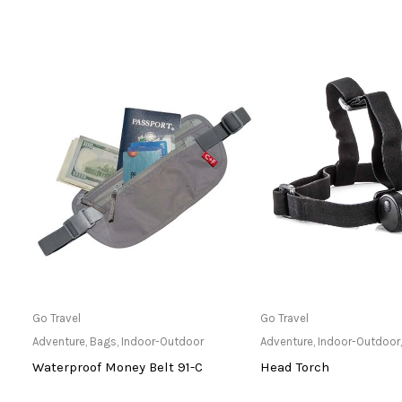
Only Available at Store
Only Available 
Go Travel
Go Travel
hts
Adventure
,
Bags
,
Indoor-Outdoor
Adventure
,
Indoor-Outdoor
6
Waterproof Money Belt 91-C
Head Torch