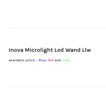
Inova Microlight Led Wand Llw
available colors –
Blue
,
Red
and
Lime