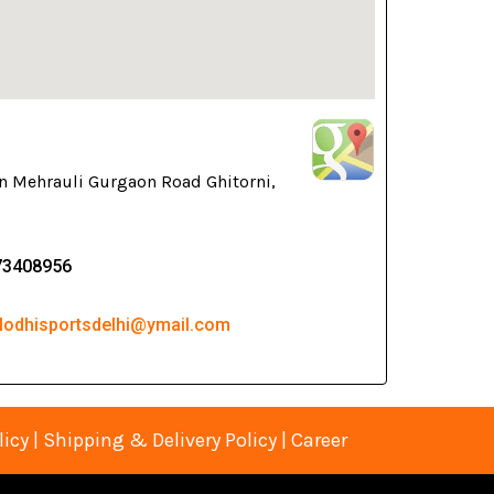
n Mehrauli Gurgaon Road Ghitorni,
73408956
 lodhisportsdelhi@ymail.com
licy
|
Shipping & Delivery Policy
|
Career