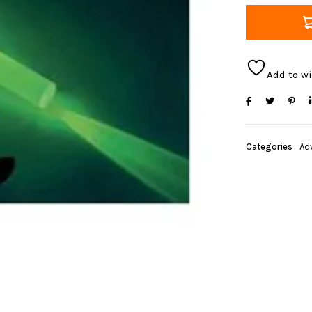
Add to wi
Categories
Ad