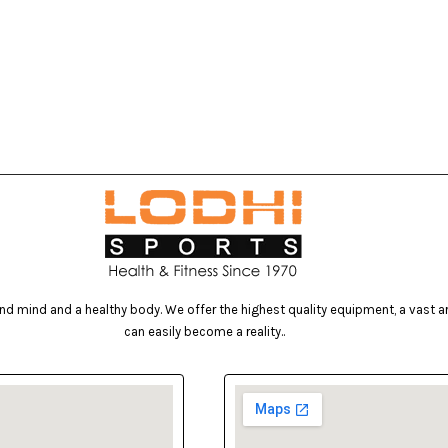
d mind and a healthy body. We offer the highest quality equipment, a vast arr
can easily become a reality..