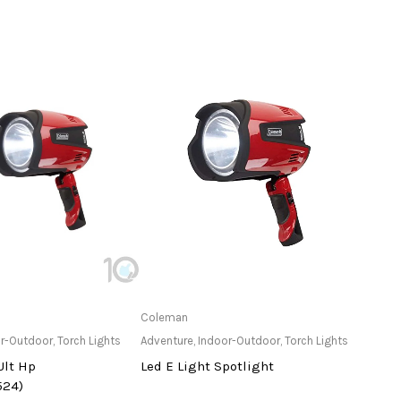
ailable at Store
Only Available at Store
Coleman
Cole
r-Outdoor
,
Torch Lights
Adventure
,
Indoor-Outdoor
,
Torch Lights
Adven
Ult Hp
Led E Light Spotlight
Even
524)