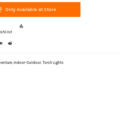
Only Available at Store
shlist
venture
,
Indoor-Outdoor
,
Torch Lights