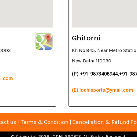
Ghitorni
10003
Kh No.845, Near Metro Statio
New Delhi 110030
(P) +91-9873408944,+91-98
il.com
(E) lodhisports@ymail.com |
act us
|
Terms & Condition
|
Cancellation & Refund Po
© Copyright 2026 LODHI SPORTS. All Rights Reserved.