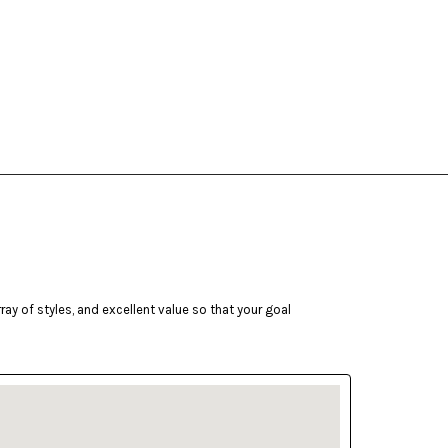
ay of styles, and excellent value so that your goal