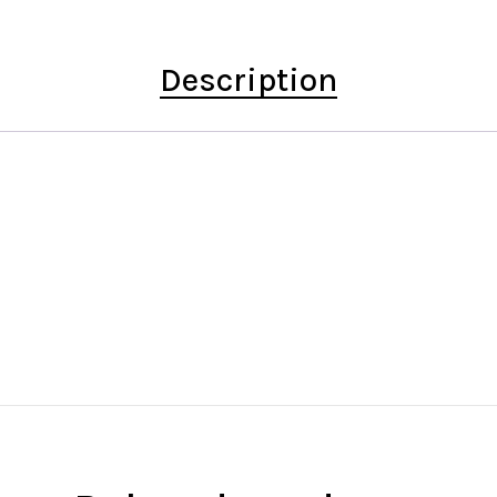
Description