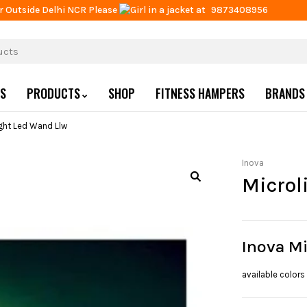
r Outside Delhi NCR Please
at
9873408956
US
PRODUCTS
SHOP
FITNESS HAMPERS
BRANDS
ight Led Wand Llw
Inova
Microl
Inova M
available colors