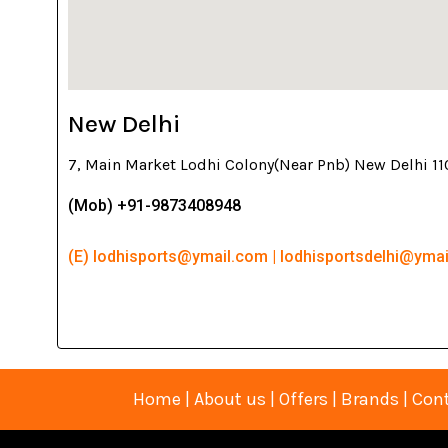
New Delhi
7, Main Market Lodhi Colony(Near Pnb) New Delhi 1
(Mob) +91-9873408948
(E) lodhisports@ymail.com | lodhisportsdelhi@yma
Home
|
About us
|
Offers
|
Brands
|
Cont