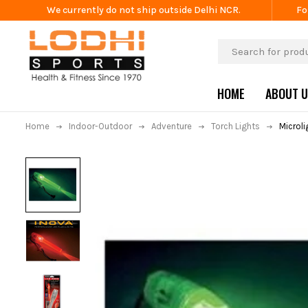
We currently do not ship outside Delhi NCR.
Fo
HOME
ABOUT 
Home
Indoor-Outdoor
Adventure
Torch Lights
Microl