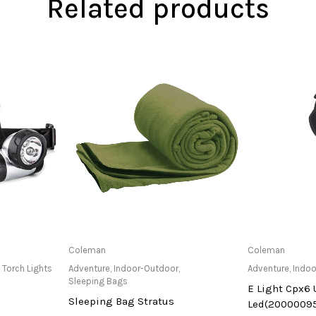
Related products
at Store
Only Available at Store
Only Av
Coleman
Coleman
,
Torch Lights
Adventure
,
Indoor-Outdoor
,
Adventure
,
Indoo
Sleeping Bags
E Light Cpx6 
Sleeping Bag Stratus
Led(2000009