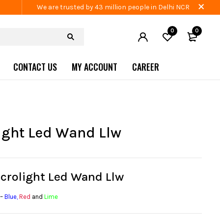
We are trusted by 43 million people in Delhi NCR
0
0
CONTACT US
MY ACCOUNT
CAREER
ight Led Wand Llw
icrolight Led Wand Llw
 –
Blue
,
Red
and
Lime