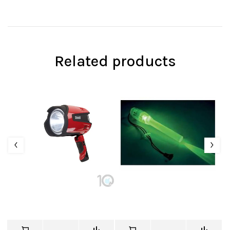
Related products