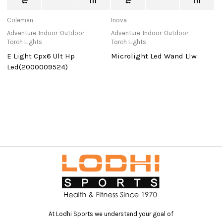
Coleman
Inova
C
Adventure
,
Indoor-Outdoor
,
Adventure
,
Indoor-Outdoor
,
Ad
Torch Lights
Torch Lights
Sl
E Light Cpx6 Ult Hp
Microlight Led Wand Llw
S
Led(2000009524)
At Lodhi Sports we understand your goal of