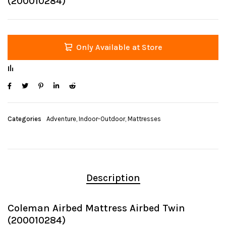
(200010284)
Only Available at Store
Categories
Adventure
,
Indoor-Outdoor
,
Mattresses
Description
Coleman Airbed Mattress Airbed Twin
(200010284)