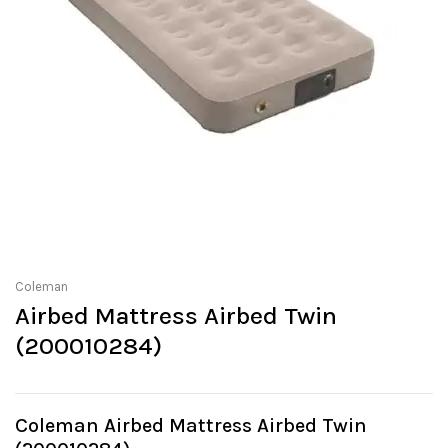
Coleman
Airbed Mattress Airbed Twin
(200010284)
Coleman Airbed Mattress Airbed Twin