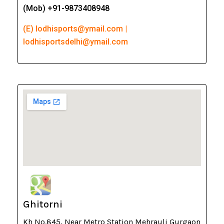
(Mob) +91-9873408948
(E) lodhisports@ymail.com |
lodhisportsdelhi@ymail.com
Ghitorni
Kh No.845, Near Metro Station Mehrauli Gurgaon