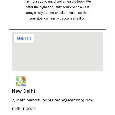
having a sound mind and a healthy body. We
offer the highest quality equipment, a vast
array of styles, and excellent value so that
your goal can easily become a reality..
New Delhi
7, Main Market Lodhi Colony(Near Pnb) New
Delhi 110003