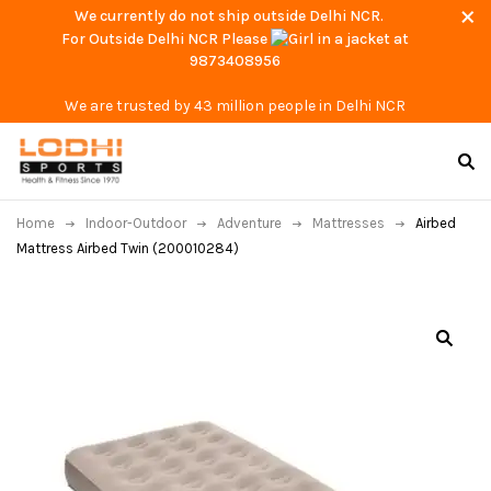
We currently do not ship outside Delhi NCR.
For Outside Delhi NCR Please
at
9873408956
We are trusted by 43 million people in Delhi NCR
Home
Indoor-Outdoor
Adventure
Mattresses
Airbed
Mattress Airbed Twin (200010284)