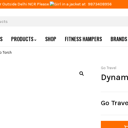
r Outside Delhi NCR Please
at
9873408956
US
PRODUCTS
SHOP
FITNESS HAMPERS
BRANDS
 Torch
Go Travel
Dynam
Go Trav