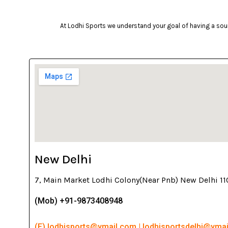
At Lodhi Sports we understand your goal of having a soun
New Delhi
7, Main Market Lodhi Colony(Near Pnb) New Delhi 1
(Mob) +91-9873408948
(E) lodhisports@ymail.com | lodhisportsdelhi@yma