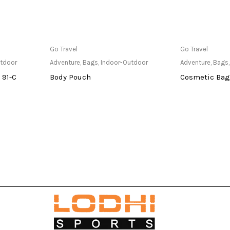
at Store
Only Available at Store
Only Av
Go Travel
Go Travel
utdoor
Adventure
,
Bags
,
Indoor-Outdoor
Adventure
,
Bags
 91-C
Body Pouch
Cosmetic Bag