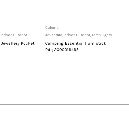
ailable at Store
Only Available at Store
Coleman
Cole
,
Indoor-Outdoor
Adventure
,
Indoor-Outdoor
,
Torch Lights
Adven
 Jewellery Pocket
Camping Essential Iiumistick
Led E
Pdq 2000016495