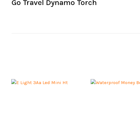
Go Travel Dynamo Torch