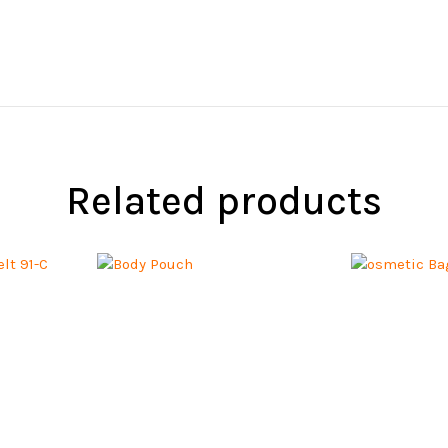
Related products