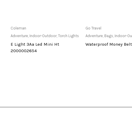
Only Available at Store
Only Available 
Coleman
Go Travel
hts
Adventure
,
Indoor-Outdoor
,
Torch Lights
Adventure
,
Bags
,
Indoor-O
E Light 3Aa Led Mini Ht
Waterproof Money Belt
2000002654