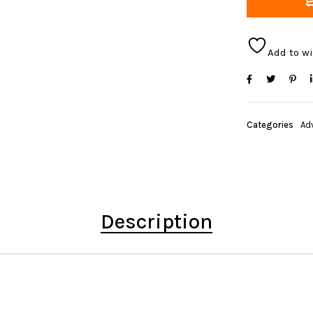
Add to wi
Categories
Ad
Description