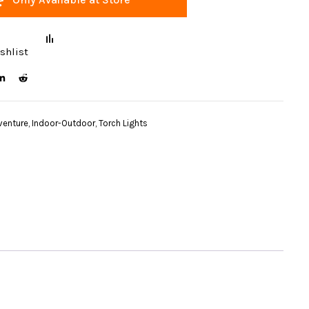
shlist
venture
,
Indoor-Outdoor
,
Torch Lights