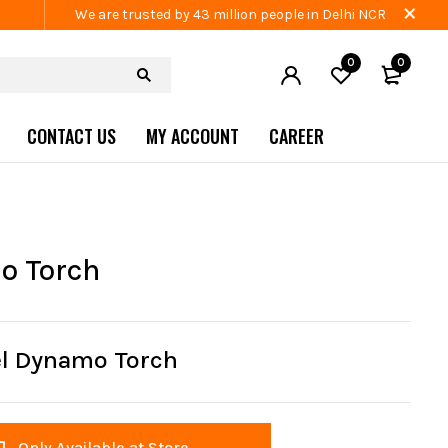
We are trusted by 43 million people in Delhi NCR
0
0
CONTACT US
MY ACCOUNT
CAREER
o Torch
el Dynamo Torch
Only Available at Store