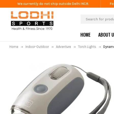
We currently do not ship outside Delhi NCR.
Fo
HOME
ABOUT 
Home
Indoor-Outdoor
Adventure
Torch Lights
Dynamo