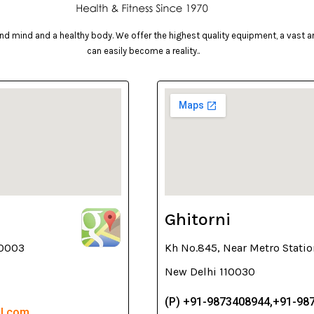
d mind and a healthy body. We offer the highest quality equipment, a vast arr
can easily become a reality..
Ghitorni
10003
Kh No.845, Near Metro Statio
New Delhi 110030
(P) +91-9873408944,+91-98
il.com