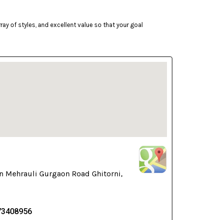
ay of styles, and excellent value so that your goal
n Mehrauli Gurgaon Road Ghitorni,
73408956