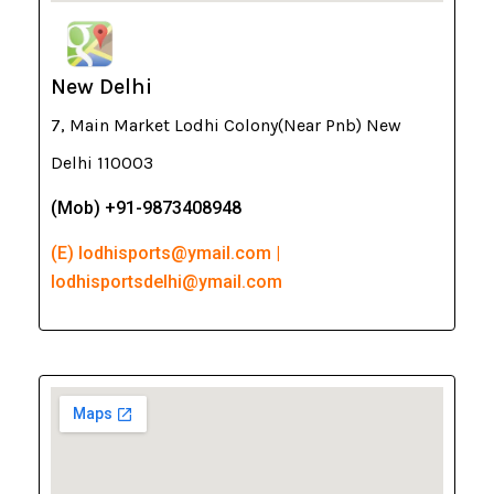
New Delhi
7, Main Market Lodhi Colony(Near Pnb) New
Delhi 110003
(Mob) +91-9873408948
(E) lodhisports@ymail.com |
lodhisportsdelhi@ymail.com