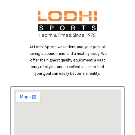
At Lodhi Sports we understand your goal of
having a sound mind and a healthy body. We
offer the highest quality equipment, a vast
array of styles, and excellent value so that
your goal can easily become a reality..