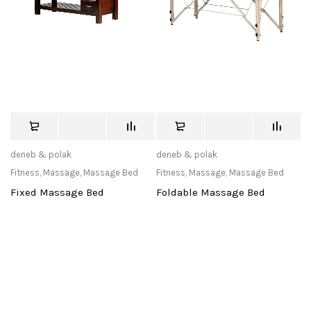
deneb & polak
deneb & polak
Fitness
,
Massage
,
Massage Bed
Fitness
,
Massage
,
Massage Bed
Fixed Massage Bed
Foldable Massage Bed