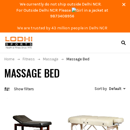
We currently do not ship outside Delhi NCR.
For Outside Delhi NCR Please
at
9873408956
We are trusted by 43 million people in Delhi NCR
Home
Fitness
Massage
Massage Bed
MASSAGE BED
Sort by
Default
Show filters