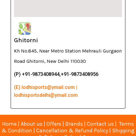
Ghitorni
Kh No.845, Near Metro Station Mehrauli Gurgaon
Road Ghitorni, New Delhi 110030
(P) +91-9873408944,+91-9873408956
(E) lodhisports@ymail.com |
lodhisportsdelhi@ymail.com
Home
|
About us
|
Offers
|
Brands
|
Contact us
|
Terms
& Condition
|
Cancellation & Refund Policy
|
Shipping