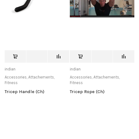
indian
indian
Accessories
,
Attachements
,
Accessories
,
Attachements
,
Fitness
Fitness
Tricep Handle (Ch)
Tricep Rope (Ch)