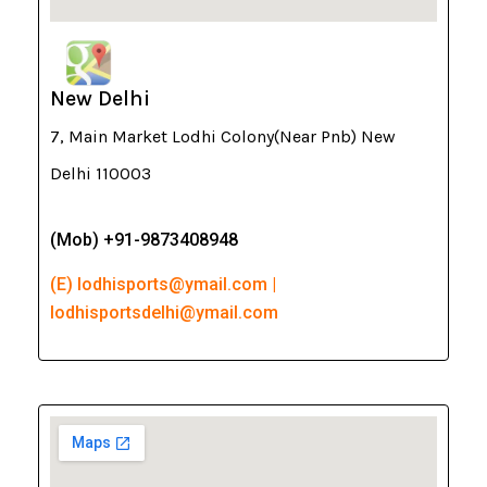
New Delhi
7, Main Market Lodhi Colony(Near Pnb) New
Delhi 110003
(Mob) +91-9873408948
(E) lodhisports@ymail.com |
lodhisportsdelhi@ymail.com