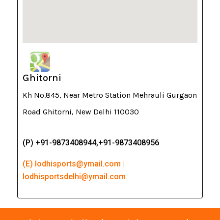
Ghitorni
Kh No.845, Near Metro Station Mehrauli Gurgaon
Road Ghitorni, New Delhi 110030
(P) +91-9873408944,+91-9873408956
(E) lodhisports@ymail.com |
lodhisportsdelhi@ymail.com