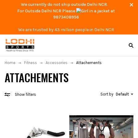
We currently do not ship outside Delhi NCR.
For Outside Delhi NCR Please
at
9873408956
We are trusted by 43 million people in Delhi NCR
Home
Fitness
Accessories
Attachements
ATTACHEMENTS
Sort by
Default
Show filters