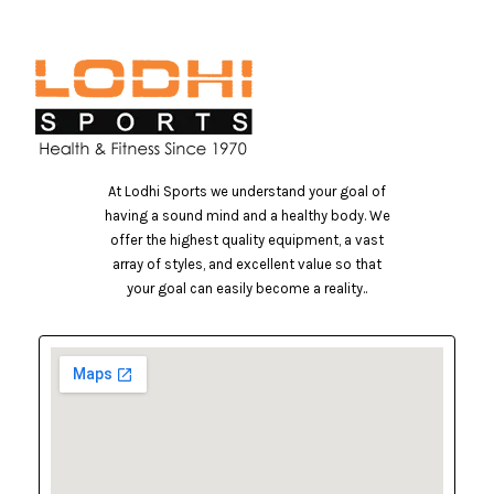
At Lodhi Sports we understand your goal of
having a sound mind and a healthy body. We
offer the highest quality equipment, a vast
array of styles, and excellent value so that
your goal can easily become a reality..