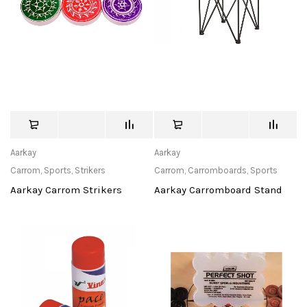
Aarkay
Aarkay
Carrom
,
Sports
,
Strikers
Carrom
,
Carromboards
,
Sports
Aarkay Carrom Strikers
Aarkay Carromboard Stand