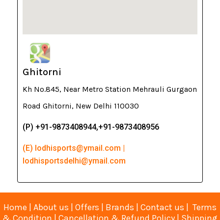
Ghitorni
Kh No.845, Near Metro Station Mehrauli Gurgaon
Road Ghitorni, New Delhi 110030
(P) +91-9873408944,+91-9873408956
(E) lodhisports@ymail.com |
lodhisportsdelhi@ymail.com
Home
|
About us
|
Offers
|
Brands
|
Contact us
|
Terms
& Condition
|
Cancellation & Refund Policy
|
Shipping