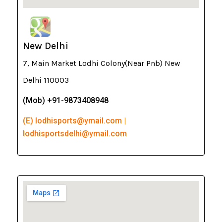
New Delhi
7, Main Market Lodhi Colony(Near Pnb) New
Delhi 110003
(Mob) +91-9873408948
(E) lodhisports@ymail.com |
lodhisportsdelhi@ymail.com