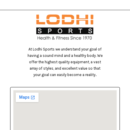
At Lodhi Sports we understand your goal of
having a sound mind and a healthy body. We
offer the highest quality equipment, a vast
array of styles, and excellent value so that
your goal can easily become a reality..