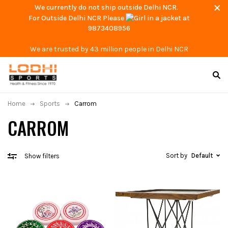
We currently do not ship outside Delhi NCR.
For Outside Delhi NCR Please
at
9873408956
We are trusted by 43 million people in Delhi NCR
Home
Sports
Carrom
CARROM
Sort by
Default
Show filters