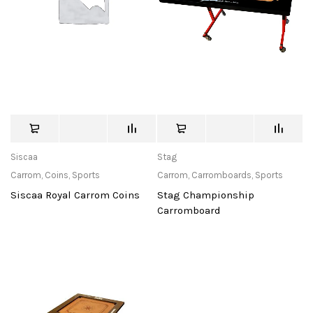
Siscaa
Stag
Carrom
,
Coins
,
Sports
Carrom
,
Carromboards
,
Sports
Siscaa Royal Carrom Coins
Stag Championship
Carromboard