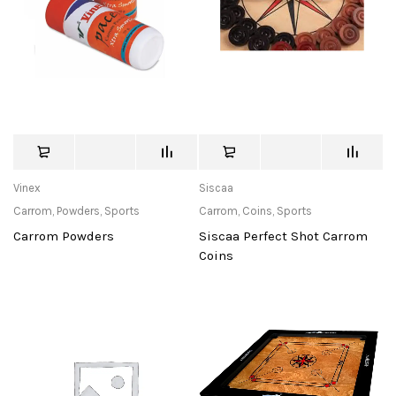
Vinex
Siscaa
Carrom
,
Powders
,
Sports
Carrom
,
Coins
,
Sports
Carrom Powders
Siscaa Perfect Shot Carrom
Coins