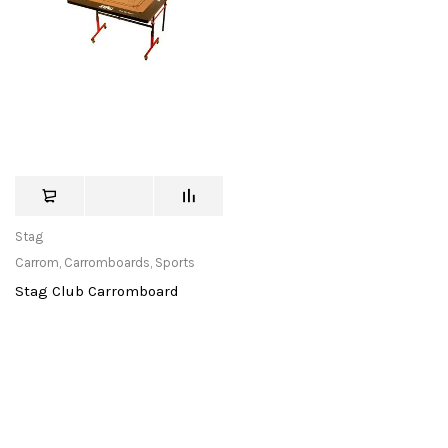
Stag
Carrom
,
Carromboards
,
Sports
Stag Club Carromboard