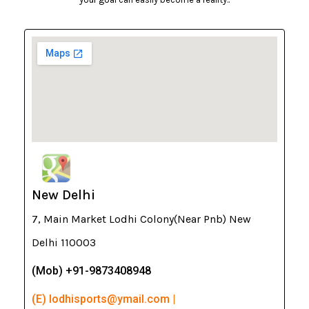
New Delhi
7, Main Market Lodhi Colony(Near Pnb) New
Delhi 110003
(Mob) +91-9873408948
(E) lodhisports@ymail.com |