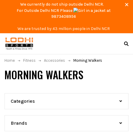
We currently do not ship outside Delhi NCR.
For Outside Delhi NCR Please
at
9873408956
We are trusted by 43 million people in Delhi NCR
Home
Fitness
Accessories
Morning Walkers
MORNING WALKERS
Categories
Brands