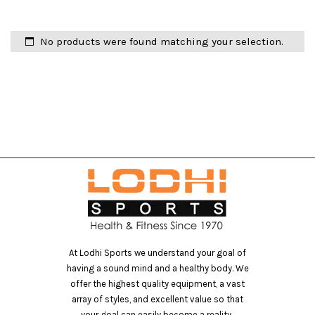
No products were found matching your selection.
At Lodhi Sports we understand your goal of
having a sound mind and a healthy body. We
offer the highest quality equipment, a vast
array of styles, and excellent value so that
your goal can easily become a reality..