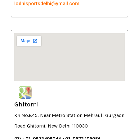
lodhisportsdelhi@ymail.com
Ghitorni
Kh No.845, Near Metro Station Mehrauli Gurgaon
Road Ghitorni, New Delhi 110030