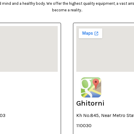
mind and a healthy body. We offer the highest quality equipment, a vast array 
become a reality..
Ghitorni
003
Kh No.845, Near Metro Sta
110030