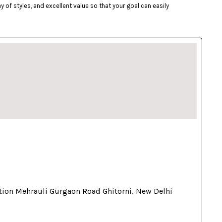
of styles, and excellent value so that your goal can easily
tion Mehrauli Gurgaon Road Ghitorni, New Delhi