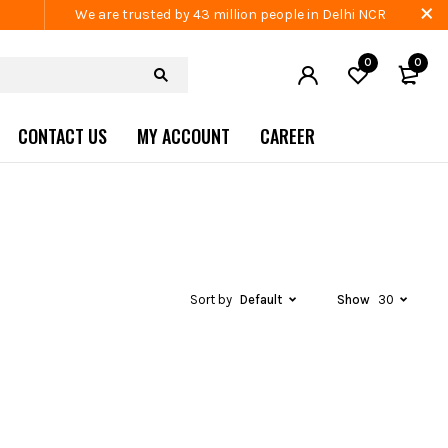
We are trusted by 43 million people in Delhi NCR
0
0
CONTACT US
MY ACCOUNT
CAREER
Sort by
Default
Show
30