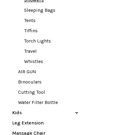
Sleeping Bags
Tents
Tiffins
Torch Lights
Travel
Whistles
AIR GUN
Binoculars
Cutting Tool
Water Filter Bottle
Kids
Leg Extension
Massage Chair