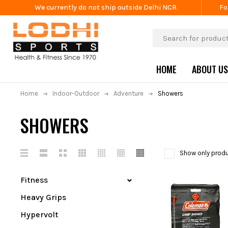
We currently do not ship outside Delhi NCR.
Fo
HOME
ABOUT US
Home
Indoor-Outdoor
Adventure
Showers
SHOWERS
Show only produ
Fitness
Heavy Grips
Hypervolt