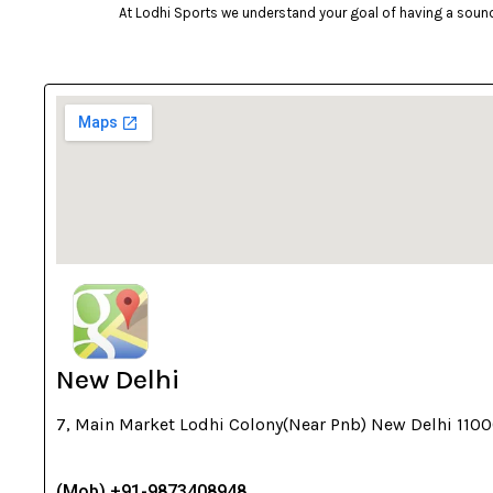
At Lodhi Sports we understand your goal of having a sound 
cockatoo
Coleman
cosco
cougar
Crosman
deneb & polak
Donic
Dunlop
ecowellness
equinox
New Delhi
everlast
7, Main Market Lodhi Colony(Near Pnb) New Delhi 110
fitnext
Funskool
(Mob) +91-9873408948