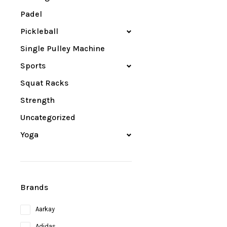
Padel
Pickleball
Single Pulley Machine
Sports
Squat Racks
Strength
Uncategorized
Yoga
Brands
Aarkay
Adidas