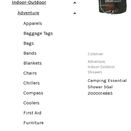
Indoor-Outdoor
Adventure
Apparels
Baggage Tags
Bags
Bands
Only Available at
Coleman
Store
Adventure
,
Blankets
Indoor-Outdoor
,
Showers
Chairs
Camping Essential
Chillers
Shower 5Gal
Compass
2000014865
Coolers
First Aid
Furniture