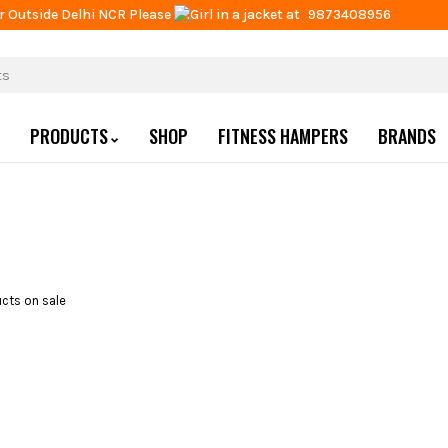
r Outside Delhi NCR Please
at
9873408956
PRODUCTS
SHOP
FITNESS HAMPERS
BRANDS
cts on sale