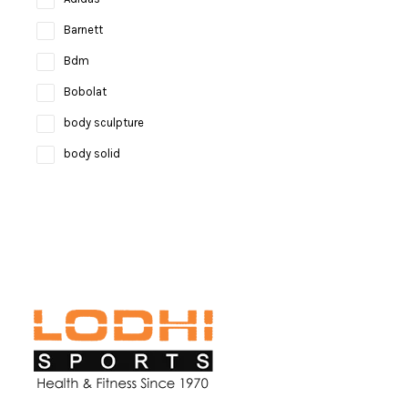
Barnett
Bdm
Bobolat
body sculpture
body solid
Bosco
bruce lee
Brunswick
Butterfly
camelbak
Campingaz
Celestron
Coast