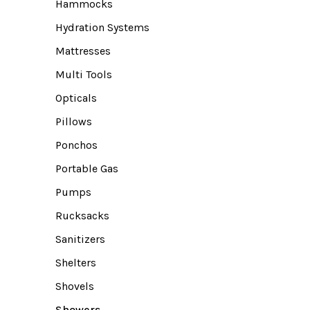
Hammocks
Hydration Systems
Mattresses
Multi Tools
Opticals
Pillows
Ponchos
Portable Gas
Pumps
Rucksacks
Sanitizers
Shelters
Shovels
Showers