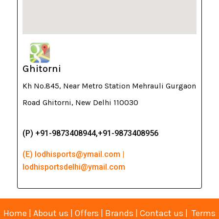
Ghitorni
Kh No.845, Near Metro Station Mehrauli Gurgaon
Road Ghitorni, New Delhi 110030
(P) +91-9873408944,+91-9873408956
(E) lodhisports@ymail.com |
lodhisportsdelhi@ymail.com
Home
|
About us
|
Offers
|
Brands
|
Contact us
|
Terms