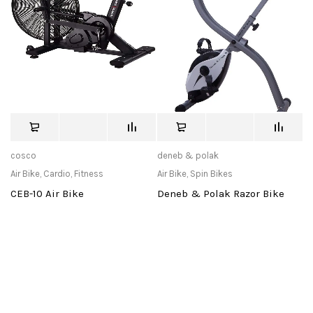
cosco
deneb & polak
Air Bike
,
Cardio
,
Fitness
Air Bike
,
Spin Bikes
CEB-10 Air Bike
Deneb & Polak Razor Bike