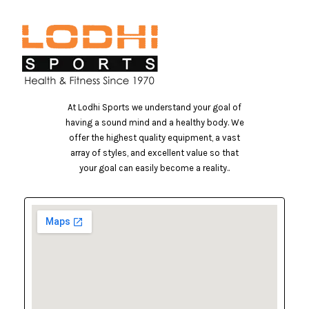
At Lodhi Sports we understand your goal of
having a sound mind and a healthy body. We
offer the highest quality equipment, a vast
array of styles, and excellent value so that
your goal can easily become a reality..