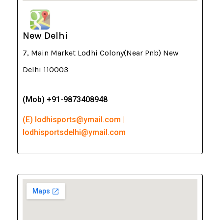
New Delhi
7, Main Market Lodhi Colony(Near Pnb) New
Delhi 110003
(Mob) +91-9873408948
(E) lodhisports@ymail.com |
lodhisportsdelhi@ymail.com