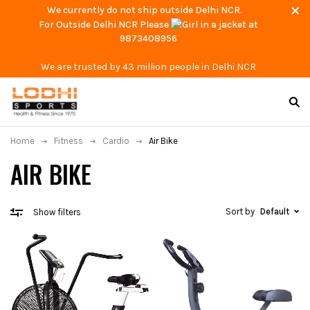
We currently do not ship outside Delhi NCR.
For Outside Delhi NCR Please
at
9873408956
We are trusted by 43 million people in Delhi NCR
Home
Fitness
Cardio
Air Bike
AIR BIKE
Sort by
Default
Show filters