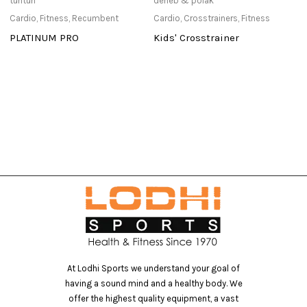
tunturi
deneb & polak
de
Cardio
,
Fitness
,
Recumbent
Cardio
,
Crosstrainers
,
Fitness
Ca
PLATINUM PRO
Kids' Crosstrainer
D
0
Po
At Lodhi Sports we understand your goal of
having a sound mind and a healthy body. We
offer the highest quality equipment, a vast