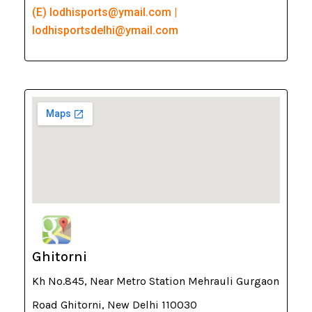
(E) lodhisports@ymail.com |
lodhisportsdelhi@ymail.com
Ghitorni
Kh No.845, Near Metro Station Mehrauli Gurgaon
Road Ghitorni, New Delhi 110030