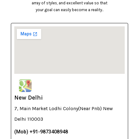
array of styles, and excellent value so that
your goal can easily become a reality..
New Delhi
7, Main Market Lodhi Colony(Near Pnb) New
Delhi 110003
(Mob) +91-9873408948