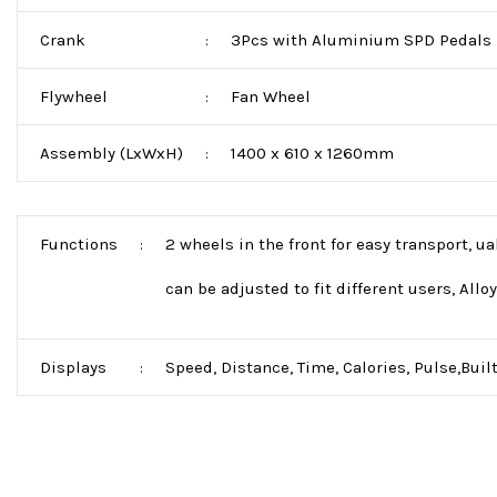
Crank
3Pcs with Aluminium SPD Pedals
:
Flywheel
Fan Wheel
:
Assembly (LxWxH)
1400 x 610 x 1260mm
:
Functions
2 wheels in the front for easy transport, u
:
can be adjusted to fit different users, Allo
Displays
Speed, Distance, Time, Calories, Pulse,Built
: