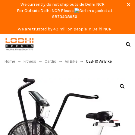
We currently do not ship outside Delhi NCR.
For Outside Delhi NCR Please
at
9873408956
We are trusted by 43 million people in Delhi NCR
Home
Fitness
Cardio
Air Bike
CEB-10 Air Bike