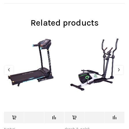
Related products