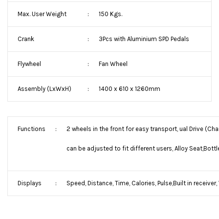
Max. User Weight
:
150 Kgs.
Crank
:
3Pcs with Aluminium SPD Pedals
Flywheel
:
Fan Wheel
Assembly (LxWxH)
:
1400 x 610 x 1260mm
Functions
:
2 wheels in the front for easy transport, ual Drive (Ch
can be adjusted to fit different users, Alloy Seat,Bottl
Displays
:
Speed, Distance, Time, Calories, Pulse,Built in receiver,