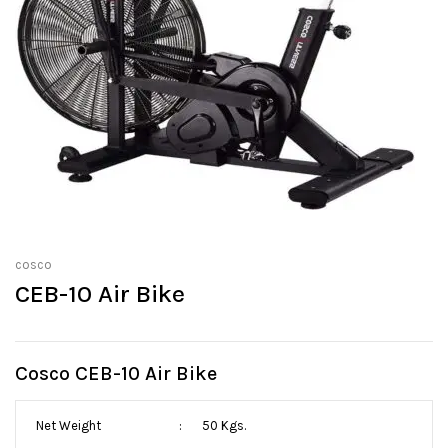
cosco
CEB-10 Air Bike
Cosco CEB-10 Air Bike
Net Weight
:
50 Kgs.