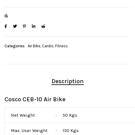
Categories
Air Bike
,
Cardio
,
Fitness
Description
Cosco CEB-10 Air Bike
Net Weight
50 Kgs.
:
Max. User Weight
150 Kgs.
: