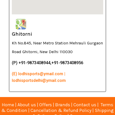
Ghitorni
Kh No.845, Near Metro Station Mehrauli Gurgaon
Road Ghitorni, New Delhi 110030
(P) +91-9873408944,+91-9873408956
(E) lodhisports@ymail.com |
lodhisportsdelhi@ymail.com
Home
|
About us
|
Offers
|
Brands
|
Contact us
|
Terms
& Condition
|
Cancellation & Refund Policy
|
Shipping