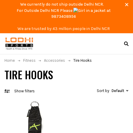
We currently do not ship outside Delhi NCR.
For Outside Delhi NCR Please
at
9873408956
We are trusted by 43 million people in Delhi NCR
Home
Fitness
Accessories
Tire Hooks
TIRE HOOKS
Sort by
Default
Show filters