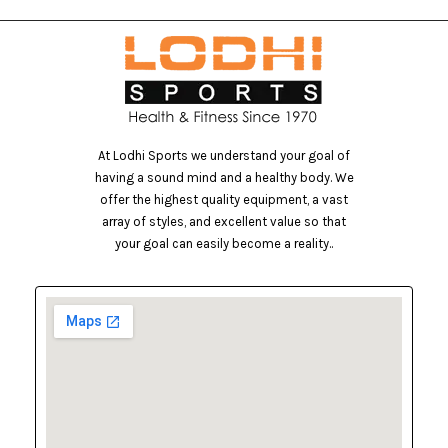
At Lodhi Sports we understand your goal of
having a sound mind and a healthy body. We
offer the highest quality equipment, a vast
array of styles, and excellent value so that
your goal can easily become a reality..