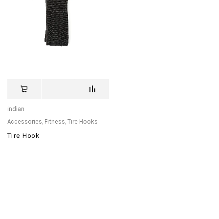
indian
Accessories
,
Fitness
,
Tire Hooks
Tire Hook