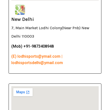
New Delhi
7, Main Market Lodhi Colony(Near Pnb) New
Delhi 110003
(Mob) +91-9873408948
(E) lodhisports@ymail.com |
lodhisportsdelhi@ymail.com