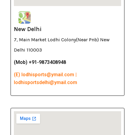
New Delhi
7, Main Market Lodhi Colony(Near Pnb) New
Delhi 110003
(Mob) +91-9873408948
(E) lodhisports@ymail.com |
lodhisportsdelhi@ymail.com