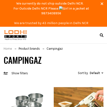
We currently do not ship outside Delhi NCR.
For Outside Delhi NCR Please
at
9873408956
We are trusted by 43 million people in Delhi NCR
Home
Product brands
Campingaz
CAMPINGAZ
Sort by
Default
Show filters