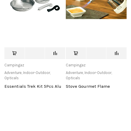
Campingaz
Campingaz
Adventure
,
Indoor-Outdoor
,
Adventure
,
Indoor-Outdoor
,
Opticals
Opticals
Essentials Trek Kit 5Pcs Alu
Stove Gourmet Flame