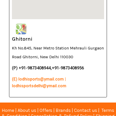
Ghitorni
Kh No.845, Near Metro Station Mehrauli Gurgaon
Road Ghitorni, New Delhi 110030
(P) +91-9873408944,+91-9873408956
(E) lodhisports@ymail.com |
lodhisportsdelhi@ymail.com
Home
|
About us
|
Offers
|
Brands
|
Contact us
|
Terms
& Condition
|
Cancellation & Refund Policy
|
Shipping