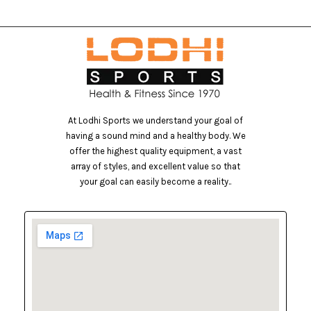
At Lodhi Sports we understand your goal of
having a sound mind and a healthy body. We
offer the highest quality equipment, a vast
array of styles, and excellent value so that
your goal can easily become a reality..