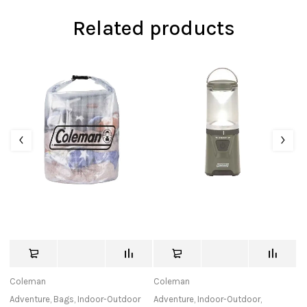
Related products
Coleman
Coleman
Le
Adventure
,
Bags
,
Indoor-Outdoor
Adventure
,
Indoor-Outdoor
,
Ad