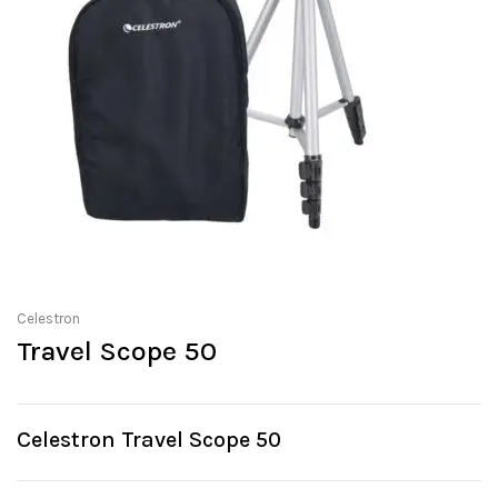
Celestron
Travel Scope 50
Celestron Travel Scope 50