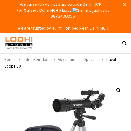
We currently do not ship outside Delhi NCR.
For Outside Delhi NCR Please
at
9873408956
We are trusted by 43 million people in Delhi NCR
Home
Indoor-Outdoor
Adventure
Opticals
Travel
Scope 50