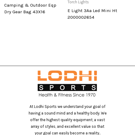
Torch Lights
To
Camping & Outdoor Eqp
E Light 3Aa Led Mini Ht
F
Dry Gear Bag 43X16
2000002654
At Lodhi Sports we understand your goal of
having a sound mind and a healthy body. We
offer the highest quality equipment, a vast
array of styles, and excellent value so that
your goal can easily become a reality..