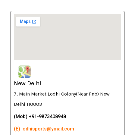
New Delhi
7, Main Market Lodhi Colony(Near Pnb) New
Delhi 110003
(Mob) +91-9873408948
(E) lodhisports@ymail.com |