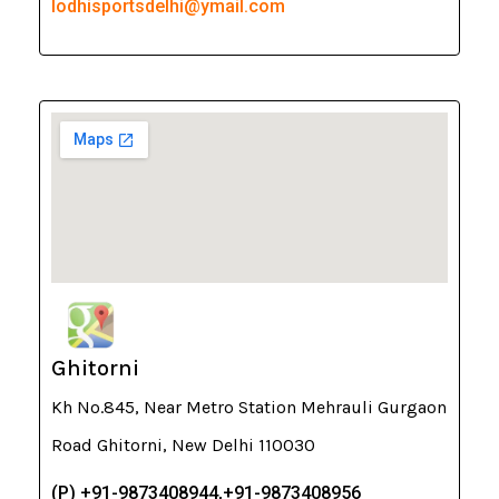
lodhisportsdelhi@ymail.com
Ghitorni
Kh No.845, Near Metro Station Mehrauli Gurgaon
Road Ghitorni, New Delhi 110030
(P) +91-9873408944,+91-9873408956