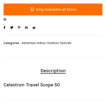
Only Available at Store
Categories
Adventure
,
Indoor-Outdoor
,
Opticals
Description
Celestron Travel Scope 50